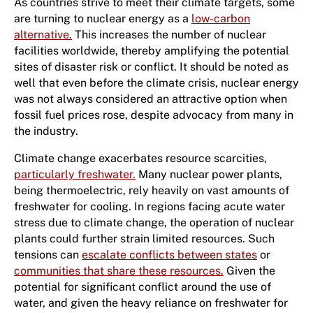
As countries strive to meet their climate targets, some
are turning to nuclear energy as a
low-carbon
alternative.
This increases the number of nuclear
facilities worldwide, thereby amplifying the potential
sites of disaster risk or conflict. It should be noted as
well that even before the climate crisis, nuclear energy
was not always considered an attractive option when
fossil fuel prices rose, despite advocacy from many in
the industry.
Climate change exacerbates resource scarcities,
particularly freshwater.
Many nuclear power plants,
being thermoelectric, rely heavily on vast amounts of
freshwater for cooling. In regions facing acute water
stress due to climate change, the operation of nuclear
plants could further strain limited resources. Such
tensions can
escalate conflicts between states
or
communities that share these resources.
Given the
potential for significant conflict around the use of
water, and given the heavy reliance on freshwater for