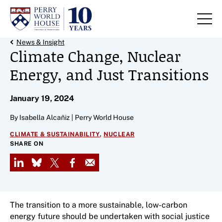
Skip to content
Back Link
News & Insight
Climate Change, Nuclear
Energy, and Just Transitions
January 19, 2024
By Isabella Alcañiz | Perry World House
,
CLIMATE & SUSTAINABILITY
NUCLEAR
SHARE ON
LinkedIn
Bluesky
X
Facebook
Email
The transition to a more sustainable, low-carbon
energy future should be undertaken with social justice