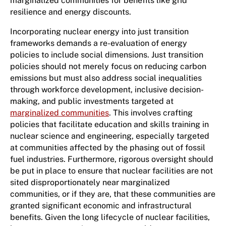
marginalized communities for benefits like grid
resilience and energy discounts.
Incorporating nuclear energy into just transition
frameworks demands a re-evaluation of energy
policies to include social dimensions. Just transition
policies should not merely focus on reducing carbon
emissions but must also address social inequalities
through workforce development, inclusive decision-
making, and public investments targeted at
marginalized communities
. This involves crafting
policies that facilitate education and skills training in
nuclear science and engineering, especially targeted
at communities affected by the phasing out of fossil
fuel industries. Furthermore, rigorous oversight should
be put in place to ensure that nuclear facilities are not
sited disproportionately near marginalized
communities, or if they are, that these communities are
granted significant economic and infrastructural
benefits. Given the long lifecycle of nuclear facilities,