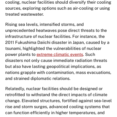
cooling, nuclear facilities should diversify their cooling
sources, exploring options such as air-cooling or using
treated wastewater.
Rising sea levels, intensified storms, and
unprecedented heatwaves pose direct threats to the
infrastructure of nuclear facilities. For instance, the
2011 Fukushima Daiichi disaster in Japan, caused by a
tsunami, highlighted the vulnerabilities of nuclear
power plants to
extreme climatic events
. Such
disasters not only cause immediate radiation threats
but also have lasting geopolitical implications, as
nations grapple with contamination, mass evacuations,
and strained diplomatic relations.
Relatedly, nuclear facilities should be designed or
retrofitted to withstand the direct impacts of climate
change. Elevated structures, fortified against sea-level
rise and storm surges, advanced cooling systems that
can function efficiently in higher temperatures, and