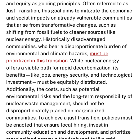
and equity as guiding principles. Often referred to as
Just Transition, this goal aims to mitigate the economic
and social impacts on already vulnerable communities
that arise from transformative changes, such as
shifting from fossil fuels to cleaner sources like
nuclear energy. Historically disadvantaged
communities, who bear a disproportionate burden of
environmental and climate hazards,
must be
prioritized in this transition
. While nuclear energy
offers a viable path for rapid decarbonization, its
benefits—like jobs, energy security, and technological
investment—must be equitably distributed.
Additionally, the costs, such as potential
environmental risks and the long-term responsibility of
nuclear waste management, should not be
disproportionately placed on marginalized
communities. To achieve a just transition, policies must
be enacted that ensure local hiring, invest in
community education and development, and prioritize