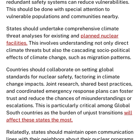
redundant safety systems can reduce vulnerabilities.
This should be done with special attention to
vulnerable populations and communities nearby.
States should undertake comprehensive climate
threat analyses for existing and
planned nuclear
facilities.
This involves understanding not only direct
climate threats but also the cascading socio-political
effects of climate change, such as migration patterns.
Countries should collaborate on setting global
standards for nuclear safety, factoring in climate
change impacts. Joint research, shared best practices,
and coordinated emergency response plans can foster
trust and reduce the chances of misunderstandings or
escalations. This is particularly critical among Global
South countries as the burden of unjust transitions
will
affect these states the most.
Relatedly, states should maintain open communication
lines with their neighbors about their nuclear programs