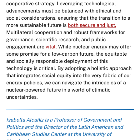
cooperative strategy. Leveraging technological
advancements must be balanced with ethical and
social considerations, ensuring that the transition to a
more sustainable future is
both secure and just.
Multilateral cooperation and robust frameworks for
governance, scientific research, and public
engagement are
vital
. While nuclear energy may offer
some promise for a low-carbon future, the equitable
and socially responsible deployment of this
technology is critical. By adopting a holistic approach
that integrates social equity into the very fabric of our
energy policies, we can navigate the intricacies of a
nuclear-powered future in a world of climatic
uncertainties.
About the author
Isabella Alcañiz is a Professor of Government and
Politics and the Director of the Latin American and
Caribbean Studies Center at the University of