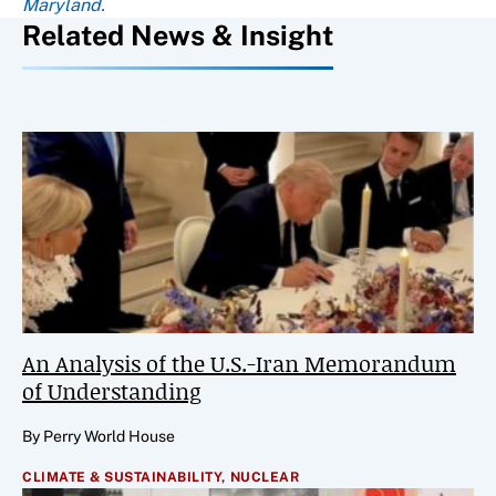
Maryland.
Related News & Insight
An Analysis of the U.S.-Iran Memorandum
of Understanding
By Perry World House
CLIMATE & SUSTAINABILITY,
NUCLEAR