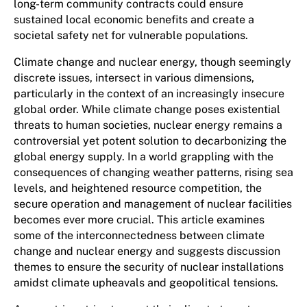
long-term community contracts could ensure
sustained local economic benefits and create a
societal safety net for vulnerable populations.
Climate change and nuclear energy, though seemingly
discrete issues, intersect in various dimensions,
particularly in the context of an increasingly insecure
global order. While climate change poses existential
threats to human societies, nuclear energy remains a
controversial yet potent solution to decarbonizing the
global energy supply. In a world grappling with the
consequences of changing weather patterns, rising sea
levels, and heightened resource competition, the
secure operation and management of nuclear facilities
becomes ever more crucial. This article examines
some of the interconnectedness between climate
change and nuclear energy and suggests discussion
themes to ensure the security of nuclear installations
amidst climate upheavals and geopolitical tensions.