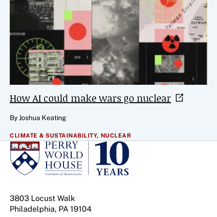
How AI could make wars go
nuclear
By Joshua Keating
CLIMATE & SUSTAINABILITY,
NUCLEAR
3803 Locust Walk
Philadelphia, PA 19104