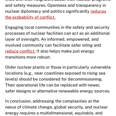
and safety measures. Openness and transparency in
nuclear diplomacy and politics significantly
reduces
the probability of conflict.
Engaging local communities in the safety and security
processes of nuclear facilities can act as an additional
layer of oversight. An informed, empowered, and
involved community can facilitate safer siting and
reduce conflict.
It also helps make just energy
transitions more robust.
Older nuclear plants or those in particularly vulnerable
locations (e.g., near coastlines exposed to rising sea
levels) should be considered for decommissioning.
Their operational life can be replaced with newer,
safer designs or alternative renewable energy sources.
In conclusion, addressing the complexities at the
nexus of climate change, global security, and nuclear
energy requires a multidimensional, equitable, and