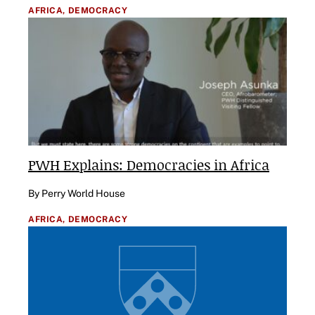
AFRICA,
DEMOCRACY
PWH Explains: Democracies in Africa
By Perry World House
AFRICA,
DEMOCRACY