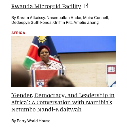
Rwanda Microgrid
Facility
By Karam Alkaissy, Naseebullah Andar, Moira Connell,
Dedeepya Guthikonda, Griffin Pitt, Amelie Zhang
AFRICA
"Gender, Democracy, and Leadership in
Africa": A Conversation with Namibia's
Netumbo Nandi-Ndaitwah
By Perry World House