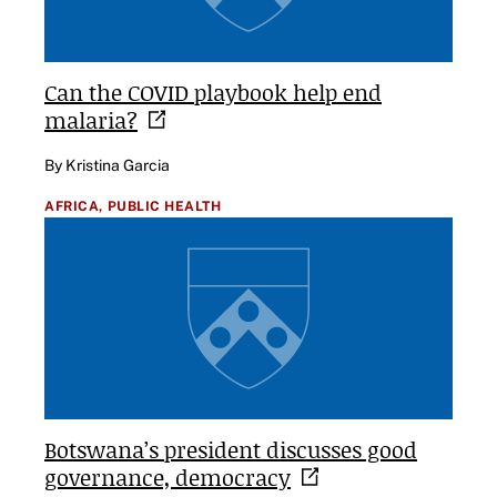
Can the COVID playbook help end
malaria?
By Kristina Garcia
AFRICA,
PUBLIC HEALTH
Botswana’s president discusses good
governance,
democracy