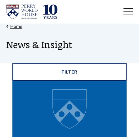
Skip to content
Back Link
Home
News & Insight
Filter results by
FILTER