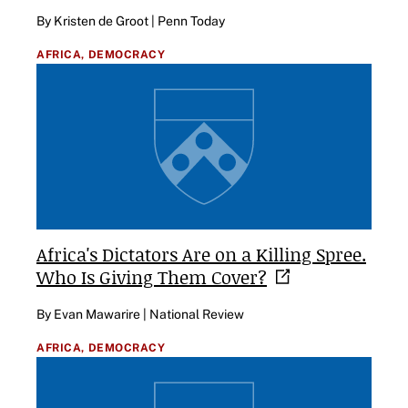
By Kristen de Groot | Penn Today
AFRICA,
DEMOCRACY
Africa's Dictators Are on a Killing Spree.
Who Is Giving Them
Cover?
By Evan Mawarire | National Review
AFRICA,
DEMOCRACY