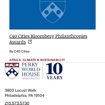
C40 Cities Bloomberg Philanthropies
Awards
By C40 Cities
AFRICA,
CLIMATE & SUSTAINABILITY
3803 Locust Walk
Philadelphia, PA 19104
215.573.5730