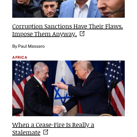
Corruption Sanctions Have Their Flaws.
Impose Them
Anyway.
By Paul Massaro
AFRICA
When a Cease-Fire Is Really a
Stalemate