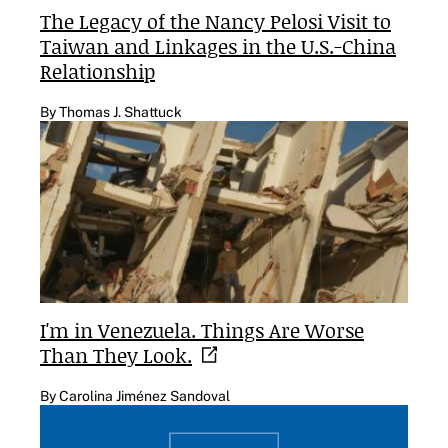
The Legacy of the Nancy Pelosi Visit to
Taiwan and Linkages in the U.S.-China
Relationship
By Thomas J. Shattuck
I'm in Venezuela. Things Are Worse
Than They
Look.
By Carolina Jiménez Sandoval