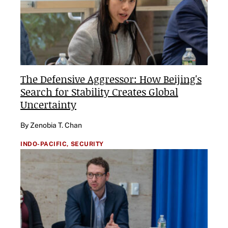
The Defensive Aggressor: How Beijing's
Search for Stability Creates Global
Uncertainty
By Zenobia T. Chan
INDO-PACIFIC,
SECURITY