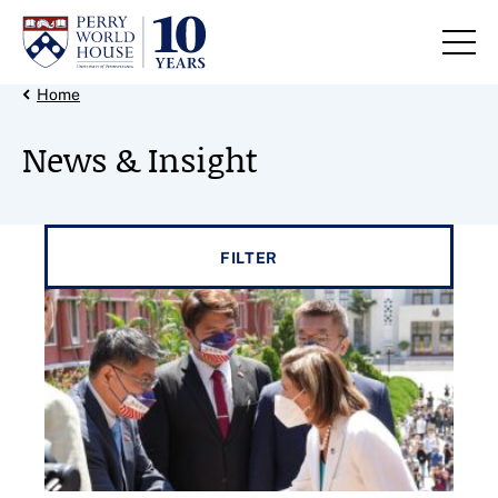
Skip to content
Back Link
Home
News & Insight
Filter results by
FILTER