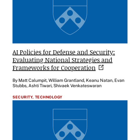
AI Policies for Defense and Security:
Evaluating National Strategies and
Frameworks for
Cooperation
By Matt Calumpit, William Grantland, Keanu Natan, Evan
Stubbs, Ashti Tiwari, Shivaek Venkateswaran
SECURITY,
TECHNOLOGY