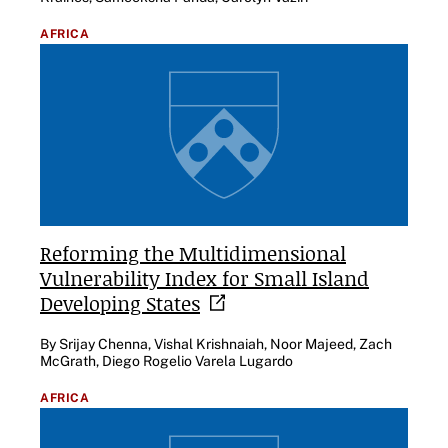
AFRICA
Reforming the Multidimensional
Vulnerability Index for Small Island
Developing
States
By Srijay Chenna, Vishal Krishnaiah, Noor Majeed, Zach
McGrath, Diego Rogelio Varela Lugardo
AFRICA