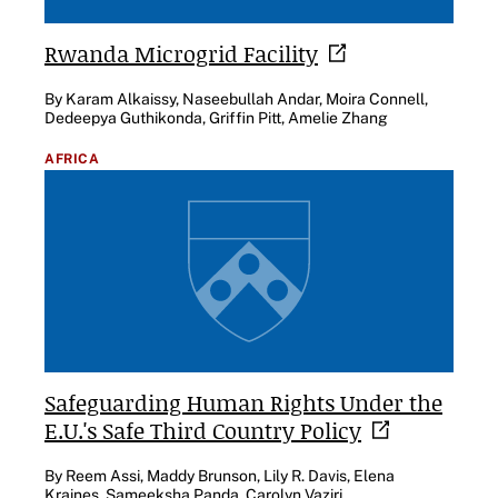
Rwanda Microgrid
Facility
By Karam Alkaissy, Naseebullah Andar, Moira Connell,
Dedeepya Guthikonda, Griffin Pitt, Amelie Zhang
AFRICA
Safeguarding Human Rights Under the
E.U.'s Safe Third Country
Policy
By Reem Assi, Maddy Brunson, Lily R. Davis, Elena
Kraines, Sameeksha Panda, Carolyn Vaziri