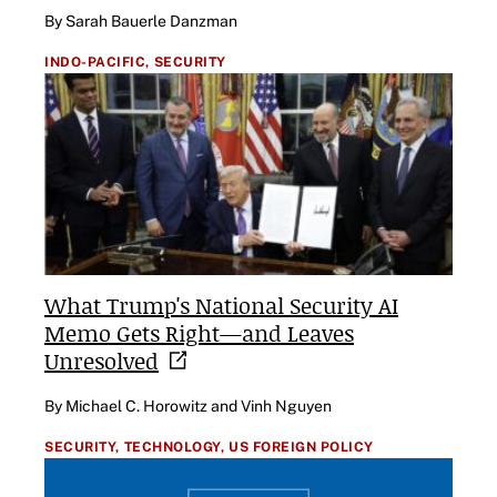
By Sarah Bauerle Danzman
INDO-PACIFIC,
SECURITY
What Trump's National Security AI
Memo Gets Right—and Leaves
Unresolved
By Michael C. Horowitz and Vinh Nguyen
SECURITY,
TECHNOLOGY,
US FOREIGN POLICY