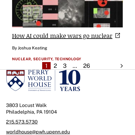
How AI could make wars go
nuclear
By Joshua Keating
NUCLEAR,
SECURITY,
TECHNOLOGY
1
2
3
…
26
3803 Locust Walk
Philadelphia, PA 19104
215.573.5730
worldhouse@pwh.upenn.edu