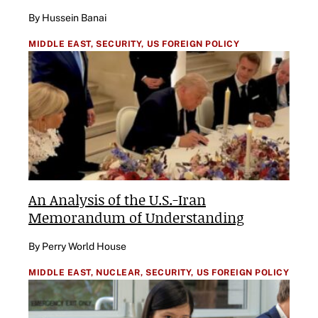
By Hussein Banai
MIDDLE EAST,
SECURITY,
US FOREIGN POLICY
An Analysis of the U.S.-Iran
Memorandum of Understanding
By Perry World House
MIDDLE EAST,
NUCLEAR,
SECURITY,
US FOREIGN POLICY