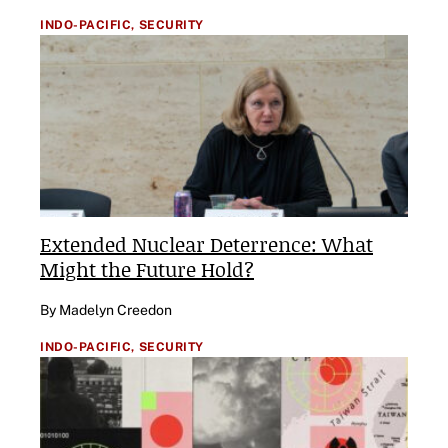
INDO-PACIFIC,
SECURITY
Extended Nuclear Deterrence: What
Might the Future Hold?
By Madelyn Creedon
INDO-PACIFIC,
SECURITY