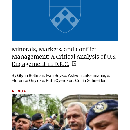
Minerals, Markets, and Conflict
Management: A Critical Analysis of U.S.
Engagement in
D.R.C.
By Glynn Boltman, Ivan Boyko, Ashwin Laksumanage,
Florence Onyiuke, Ruth Oyerokun, Collin Schneider
AFRICA