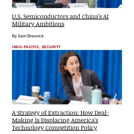
U.S. Semiconductors and China's AI
Military Ambitions
By Sam Bresnick
INDO-PACIFIC,
SECURITY
A Strategy of Extraction: How Deal-
Making Is Displacing America's
Technology Competition Policy