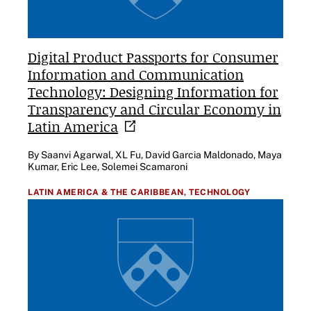
Digital Product Passports for Consumer
Information and Communication
Technology: Designing Information for
Transparency and Circular Economy in
Latin
America
By Saanvi Agarwal, XL Fu, David Garcia Maldonado, Maya
Kumar, Eric Lee, Solemei Scamaroni
LATIN AMERICA & THE CARIBBEAN,
TECHNOLOGY