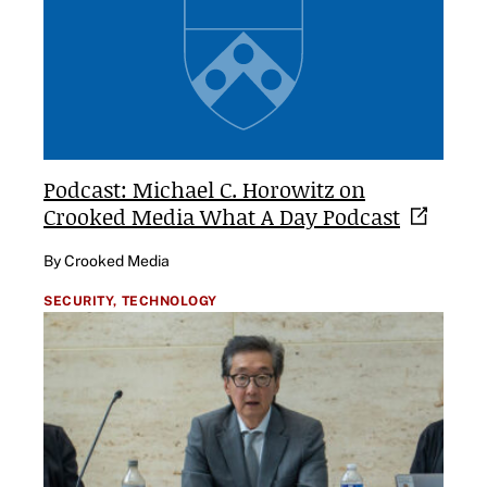
Podcast: Michael C. Horowitz on
Crooked Media What A Day
Podcast
By Crooked Media
SECURITY,
TECHNOLOGY