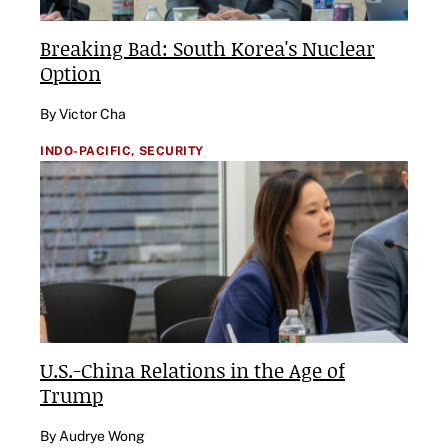
Breaking Bad: South Korea's Nuclear
Option
By Victor Cha
INDO-PACIFIC,
SECURITY
U.S.-China Relations in the Age of
Trump
By Audrye Wong