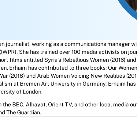
an journalist, working as a communications manager wi
(IWPR). She has trained over 100 media activists on jou
hort films entitled Syria’s Rebellious Women (2016) and
men. Erhaim has contributed to three books: Our Women
 War (2018) and Arab Women Voicing New Realities (201
nalism at Bremen Art University in Germany. Erhaim has
versity of London.
 the BBC, Alhayat, Orient TV, and other local media ou
nd The Guardian.