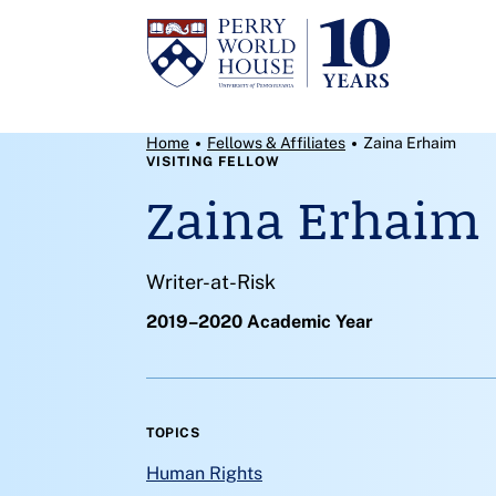
Skip to content
Breadcrumb Menu
Home
Fellows & Affiliates
Zaina Erhaim
VISITING FELLOW
Zaina Erhaim
Writer-at-Risk
2019–2020 Academic Year
TOPICS
Human Rights