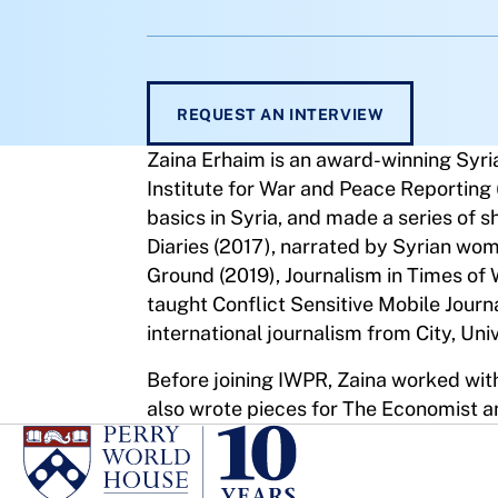
REQUEST AN INTERVIEW
Zaina Erhaim is an award-winning Syri
Institute for War and Peace Reporting 
basics in Syria, and made a series of s
Diaries (2017), narrated by Syrian wo
Ground (2019), Journalism in Times of
taught Conflict Sensitive Mobile Jour
international journalism from City, Uni
Before joining IWPR, Zaina worked with
also wrote pieces for The Economist a