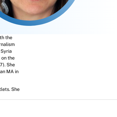
th the
rnalism
 Syria
 on the
7). She
 an MA in
tlets. She