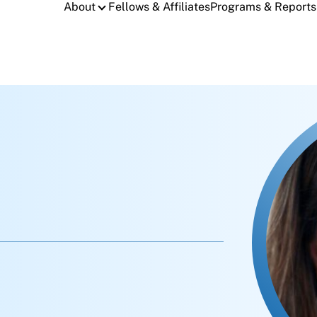
About
Fellows & Affiliates
Programs & Reports