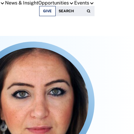
News & Insight
Opportunities
Events
Search for:
GIVE