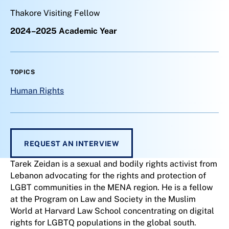
Thakore Visiting Fellow
2024–2025 Academic Year
TOPICS
Human Rights
REQUEST AN INTERVIEW
Tarek Zeidan is a sexual and bodily rights activist from
Lebanon advocating for the rights and protection of
LGBT communities in the MENA region. He is a fellow
at the Program on Law and Society in the Muslim
World at Harvard Law School concentrating on digital
rights for LGBTQ populations in the global south.