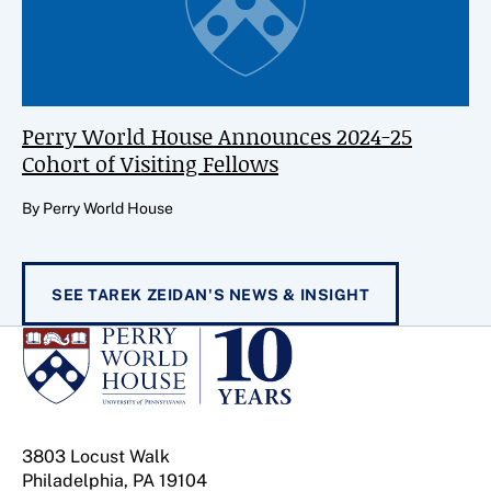
Perry World House Announces 2024-25
Cohort of Visiting Fellows
By Perry World House
SEE TAREK ZEIDAN'S NEWS & INSIGHT
3803 Locust Walk
Philadelphia, PA 19104