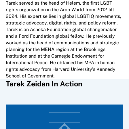
Tarek served as the head of Helem, the first LGBT
rights organization in the Arab World from 2012 till
2024. His expertise lies in global LGBTIQ movements,
strategic advocacy, digital rights, and policy reform.
Tarek is an Ashoka Foundation global changemaker
and a Ford Foundation global fellow. He previously
worked as the head of communications and strategic
planning for the MENA region at the Brookings
Institution and at the Carnegie Endowment for
International Peace. He obtained his MPA in human
rights advocacy from Harvard University’s Kennedy
School of Government.
Tarek Zeidan In Action