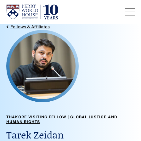
Skip to content
Back Link
Fellows & Affiliates
THAKORE VISITING FELLOW
GLOBAL JUSTICE AND
HUMAN RIGHTS
Tarek Zeidan