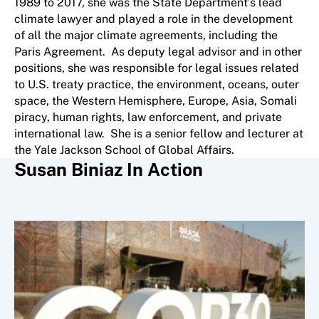
1989 to 2017, she was the State Department’s lead
climate lawyer and played a role in the development
of all the major climate agreements, including the
Paris Agreement. As deputy legal advisor and in other
positions, she was responsible for legal issues related
to U.S. treaty practice, the environment, oceans, outer
space, the Western Hemisphere, Europe, Asia, Somali
piracy, human rights, law enforcement, and private
international law. She is a senior fellow and lecturer at
the Yale Jackson School of Global Affairs.
Susan Biniaz In Action