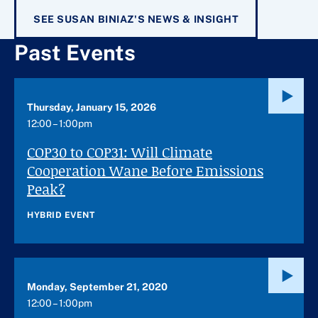
SEE SUSAN BINIAZ'S NEWS & INSIGHT
Past Events
Thursday, January 15, 2026
12:00 – 1:00pm
COP30 to COP31: Will Climate
Cooperation Wane Before Emissions
Peak?
HYBRID EVENT
Monday, September 21, 2020
12:00 – 1:00pm