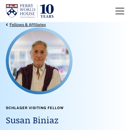
Skip to content
Back Link
Fellows & Affiliates
SCHLAGER VISITING FELLOW
Susan Biniaz