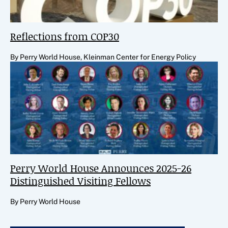
Reflections from COP30
By Perry World House, Kleinman Center for Energy Policy
Perry World House Announces 2025-26
Distinguished Visiting Fellows
By Perry World House