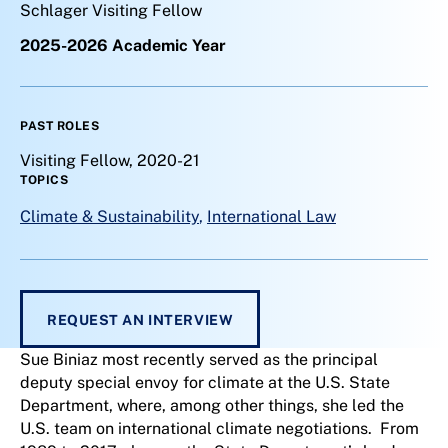
Schlager Visiting Fellow
2025-2026 Academic Year
PAST ROLES
Visiting Fellow, 2020-21
TOPICS
Climate & Sustainability
,
International Law
REQUEST AN INTERVIEW
Sue Biniaz most recently served as the principal
deputy special envoy for climate at the U.S. State
Department, where, among other things, she led the
U.S. team on international climate negotiations. From