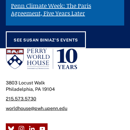
Penn Climate Week: The Paris
Agreement, Five Years Later
SEE SUSAN BINIAZ'S EVENTS
3803 Locust Walk
Philadelphia, PA 19104
215.573.5730
worldhouse@pwh.upenn.edu