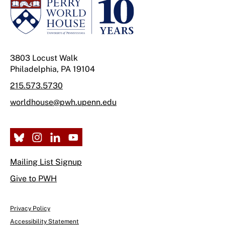
3803 Locust Walk
Philadelphia, PA 19104
215.573.5730
worldhouse@pwh.upenn.edu
Mailing List Signup
Give to PWH
Privacy Policy
Accessibility Statement