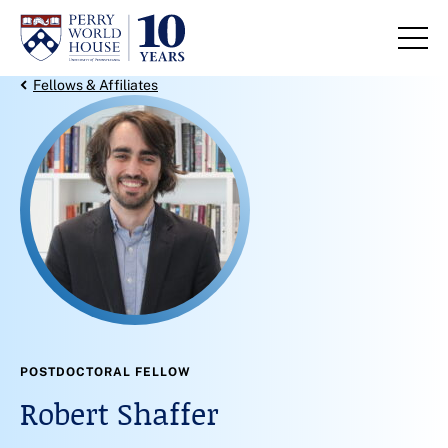
Skip to content
Back Link
Fellows & Affiliates
POSTDOCTORAL FELLOW
Robert Shaffer