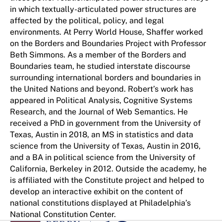
in which textually-articulated power structures are
affected by the political, policy, and legal
environments. At Perry World House, Shaffer worked
on the Borders and Boundaries Project with Professor
Beth Simmons. As a member of the Borders and
Boundaries team, he studied interstate discourse
surrounding international borders and boundaries in
the United Nations and beyond. Robert’s work has
appeared in Political Analysis, Cognitive Systems
Research, and the Journal of Web Semantics. He
received a PhD in government from the University of
Texas, Austin in 2018, an MS in statistics and data
science from the University of Texas, Austin in 2016,
and a BA in political science from the University of
California, Berkeley in 2012. Outside the academy, he
is affiliated with the Constitute project and helped to
develop an interactive exhibit on the content of
national constitutions displayed at Philadelphia’s
National Constitution Center.