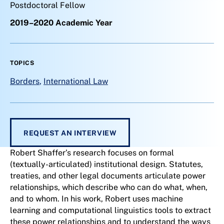
Postdoctoral Fellow
2019–2020 Academic Year
TOPICS
Borders
,
International Law
REQUEST AN INTERVIEW
Robert Shaffer’s research focuses on formal
(textually-articulated) institutional design. Statutes,
treaties, and other legal documents articulate power
relationships, which describe who can do what, when,
and to whom. In his work, Robert uses machine
learning and computational linguistics tools to extract
these power relationships and to understand the ways