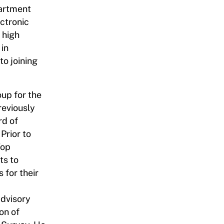
artment
ectronic
 high
 in
o joining
up for the
reviously
rd of
Prior to
Top
ts to
for their
Advisory
on of