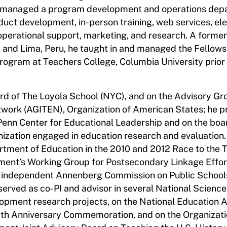
d managed a program development and operations dep
oduct development, in-person training, web services, el
e operational support, marketing, and research. A former
 and Lima, Peru, he taught in and managed the Fellows
gram at Teachers College, Columbia University prior t
rd of The Loyola School (NYC), and on the Advisory Gro
work (AGITEN), Organization of American States; he p
 Penn Center for Educational Leadership and on the boa
nization engaged in education research and evaluation. 
artment of Education in the 2010 and 2012 Race to the 
ment’s Working Group for Postsecondary Linkage Effor
 independent Annenberg Commission on Public Schools 
served as co-PI and advisor in several National Science
opment research projects, on the National Education 
0th Anniversary Commemoration, and on the Organizati