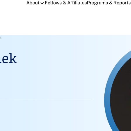
About
Fellows & Affiliates
Programs & Reports
k
nek