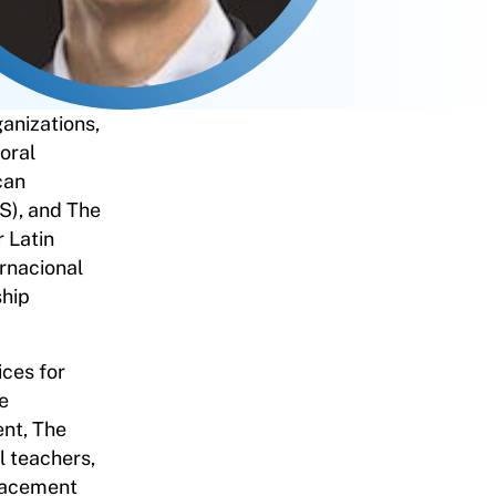
ganizations,
oral
can
S), and The
 Latin
rnacional
ship
ices for
e
ent, The
 teachers,
Placement