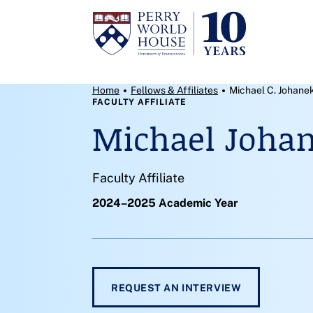
Skip to content
Breadcrumb Menu
Home
Fellows & Affiliates
Michael C. Johane
FACULTY AFFILIATE
Michael Joha
Faculty Affiliate
2024–2025 Academic Year
REQUEST AN INTERVIEW