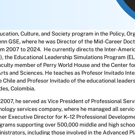
ducation, Culture, and Society program in the Policy, Or
enn GSE, where he was Director of the Mid-Career Doct
om 2007 to 2024. He currently directs the Inter-Ameri
), the Educational Leadership Simulations Program (EL
faculty member of Perry World House and the Center for
rts and Sciences. He teaches as Profesor Invitado Inte
e Chile and Profesor Invitado of the educational leader
des, Colombia.
 2007, he served as Vice President of Professional Serv
hnology services company, where he managed all servic
mer Executive Director for K–12 Professional Developm
rams supporting over 500,000 middle and high school
inistrators, including those involved in the Advanced 