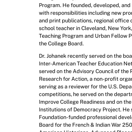
Program. He founded, developed, an
with responsibilities including new pr
and print publications, regional offic
school teacher in Cleveland, New York,
Teaching Program and Urban Fellow Pro
the College Board.
Dr. Johanek recently served on the boa
Inter-American Teacher Education Net
served on the Advisory Council of the
Research for Action, a non-profit orga
serving as a reviewer for the U.S. Dep
competitions, he served on the depart
Improve College Readiness and on the
Institutions of Democracy Project. He 
Foundation-funded professional devel
Board for the French & Indian War 25