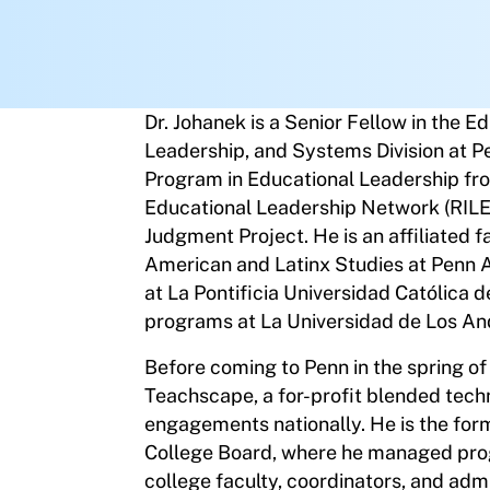
Dr. Johanek is a Senior Fellow in the E
Leadership, and Systems Division at P
Program in Educational Leadership fr
Educational Leadership Network (RILE
Judgment Project. He is an affiliated 
American and Latinx Studies at Penn A
at La Pontificia Universidad Católica d
programs at La Universidad de Los An
Before coming to Penn in the spring of
Teachscape, a for-profit blended tec
engagements nationally. He is the for
College Board, where he managed prog
college faculty, coordinators, and adm