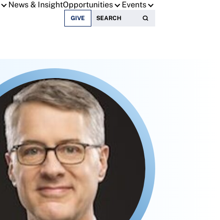
News & Insight
Opportunities
Events
Search for:
GIVE