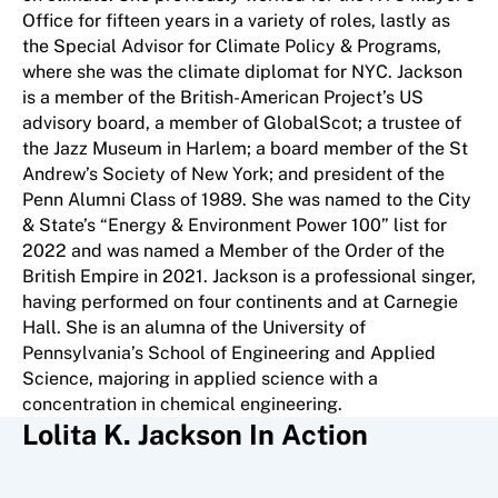
Office for fifteen years in a variety of roles, lastly as
the Special Advisor for Climate Policy & Programs,
where she was the climate diplomat for NYC. Jackson
is a member of the British-American Project’s US
advisory board, a member of GlobalScot; a trustee of
the Jazz Museum in Harlem; a board member of the St
Andrew’s Society of New York; and president of the
Penn Alumni Class of 1989. She was named to the City
& State’s “Energy & Environment Power 100” list for
2022 and was named a Member of the Order of the
British Empire in 2021. Jackson is a professional singer,
having performed on four continents and at Carnegie
Hall. She is an alumna of the University of
Pennsylvania’s School of Engineering and Applied
Science, majoring in applied science with a
concentration in chemical engineering.
Lolita K. Jackson In Action