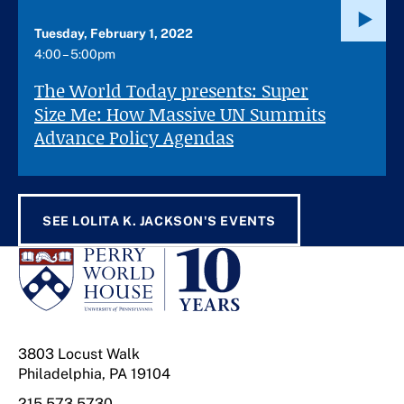
Tuesday, February 1, 2022
4:00 – 5:00pm
The World Today presents: Super
Size Me: How Massive UN Summits
Advance Policy Agendas
SEE LOLITA K. JACKSON'S EVENTS
3803 Locust Walk
Philadelphia, PA 19104
215.573.5730