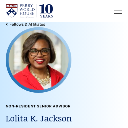
Skip to content
Back Link
Fellows & Affiliates
NON-RESIDENT SENIOR ADVISOR
Lolita K. Jackson