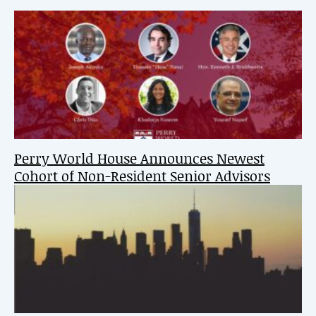
Perry World House Announces Newest
Cohort of Non-Resident Senior Advisors