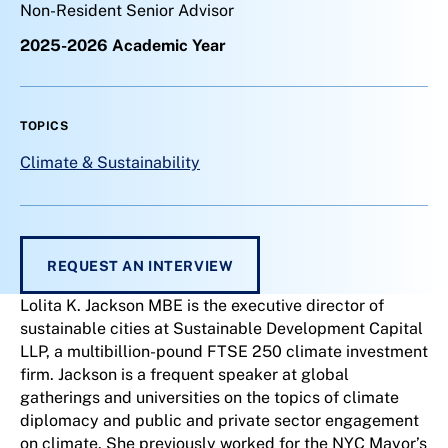
Non-Resident Senior Advisor
2025-2026 Academic Year
TOPICS
Climate & Sustainability
REQUEST AN INTERVIEW
Lolita K. Jackson MBE is the executive director of
sustainable cities at Sustainable Development Capital
LLP, a multibillion-pound FTSE 250 climate investment
firm. Jackson is a frequent speaker at global
gatherings and universities on the topics of climate
diplomacy and public and private sector engagement
on climate. She previously worked for the NYC Mayor’s