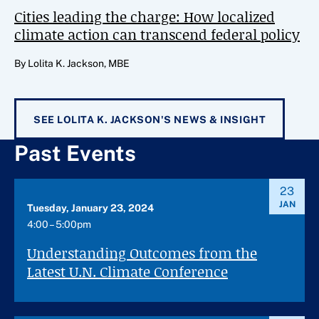
Cities leading the charge: How localized
climate action can transcend federal policy
By Lolita K. Jackson, MBE
SEE LOLITA K. JACKSON'S NEWS & INSIGHT
Past Events
23
JAN
Tuesday, January 23, 2024
4:00 – 5:00pm
Understanding Outcomes from the
Latest U.N. Climate Conference