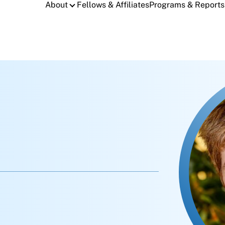
About
Fellows & Affiliates
Programs & Reports