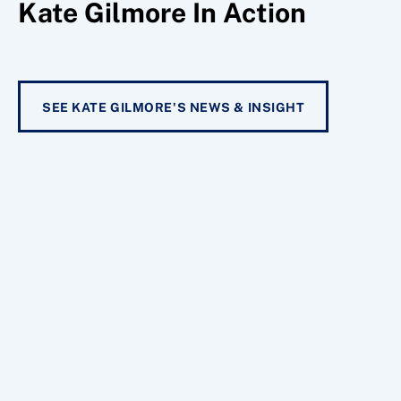
Kate Gilmore In Action
SEE KATE GILMORE'S NEWS & INSIGHT