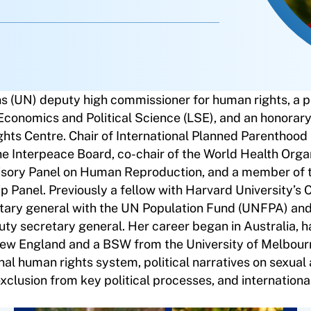
ns (UN) deputy high commissioner for human rights, a p
 Economics and Political Science (LSE), and an honorar
ghts Centre. Chair of International Planned Parenthood
 the Interpeace Board, co-chair of the World Health Orga
sory Panel on Human Reproduction, and a member of
Panel. Previously a fellow with Harvard University’s C
tary general with the UN Population Fund (UNFPA) and 
ty secretary general. Her career began in Australia, h
 New England and a BSW from the University of Melbour
onal human rights system, political narratives on sexual
xclusion from key political processes, and internationa