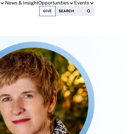
News & Insight
Opportunities
Events
Search for:
GIVE