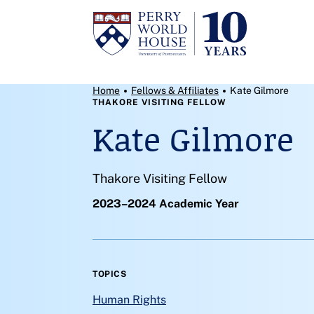
Skip to content
Breadcrumb Menu
Home
Fellows & Affiliates
Kate Gilmore
THAKORE VISITING FELLOW
Kate Gilmore
Thakore Visiting Fellow
2023–2024 Academic Year
TOPICS
Human Rights