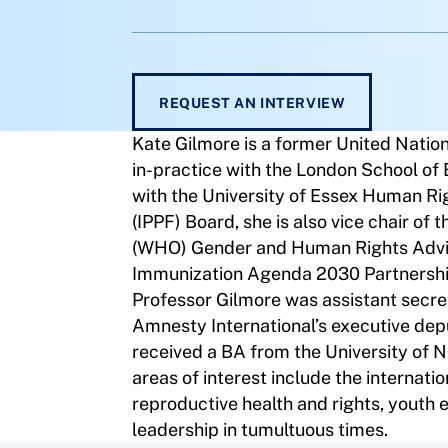
REQUEST AN INTERVIEW
Kate Gilmore is a former United Natio
in-practice with the London School of
with the University of Essex Human Ri
(IPPF) Board, she is also vice chair of
(WHO) Gender and Human Rights Advi
Immunization Agenda 2030 Partnership 
Professor Gilmore was assistant secre
Amnesty International’s executive depu
received a BA from the University of
areas of interest include the internati
reproductive health and rights, youth e
leadership in tumultuous times.