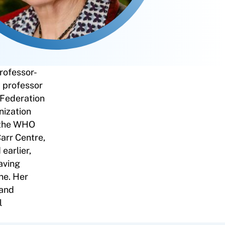
rofessor-
y professor
 Federation
nization
 the WHO
arr Centre,
earlier,
aving
ne. Her
 and
l