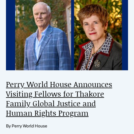
Perry World House Announces
Visiting Fellows for Thakore
Family Global Justice and
Human Rights Program
By Perry World House