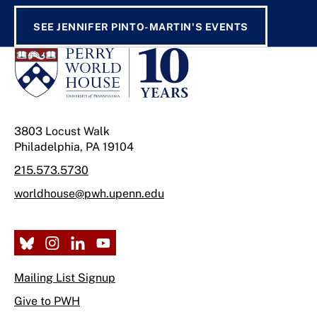
SEE JENNIFER PINTO-MARTIN'S EVENTS
3803 Locust Walk
Philadelphia, PA 19104
215.573.5730
worldhouse@pwh.upenn.edu
Mailing List Signup
Give to PWH