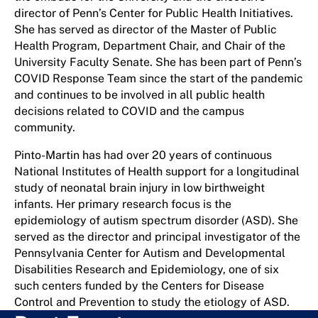
director of Penn’s Center for Public Health Initiatives.
She has served as director of the Master of Public
Health Program, Department Chair, and Chair of the
University Faculty Senate. She has been part of Penn’s
COVID Response Team since the start of the pandemic
and continues to be involved in all public health
decisions related to COVID and the campus
community.
Pinto-Martin has had over 20 years of continuous
National Institutes of Health support for a longitudinal
study of neonatal brain injury in low birthweight
infants. Her primary research focus is the
epidemiology of autism spectrum disorder (ASD). She
served as the director and principal investigator of the
Pennsylvania Center for Autism and Developmental
Disabilities Research and Epidemiology, one of six
such centers funded by the Centers for Disease
Control and Prevention to study the etiology of ASD.