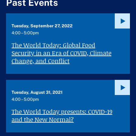
Past Events
Tuesday, September 27, 2022
4:00 – 5:00pm
The World Today: Global Food
Security in an Era of COVID, Climate
Change, and Conflict
Tuesday, August 31, 2021
4:00 – 5:00pm
The World Today presents: COVID-19
and the New Normal?