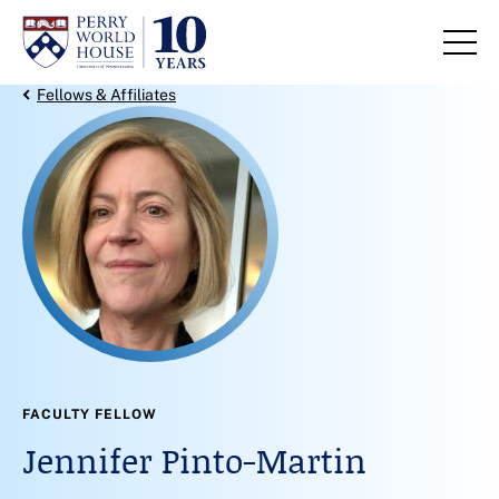
Skip to content
Back Link
Fellows & Affiliates
FACULTY FELLOW
Jennifer Pinto-Martin