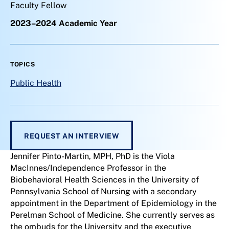
Faculty Fellow
2023–2024 Academic Year
TOPICS
Public Health
REQUEST AN INTERVIEW
Jennifer Pinto-Martin, MPH, PhD is the Viola
MacInnes/Independence Professor in the
Biobehavioral Health Sciences in the University of
Pennsylvania School of Nursing with a secondary
appointment in the Department of Epidemiology in the
Perelman School of Medicine. She currently serves as
the ombuds for the University and the executive