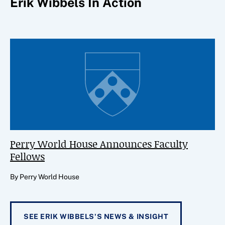
Erik Wibbels In Action
Perry World House Announces Faculty
Fellows
By Perry World House
SEE ERIK WIBBELS'S NEWS & INSIGHT