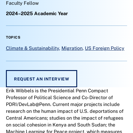
Faculty Fellow
2024–2025 Academic Year
TOPICS
Climate & Sustainability
,
Migration
,
US Foreign Policy
REQUEST AN INTERVIEW
Erik Wibbels is the Presidential Penn Compact
Professor of Political Science and Co-Director of
PDRI/DevLab@Penn. Current major projects include
research on the human impact of U.S. deportations of
Central Americans; studies on the impact of refugees
on social cohesion in Kenya and South Sudan; the
Machine Learning for Peace project, which measures