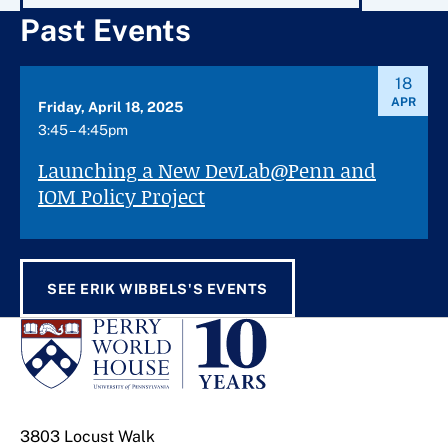
Past Events
18
APR
Friday, April 18, 2025
3:45 – 4:45pm
Launching a New DevLab@Penn and
IOM Policy Project
SEE ERIK WIBBELS'S EVENTS
3803 Locust Walk