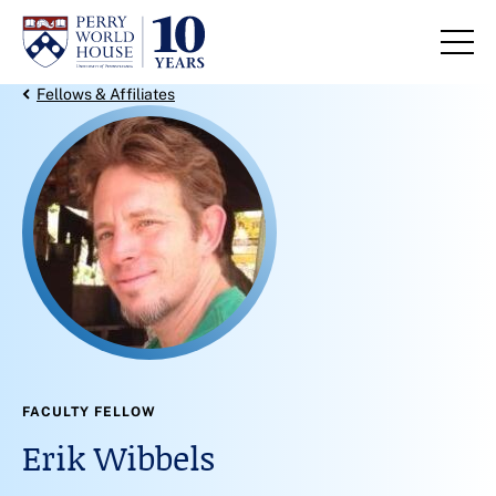
Skip to content
Back Link
Fellows & Affiliates
FACULTY FELLOW
Erik Wibbels