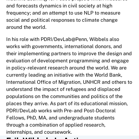
and forecasts dynamics in civil society at high
frequency; and an attempt to use NLP to measure
social and political responses to climate change
around the world.
In his role with PDRI/DevLab@Penn, Wibbels also
works with governments, international donors, and
their implementing partners to improve the design and
evaluation of development programming and engage
in policy-relevant research around the world. We are
currently leading an initiative with the World Bank,
International Office of Migration, UNHCR and others to
understand the impact of refugees and displaced
populations on the communities and politics of the
places they arrive. As part of its educational mission,
PDRI/DevLab works with Pre- and Post-Doctoral
Fellows, PhD, MA, and undergraduate students
through a combination of applied research,
internships, and coursework.