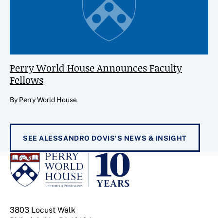
Perry World House Announces Faculty
Fellows
By Perry World House
SEE ALESSANDRO DOVIS'S NEWS & INSIGHT
3803 Locust Walk