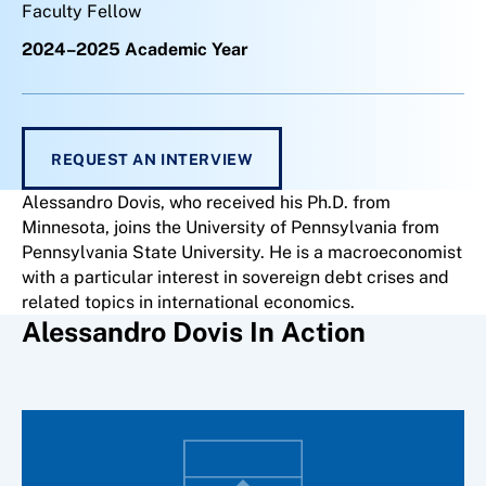
Faculty Fellow
2024–2025 Academic Year
REQUEST AN INTERVIEW
Alessandro Dovis, who received his Ph.D. from
Minnesota, joins the University of Pennsylvania from
Pennsylvania State University. He is a macroeconomist
with a particular interest in sovereign debt crises and
related topics in international economics.
Alessandro Dovis In Action