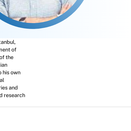
tanbul,
ment of
of the
ian
o his own
al
ries and
and research