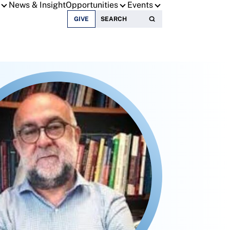
News & Insight
Opportunities
Events
Search for:
GIVE