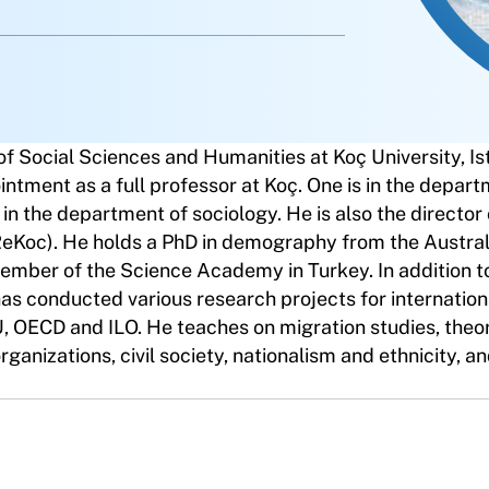
f Social Sciences and Humanities at Koç University, Is
intment as a full professor at Koç. One is in the depart
s in the department of sociology. He is also the director 
ReKoc). He holds a PhD in demography from the Austral
member of the Science Academy in Turkey. In addition t
has conducted various research projects for internation
 OECD and ILO. He teaches on migration studies, theo
organizations, civil society, nationalism and ethnicity, 