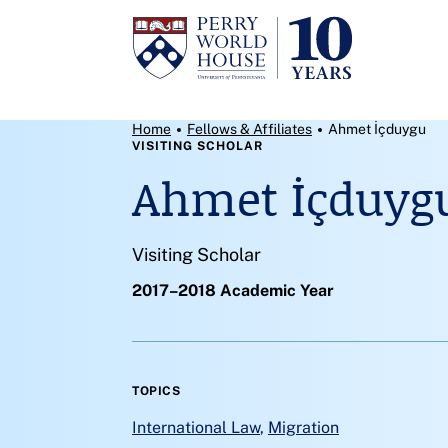
Skip to content
Breadcrumb Menu
Home
Fellows & Affiliates
Ahmet İçduygu
VISITING SCHOLAR
Ahmet İçduyg
Visiting Scholar
2017–2018 Academic Year
TOPICS
International Law
,
Migration