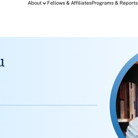
About
Fellows & Affiliates
Programs & Reports
u