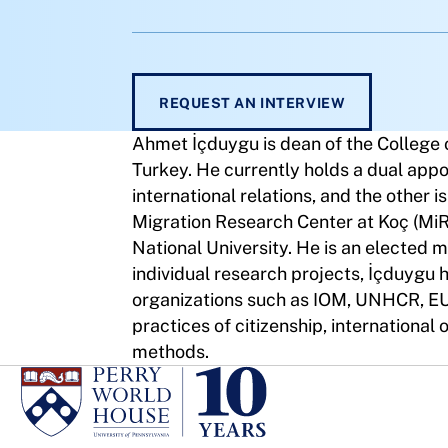
REQUEST AN INTERVIEW
Ahmet İçduygu is dean of the College o
Turkey. He currently holds a dual appo
international relations, and the other i
Migration Research Center at Koç (Mi
National University. He is an elected 
individual research projects, İçduygu 
organizations such as IOM, UNHCR, EU,
practices of citizenship, international 
methods.