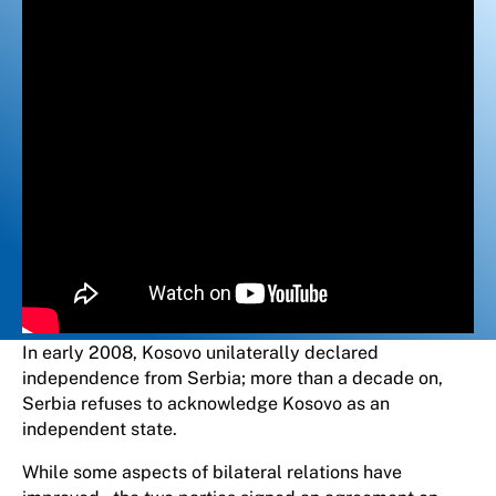
In early 2008, Kosovo unilaterally declared
independence from Serbia; more than a decade on,
Serbia refuses to acknowledge Kosovo as an
independent state.
While some aspects of bilateral relations have