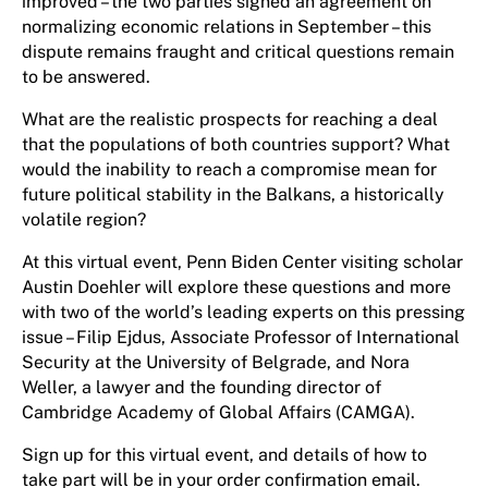
improved – the two parties signed an agreement on
normalizing economic relations in September – this
dispute remains fraught and critical questions remain
to be answered.
What are the realistic prospects for reaching a deal
that the populations of both countries support? What
would the inability to reach a compromise mean for
future political stability in the Balkans, a historically
volatile region?
At this virtual event, Penn Biden Center visiting scholar
Austin Doehler will explore these questions and more
with two of the world’s leading experts on this pressing
issue – Filip Ejdus, Associate Professor of International
Security at the University of Belgrade, and Nora
Weller, a lawyer and the founding director of
Cambridge Academy of Global Affairs (CAMGA).
Sign up for this virtual event, and details of how to
take part will be in your order confirmation email.