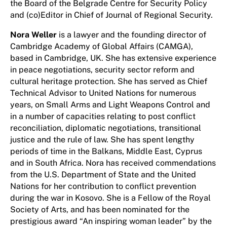
the Board of the Belgrade Centre for Security Policy
and (co)Editor in Chief of Journal of Regional Security.
Nora Weller
is a lawyer and the founding director of
Cambridge Academy of Global Affairs (CAMGA),
based in Cambridge, UK. She has extensive experience
in peace negotiations, security sector reform and
cultural heritage protection. She has served as Chief
Technical Advisor to United Nations for numerous
years, on Small Arms and Light Weapons Control and
in a number of capacities relating to post conflict
reconciliation, diplomatic negotiations, transitional
justice and the rule of law. She has spent lengthy
periods of time in the Balkans, Middle East, Cyprus
and in South Africa. Nora has received commendations
from the U.S. Department of State and the United
Nations for her contribution to conflict prevention
during the war in Kosovo. She is a Fellow of the Royal
Society of Arts, and has been nominated for the
prestigious award “An inspiring woman leader” by the