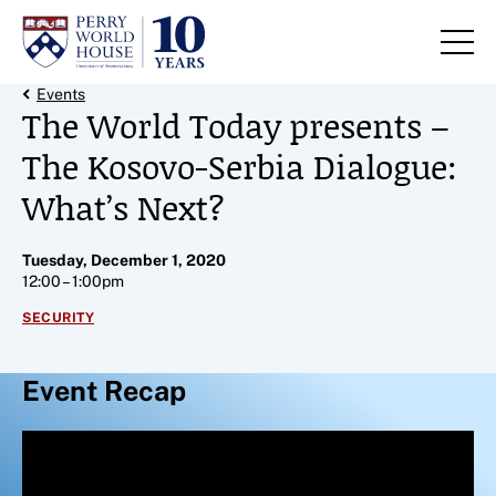
Skip to content
Back Link
Events
The World Today presents –
The Kosovo-Serbia Dialogue:
What’s Next?
Tuesday, December 1, 2020
12:00 – 1:00pm
SECURITY
Event Recap