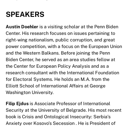
SPEAKERS
Austin Doehler
is a visiting scholar at the Penn Biden
Center. His research focuses on issues pertaining to
right-wing nationalism, public corruption, and great
power competition, with a focus on the European Union
and the Western Balkans. Before joining the Penn
Biden Center, he served as an area studies fellow at
the Center for European Policy Analysis and as a
research consultant with the International Foundation
for Electoral Systems. He holds an M.A. from the
Elliott School of International Affairs at George
Washington University.
Filip Ejdus
is Associate Professor of International
Security at the University of Belgrade. His most recent
book is Crisis and Ontological Insecurity: Serbia’s
Anxiety over Kosovo’s Secession . He is President of