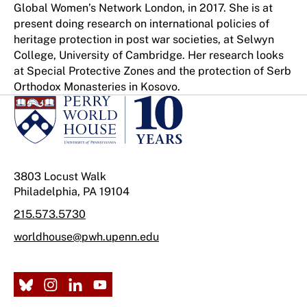
Global Women’s Network London, in 2017. She is at
present doing research on international policies of
heritage protection in post war societies, at Selwyn
College, University of Cambridge. Her research looks
at Special Protective Zones and the protection of Serb
Orthodox Monasteries in Kosovo.
3803 Locust Walk
Philadelphia, PA 19104
215.573.5730
worldhouse@pwh.upenn.edu