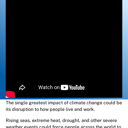
The single greatest impact of climate change could be
its disruption to how people live and work.
Rising seas, extreme heat, drought, and other severe
weather events could force people across the world to