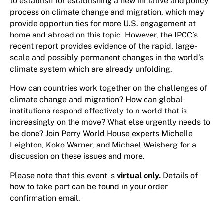
to establish for establishing a new initiative and policy
process on climate change and migration, which may
provide opportunities for more U.S. engagement at
home and abroad on this topic. However, the IPCC’s
recent report provides evidence of the rapid, large-
scale and possibly permanent changes in the world’s
climate system which are already unfolding.
How can countries work together on the challenges of
climate change and migration? How can global
institutions respond effectively to a world that is
increasingly on the move? What else urgently needs to
be done? Join Perry World House experts Michelle
Leighton, Koko Warner, and Michael Weisberg for a
discussion on these issues and more.
Please note that this event is
virtual only.
Details of
how to take part can be found in your order
confirmation email.