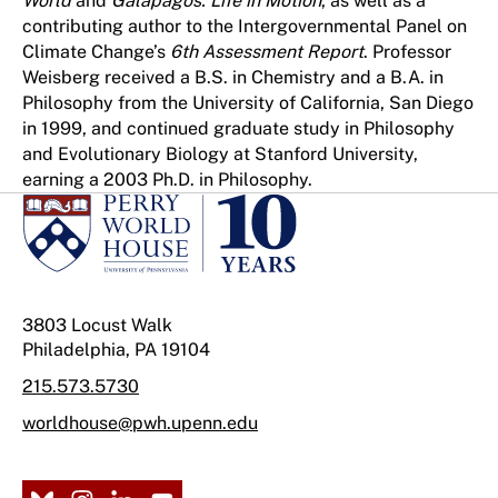
World
and
Galápagos: Life in Motion
, as well as a
contributing author to the Intergovernmental Panel on
Climate Change’s
6th Assessment Report
. Professor
Weisberg received a B.S. in Chemistry and a B.A. in
Philosophy from the University of California, San Diego
in 1999, and continued graduate study in Philosophy
and Evolutionary Biology at Stanford University,
earning a 2003 Ph.D. in Philosophy.
3803 Locust Walk
Philadelphia, PA 19104
215.573.5730
worldhouse@pwh.upenn.edu