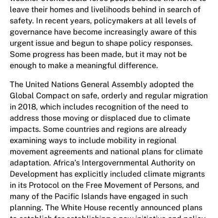
leave their homes and livelihoods behind in search of
safety. In recent years, policymakers at all levels of
governance have become increasingly aware of this
urgent issue and begun to shape policy responses.
Some progress has been made, but it may not be
enough to make a meaningful difference.
The United Nations General Assembly adopted the
Global Compact on safe, orderly and regular migration
in 2018, which includes recognition of the need to
address those moving or displaced due to climate
impacts. Some countries and regions are already
examining ways to include mobility in regional
movement agreements and national plans for climate
adaptation. Africa’s Intergovernmental Authority on
Development has explicitly included climate migrants
in its Protocol on the Free Movement of Persons, and
many of the Pacific Islands have engaged in such
planning. The White House recently announced plans