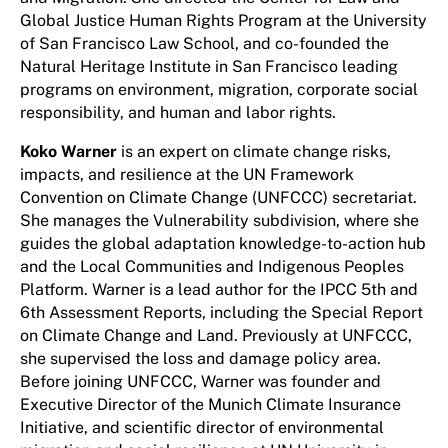
Global Justice Human Rights Program at the University
of San Francisco Law School, and co-founded the
Natural Heritage Institute in San Francisco leading
programs on environment, migration, corporate social
responsibility, and human and labor rights.
Koko Warner
is an expert on climate change risks,
impacts, and resilience at the UN Framework
Convention on Climate Change (UNFCCC) secretariat.
She manages the Vulnerability subdivision, where she
guides the global adaptation knowledge-to-action hub
and the Local Communities and Indigenous Peoples
Platform. Warner is a lead author for the IPCC 5th and
6th Assessment Reports, including the Special Report
on Climate Change and Land. Previously at UNFCCC,
she supervised the loss and damage policy area.
Before joining UNFCCC, Warner was founder and
Executive Director of the Munich Climate Insurance
Initiative, and scientific director of environmental