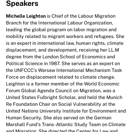
Speakers
Michelle Leighton
is Chief of the Labour Migration
Branch for the International Labour Organization,
leading the global program on labor migration and
mobility related to migrant workers and refugees. She
is an expert in international law, human rights, climate
displacement, and development, receiving her LL.M
degree from the London School of Economics and
Political Science in 1987. She serves as an expert on
the UNFCCC’s Warsaw International Mechanism Task
Force on displacement related to climate change.
Leighton is a former member of the World Economic
Forum Global Agenda Council on Migration, was a
United States Fulbright Scholar, and held the Munich
Re Foundation Chair on Social Vulnerability at the
United Nations University Institute for Environment and
Human Security. She also served on the German
Marshall Fund’s Trans-Atlantic Study Team on Climate
and Migration. She directed the Center for Law and