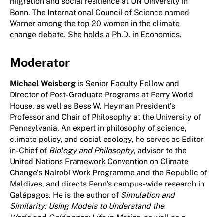
migration and social resilience at UN University in
Bonn. The International Council of Science named
Warner among the top 20 women in the climate
change debate. She holds a Ph.D. in Economics.
Moderator
Michael Weisberg
is Senior Faculty Fellow and
Director of Post-Graduate Programs at Perry World
House, as well as Bess W. Heyman President’s
Professor and Chair of Philosophy at the University of
Pennsylvania. An expert in philosophy of science,
climate policy, and social ecology, he serves as Editor-
in-Chief of
Biology and Philosophy
, advisor to the
United Nations Framework Convention on Climate
Change’s Nairobi Work Programme and the Republic of
Maldives, and directs Penn’s campus-wide research in
Galápagos. He is the author of
Simulation and
Similarity: Using Models to Understand the