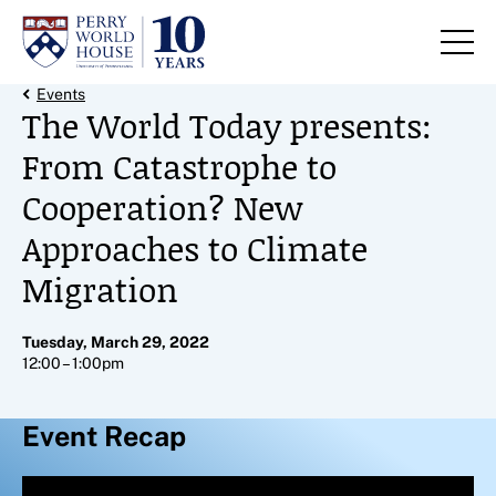
Skip to content
Back Link
Events
The World Today presents:
From Catastrophe to
Cooperation? New
Approaches to Climate
Migration
Tuesday, March 29, 2022
12:00 – 1:00pm
Event Recap