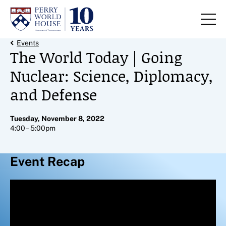
Skip to content
Back Link
Events
The World Today | Going
Nuclear: Science, Diplomacy,
and Defense
Tuesday, November 8, 2022
4:00 – 5:00pm
Event Recap