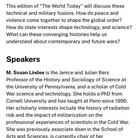
This edition of “The World Today” will discuss these
technical and military fusions. How do peace and
violence come together to shape the global order?
How do state interests shape technology, and science?
What can these converging histories help us
understand about contemporary and future wars?
Speakers
M. Susan Lindee
is the Janice and Julian Bers
Professor of the History and Sociology of Science at
the University of Pennsylvania, and a scholar of Cold
War science and technology. She holds a PhD from
Cornell University and has taught at Penn since 1990.
Her scholarly interests include the history of radiation
risk and the impact of militarization on the
professional experiences of scientists in the Cold War.
She was previously associate dean in the School of
Arts and Sciences, is currently chair of her