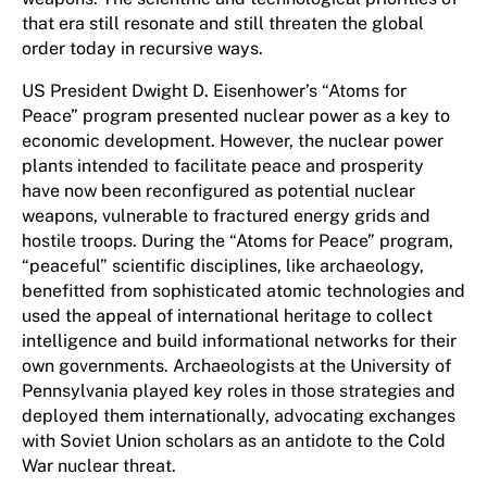
that era still resonate and still threaten the global
order today in recursive ways.
US President Dwight D. Eisenhower’s “Atoms for
Peace” program presented nuclear power as a key to
economic development. However, the nuclear power
plants intended to facilitate peace and prosperity
have now been reconfigured as potential nuclear
weapons, vulnerable to fractured energy grids and
hostile troops. During the “Atoms for Peace” program,
“peaceful” scientific disciplines, like archaeology,
benefitted from sophisticated atomic technologies and
used the appeal of international heritage to collect
intelligence and build informational networks for their
own governments. Archaeologists at the University of
Pennsylvania played key roles in those strategies and
deployed them internationally, advocating exchanges
with Soviet Union scholars as an antidote to the Cold
War nuclear threat.