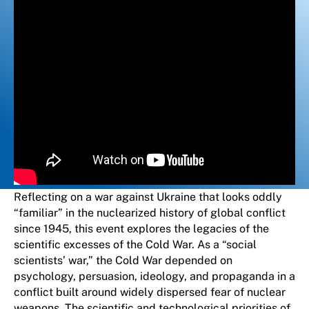
Reflecting on a war against Ukraine that looks oddly
“familiar” in the nuclearized history of global conflict
since 1945, this event explores the legacies of the
scientific excesses of the Cold War. As a “social
scientists’ war,” the Cold War depended on
psychology, persuasion, ideology, and propaganda in a
conflict built around widely dispersed fear of nuclear
weapons. The scientific and technological priorities of