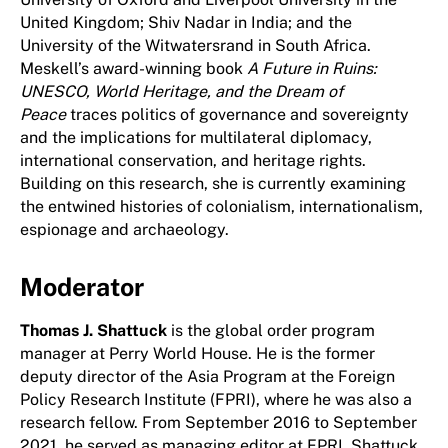
United Kingdom; Shiv Nadar in India; and the
University of the Witwatersrand in South Africa.
Meskell’s award-winning book
A Future in Ruins:
UNESCO, World Heritage, and the Dream of
Peace
traces politics of governance and sovereignty
and the implications for multilateral diplomacy,
international conservation, and heritage rights.
Building on this research, she is currently examining
the entwined histories of colonialism, internationalism,
espionage and archaeology.
Moderator
Thomas J. Shattuck
is the global order program
manager at Perry World House. He is the former
deputy director of the Asia Program at the Foreign
Policy Research Institute (FPRI), where he was also a
research fellow. From September 2016 to September
2021, he served as managing editor at FPRI. Shattuck