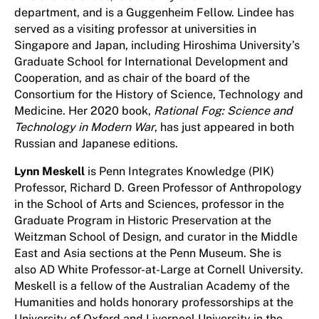
department, and is a Guggenheim Fellow. Lindee has
served as a visiting professor at universities in
Singapore and Japan, including Hiroshima University’s
Graduate School for International Development and
Cooperation, and as chair of the board of the
Consortium for the History of Science, Technology and
Medicine. Her 2020 book,
Rational Fog: Science and
Technology in Modern War
, has just appeared in both
Russian and Japanese editions.
Lynn Meskell
is Penn Integrates Knowledge (PIK)
Professor, Richard D. Green Professor of Anthropology
in the School of Arts and Sciences, professor in the
Graduate Program in Historic Preservation at the
Weitzman School of Design, and curator in the Middle
East and Asia sections at the Penn Museum. She is
also AD White Professor-at-Large at Cornell University.
Meskell is a fellow of the Australian Academy of the
Humanities and holds honorary professorships at the
University of Oxford and Liverpool University in the