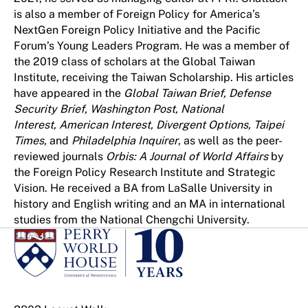
is also a member of Foreign Policy for America’s
NextGen Foreign Policy Initiative and the Pacific
Forum’s Young Leaders Program. He was a member of
the 2019 class of scholars at the Global Taiwan
Institute, receiving the Taiwan Scholarship. His articles
have appeared in the
Global Taiwan Brief, Defense
Security Brief, Washington Post, National
Interest, American Interest, Divergent Options, Taipei
Times,
and
Philadelphia Inquirer
, as well as the peer-
reviewed journals
Orbis: A Journal of World Affairs
by
the Foreign Policy Research Institute and Strategic
Vision. He received a BA from LaSalle University in
history and English writing and an MA in international
studies from the National Chengchi University.