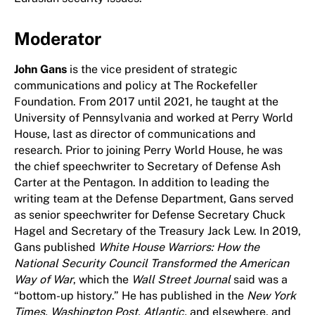
Moderator
John Gans
is the vice president of strategic
communications and policy at The Rockefeller
Foundation. From 2017 until 2021, he taught at the
University of Pennsylvania and worked at Perry World
House, last as director of communications and
research. Prior to joining Perry World House, he was
the chief speechwriter to Secretary of Defense Ash
Carter at the Pentagon. In addition to leading the
writing team at the Defense Department, Gans served
as senior speechwriter for Defense Secretary Chuck
Hagel and Secretary of the Treasury Jack Lew. In 2019,
Gans published
White House Warriors: How the
National Security Council Transformed the American
Way of War
, which the
Wall Street Journal
said was a
“bottom-up history.” He has published in the
New York
Times, Washington Post, Atlantic,
and elsewhere, and