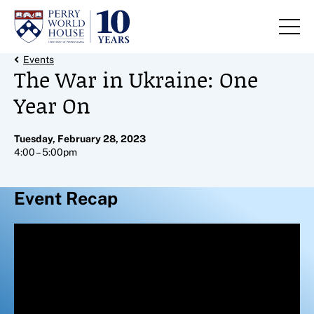
Skip to content
Back Link
Events
The War in Ukraine: One
Year On
Tuesday, February 28, 2023
4:00 – 5:00pm
Event Recap