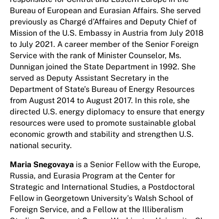
Bureau of European and Eurasian Affairs. She served
previously as Chargé d’Affaires and Deputy Chief of
Mission of the U.S. Embassy in Austria from July 2018
to July 2021. A career member of the Senior Foreign
Service with the rank of Minister Counselor, Ms.
Dunnigan joined the State Department in 1992. She
served as Deputy Assistant Secretary in the
Department of State’s Bureau of Energy Resources
from August 2014 to August 2017. In this role, she
directed U.S. energy diplomacy to ensure that energy
resources were used to promote sustainable global
economic growth and stability and strengthen U.S.
national security.
Maria Snegovaya
is a Senior Fellow with the Europe,
Russia, and Eurasia Program at the Center for
Strategic and International Studies, a Postdoctoral
Fellow in Georgetown University’s Walsh School of
Foreign Service, and a Fellow at the Illiberalism