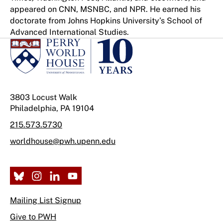
appeared on CNN, MSNBC, and NPR. He earned his
doctorate from Johns Hopkins University’s School of
Advanced International Studies.
3803 Locust Walk
Philadelphia, PA 19104
215.573.5730
worldhouse@pwh.upenn.edu
Mailing List Signup
Give to PWH