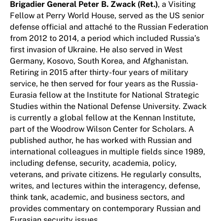
Brigadier General Peter B. Zwack (Ret.)
, a Visiting
Fellow at Perry World House, served as the US senior
defense official and attaché to the Russian Federation
from 2012 to 2014, a period which included Russia’s
first invasion of Ukraine. He also served in West
Germany, Kosovo, South Korea, and Afghanistan.
Retiring in 2015 after thirty-four years of military
service, he then served for four years as the Russia-
Eurasia fellow at the Institute for National Strategic
Studies within the National Defense University. Zwack
is currently a global fellow at the Kennan Institute,
part of the Woodrow Wilson Center for Scholars. A
published author, he has worked with Russian and
international colleagues in multiple fields since 1989,
including defense, security, academia, policy,
veterans, and private citizens. He regularly consults,
writes, and lectures within the interagency, defense,
think tank, academic, and business sectors, and
provides commentary on contemporary Russian and
Eurasian security issues.