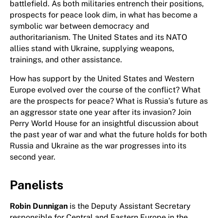
battlefield. As both militaries entrench their positions,
prospects for peace look dim, in what has become a
symbolic war between democracy and
authoritarianism. The United States and its NATO
allies stand with Ukraine, supplying weapons,
trainings, and other assistance.
How has support by the United States and Western
Europe evolved over the course of the conflict? What
are the prospects for peace? What is Russia’s future as
an aggressor state one year after its invasion? Join
Perry World House for an insightful discussion about
the past year of war and what the future holds for both
Russia and Ukraine as the war progresses into its
second year.
Panelists
Robin Dunnigan
is the Deputy Assistant Secretary
responsible for Central and Eastern Europe in the