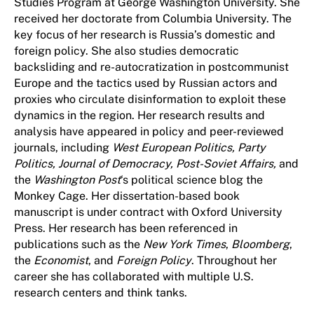
Studies Program at George Washington University. She
received her doctorate from Columbia University. The
key focus of her research is Russia’s domestic and
foreign policy. She also studies democratic
backsliding and re-autocratization in postcommunist
Europe and the tactics used by Russian actors and
proxies who circulate disinformation to exploit these
dynamics in the region. Her research results and
analysis have appeared in policy and peer-reviewed
journals, including
West European Politics, Party
Politics, Journal of Democracy, Post-Soviet Affairs,
and
the
Washington Post
‘s political science blog the
Monkey Cage. Her dissertation-based book
manuscript is under contract with Oxford University
Press. Her research has been referenced in
publications such as the
New York Times
,
Bloomberg
,
the
Economist
, and
Foreign Policy
. Throughout her
career she has collaborated with multiple U.S.
research centers and think tanks.