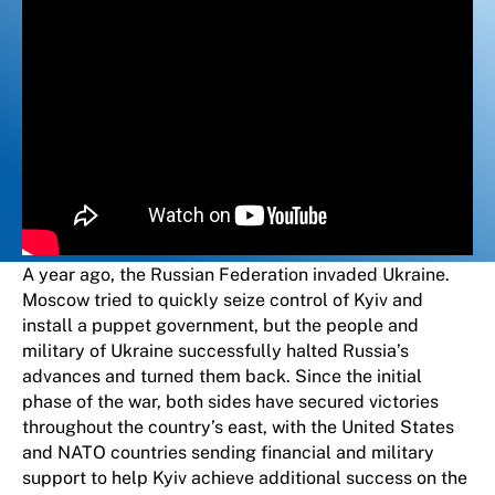
A year ago, the Russian Federation invaded Ukraine.
Moscow tried to quickly seize control of Kyiv and
install a puppet government, but the people and
military of Ukraine successfully halted Russia’s
advances and turned them back. Since the initial
phase of the war, both sides have secured victories
throughout the country’s east, with the United States
and NATO countries sending financial and military
support to help Kyiv achieve additional success on the