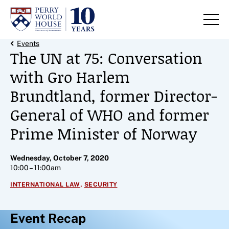
Skip to content
Back Link
Events
The UN at 75: Conversation
with Gro Harlem
Brundtland, former Director-
General of WHO and former
Prime Minister of Norway
Wednesday, October 7, 2020
10:00 – 11:00am
,
INTERNATIONAL LAW
SECURITY
Event Recap