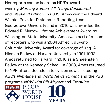
Her reports can be heard on NPR’s award-
winning
Morning Edition
,
All Things Considered
,
and
Weekend Edition
. In 2009, Amos won the Edward
Weintal Prize for Diplomatic Reporting from
Georgetown University and in 2010 was awarded the
Edward R. Murrow Lifetime Achievement Award by
Washington State University. Amos was part of a team
of reporters who won a 2004 Alfred I. duPont-
Columbia University Award for coverage of Iraq. A
Nieman Fellow at Harvard University in 1991-1992,
Amos returned to Harvard in 2010 as a Shorenstein
Fellow at the Kennedy School. In 2003, Amos returned
to NPR after a decade in television news, including
ABC’s
Nightline
and
World News Tonight
, and the PBS
programs
NOW with Bill Moyers
and
Frontline
.