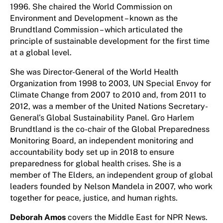
1996. She chaired the World Commission on
Environment and Development – known as the
Brundtland Commission – which articulated the
principle of sustainable development for the first time
at a global level.
She was Director-General of the World Health
Organization from 1998 to 2003, UN Special Envoy for
Climate Change from 2007 to 2010 and, from 2011 to
2012, was a member of the United Nations Secretary-
General’s Global Sustainability Panel. Gro Harlem
Brundtland is the co-chair of the Global Preparedness
Monitoring Board, an independent monitoring and
accountability body set up in 2018 to ensure
preparedness for global health crises. She is a
member of The Elders, an independent group of global
leaders founded by Nelson Mandela in 2007, who work
together for peace, justice, and human rights.
Deborah Amos
covers the Middle East for NPR News.