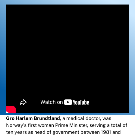
Gro Harlem Brundtland
, a medical doctor, was
Norway’s first woman Prime Minister, serving a total of
ten years as head of government between 1981 and