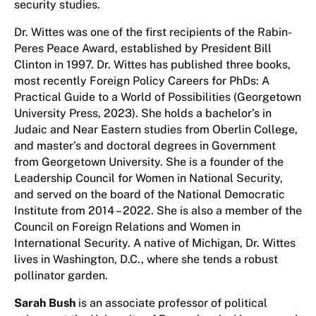
security studies.
Dr. Wittes was one of the first recipients of the Rabin-
Peres Peace Award, established by President Bill
Clinton in 1997. Dr. Wittes has published three books,
most recently Foreign Policy Careers for PhDs: A
Practical Guide to a World of Possibilities (Georgetown
University Press, 2023). She holds a bachelor’s in
Judaic and Near Eastern studies from Oberlin College,
and master’s and doctoral degrees in Government
from Georgetown University. She is a founder of the
Leadership Council for Women in National Security,
and served on the board of the National Democratic
Institute from 2014 – 2022. She is also a member of the
Council on Foreign Relations and Women in
International Security. A native of Michigan, Dr. Wittes
lives in Washington, D.C., where she tends a robust
pollinator garden.
Sarah Bush
is an associate professor of political