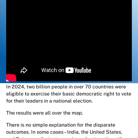
In 2024, two billion people in over 70 countries were
eligible to exercise their basic democratic right to vote
for their leaders in a national election.
The results were all over the map.
There is no simple explanation for the disparate
outcomes. In some cases – India, the United States,