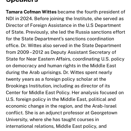
Tamara Cofman Wittes
became the fourth president of
NDI in 2024. Before joining the Institute, she served as
Director of Foreign Assistance in the U.S Department
of State. Previously, she led the Russia sanctions effort
for the State Department’s sanctions coordination
office. Dr. Wittes also served in the State Department
from 2009 – 2012 as Deputy Assistant Secretary of
State for Near Eastern Affairs, coordinating U.S. policy
on democracy and human rights in the Middle East
during the Arab uprisings. Dr. Wittes spent nearly
twenty years as a foreign policy scholar at the
Brookings Institution, including as director of its
Center for Middle East Policy. Her analysis focused on
U.S. foreign policy in the Middle East, political and
economic change in the region, and the Arab-Israel
conflict. She is an adjunct professor at Georgetown
University, where she has taught courses in
international relations, Middle East policy, and