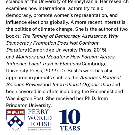
science at the University of Pennsylvania. Her research
examines how international actors try to aid
democracy, promote women’s representation, and
influence elections globally. A more recent interest is
the politics of climate change. She is the author of two
books:
The Taming of Democracy Assistance: Why
Democracy Promotion Does Not Confront
Dictators
(Cambridge University Press, 2015)
and
Monitors and Meddlers: How Foreign Actors
Influence Local Trust in Elections
(Cambridge
University Press, 2022). Dr. Bush’s work has also
appeared in journals such as the
American Political
Science Review
and
International Organization
and
been covered in outlets including the Economist and
Washington Post. She received her Ph.D. from
Princeton University.