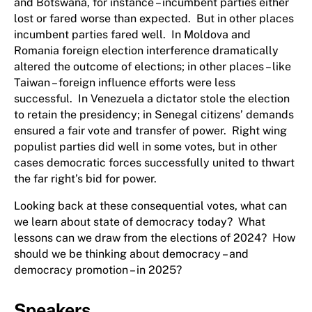
and Botswana, for instance – incumbent parties either
lost or fared worse than expected. But in other places
incumbent parties fared well. In Moldova and
Romania foreign election interference dramatically
altered the outcome of elections; in other places – like
Taiwan – foreign influence efforts were less
successful. In Venezuela a dictator stole the election
to retain the presidency; in Senegal citizens’ demands
ensured a fair vote and transfer of power. Right wing
populist parties did well in some votes, but in other
cases democratic forces successfully united to thwart
the far right’s bid for power.
Looking back at these consequential votes, what can
we learn about state of democracy today? What
lessons can we draw from the elections of 2024? How
should we be thinking about democracy – and
democracy promotion – in 2025?
Speakers