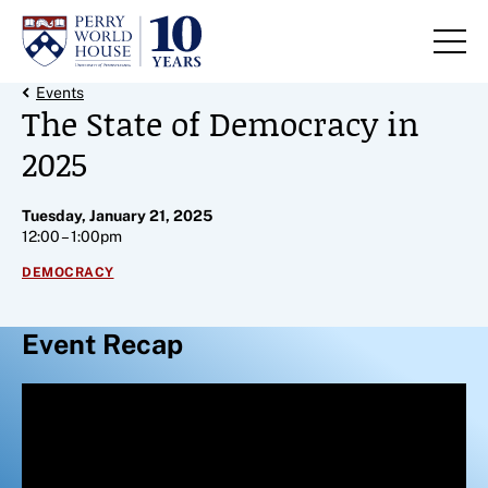
Skip to content
Back Link
Events
The State of Democracy in
2025
Tuesday, January 21, 2025
12:00 – 1:00pm
DEMOCRACY
Event Recap