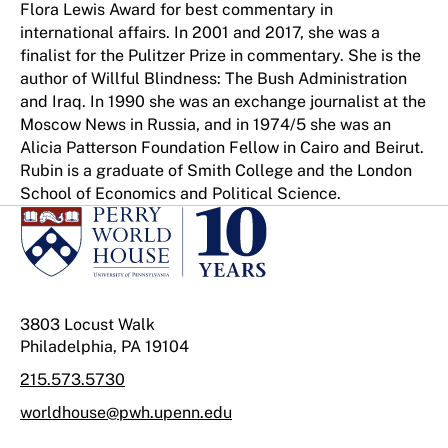
Flora Lewis Award for best commentary in
international affairs. In 2001 and 2017, she was a
finalist for the Pulitzer Prize in commentary. She is the
author of Willful Blindness: The Bush Administration
and Iraq. In 1990 she was an exchange journalist at the
Moscow News in Russia, and in 1974/5 she was an
Alicia Patterson Foundation Fellow in Cairo and Beirut.
Rubin is a graduate of Smith College and the London
School of Economics and Political Science.
3803 Locust Walk
Philadelphia, PA 19104
215.573.5730
worldhouse@pwh.upenn.edu