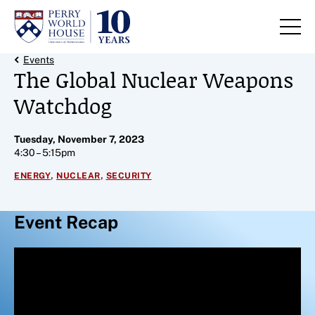
Skip to content
Back Link
Events
The Global Nuclear Weapons
Watchdog
Tuesday, November 7, 2023
4:30 – 5:15pm
,
,
ENERGY
NUCLEAR
SECURITY
Event Recap