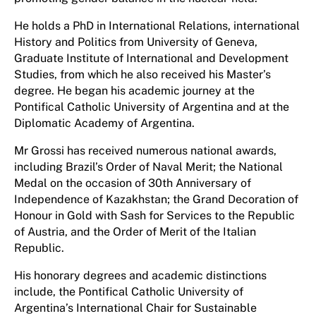
He holds a PhD in International Relations, international
History and Politics from University of Geneva,
Graduate Institute of International and Development
Studies, from which he also received his Master’s
degree. He began his academic journey at the
Pontifical Catholic University of Argentina and at the
Diplomatic Academy of Argentina.
Mr Grossi has received numerous national awards,
including Brazil’s Order of Naval Merit; the National
Medal on the occasion of 30th Anniversary of
Independence of Kazakhstan; the Grand Decoration of
Honour in Gold with Sash for Services to the Republic
of Austria, and the Order of Merit of the Italian
Republic.
His honorary degrees and academic distinctions
include, the Pontifical Catholic University of
Argentina’s International Chair for Sustainable