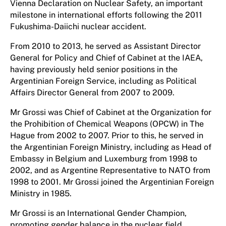
Vienna Declaration on Nuclear Safety, an important
milestone in international efforts following the 2011
Fukushima-Daiichi nuclear accident.
From 2010 to 2013, he served as Assistant Director
General for Policy and Chief of Cabinet at the IAEA,
having previously held senior positions in the
Argentinian Foreign Service, including as Political
Affairs Director General from 2007 to 2009.
Mr Grossi was Chief of Cabinet at the Organization for
the Prohibition of Chemical Weapons (OPCW) in The
Hague from 2002 to 2007. Prior to this, he served in
the Argentinian Foreign Ministry, including as Head of
Embassy in Belgium and Luxemburg from 1998 to
2002, and as Argentine Representative to NATO from
1998 to 2001. Mr Grossi joined the Argentinian Foreign
Ministry in 1985.
Mr Grossi is an International Gender Champion,
promoting gender balance in the nuclear field.