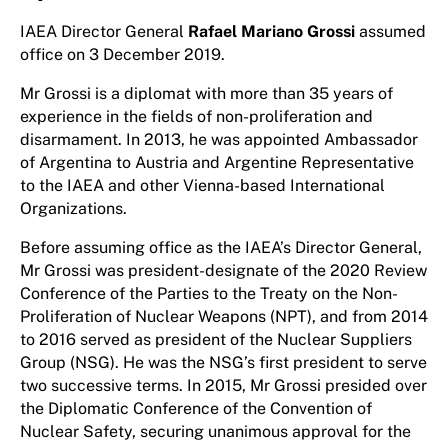
IAEA Director General
Rafael Mariano Grossi
assumed
office on 3 December 2019.
Mr Grossi is a diplomat with more than 35 years of
experience in the fields of non-proliferation and
disarmament. In 2013, he was appointed Ambassador
of Argentina to Austria and Argentine Representative
to the IAEA and other Vienna-based International
Organizations.
Before assuming office as the IAEA’s Director General,
Mr Grossi was president-designate of the 2020 Review
Conference of the Parties to the Treaty on the Non-
Proliferation of Nuclear Weapons (NPT), and from 2014
to 2016 served as president of the Nuclear Suppliers
Group (NSG). He was the NSG’s first president to serve
two successive terms. In 2015, Mr Grossi presided over
the Diplomatic Conference of the Convention of
Nuclear Safety, securing unanimous approval for the