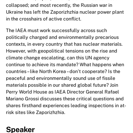
collapsed; and most recently, the Russian war in
Ukraine has left the Zaporizhzhia nuclear power plant
in the crosshairs of active conflict.
The IAEA must work successfully across such
politically charged and environmentally precarious
contexts, in every country that has nuclear materials.
However, with geopolitical tensions on the rise and
climate change escalating, can this UN agency
continue to achieve its mandate? What happens when
countries – like North Korea – don’t cooperate? Is the
peaceful and environmentally sound use of fissile
materials possible in our shared global future? Join
Perry World House as IAEA Director General Rafael
Mariano Grossi discusses these critical questions and
shares firsthand experiences leading inspections in at-
risk sites like Zaporizhzhia.
Speaker