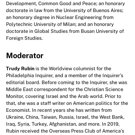
Development, Common Good and Peace; an honorary
doctorate in law from the University of Buenos Aires;
an honorary degree in Nuclear Engineering from
Polytechnic University of Milan; and an honorary
doctorate in Global Studies from Busan University of
Foreign Studies.
Moderator
Trudy Rubin
is the Worldview columnist for the
Philadelphia Inquirer, and a member of the Inquirer’s
editorial board. Before coming to the Inquirer, she was
Middle East correspondent for the Christian Science
Monitor, covering Israel and the Arab world. Prior to
that, she was a staff writer on American politics for the
Economist. In recent years she has written from
Ukraine, China, Taiwan, Russia, Israel, the West Bank,
Iraq, Syria, Turkey, Afghanistan, and more. In 2019,
Rubin received the Overseas Press Club of America’s