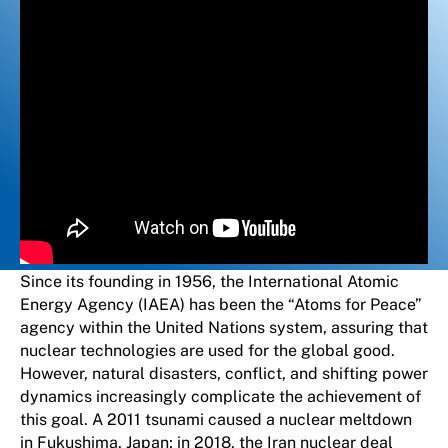
Since its founding in 1956, the International Atomic
Energy Agency (IAEA) has been the “Atoms for Peace”
agency within the United Nations system, assuring that
nuclear technologies are used for the global good.
However, natural disasters, conflict, and shifting power
dynamics increasingly complicate the achievement of
this goal. A 2011 tsunami caused a nuclear meltdown
in Fukushima, Japan; in 2018, the Iran nuclear deal