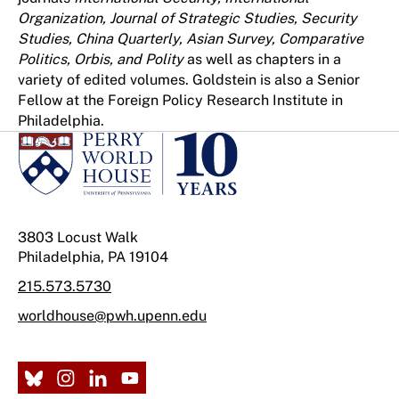
Organization, Journal of Strategic Studies, Security
Studies, China Quarterly, Asian Survey, Comparative
Politics, Orbis, and Polity
as well as chapters in a
variety of edited volumes. Goldstein is also a Senior
Fellow at the Foreign Policy Research Institute in
Philadelphia.
3803 Locust Walk
Philadelphia, PA 19104
215.573.5730
worldhouse@pwh.upenn.edu