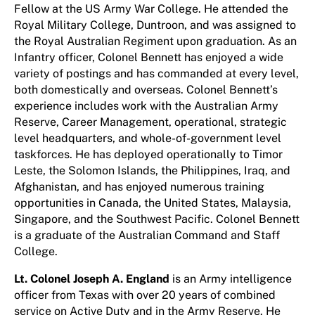
Fellow at the US Army War College. He attended the
Royal Military College, Duntroon, and was assigned to
the Royal Australian Regiment upon graduation. As an
Infantry officer, Colonel Bennett has enjoyed a wide
variety of postings and has commanded at every level,
both domestically and overseas. Colonel Bennett’s
experience includes work with the Australian Army
Reserve, Career Management, operational, strategic
level headquarters, and whole-of-government level
taskforces. He has deployed operationally to Timor
Leste, the Solomon Islands, the Philippines, Iraq, and
Afghanistan, and has enjoyed numerous training
opportunities in Canada, the United States, Malaysia,
Singapore, and the Southwest Pacific. Colonel Bennett
is a graduate of the Australian Command and Staff
College.
Lt. Colonel Joseph A. England
is an Army intelligence
officer from Texas with over 20 years of combined
service on Active Duty and in the Army Reserve. He