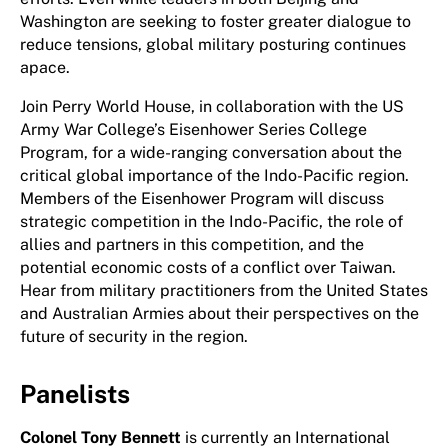
Washington are seeking to foster greater dialogue to
reduce tensions, global military posturing continues
apace.
Join Perry World House, in collaboration with the US
Army War College’s Eisenhower Series College
Program, for a wide-ranging conversation about the
critical global importance of the Indo-Pacific region.
Members of the Eisenhower Program will discuss
strategic competition in the Indo-Pacific, the role of
allies and partners in this competition, and the
potential economic costs of a conflict over Taiwan.
Hear from military practitioners from the United States
and Australian Armies about their perspectives on the
future of security in the region.
Panelists
Colonel Tony Bennett
is currently an International