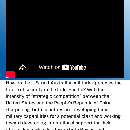
How do the U.S. and Australian militaries perceive the
future of security in the Indo-Pacific? With the
intensity of “strategic competition” between the
United States and the People’s Republic of China
sharpening, both countries are developing their
military capabilities for a potential clash and working
toward developing international support for their
efforts. Even while leaders in both Beijing and