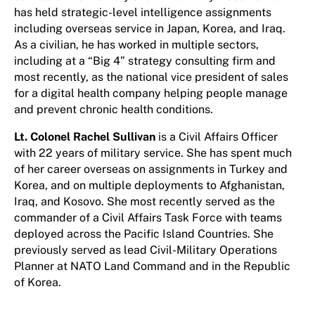
has held strategic-level intelligence assignments
including overseas service in Japan, Korea, and Iraq.
As a civilian, he has worked in multiple sectors,
including at a “Big 4” strategy consulting firm and
most recently, as the national vice president of sales
for a digital health company helping people manage
and prevent chronic health conditions.
Lt. Colonel Rachel Sullivan
is a Civil Affairs Officer
with 22 years of military service. She has spent much
of her career overseas on assignments in Turkey and
Korea, and on multiple deployments to Afghanistan,
Iraq, and Kosovo. She most recently served as the
commander of a Civil Affairs Task Force with teams
deployed across the Pacific Island Countries. She
previously served as lead Civil-Military Operations
Planner at NATO Land Command and in the Republic
of Korea.