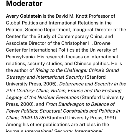
Moderator
Avery Goldstein
is the David M. Knott Professor of
Global Politics and International Relations in the
Political Science Department, Inaugural Director of the
Center for the Study of Contemporary China, and
Associate Director of the Christopher H. Browne
Center for International Politics at the University of
Pennsylvania. His research focuses on international
relations, security studies, and Chinese politics. He is
the author of
Rising to the Challenge: China’s Grand
Strategy and International Security
(Stanford
University Press, 2005),
Deterrence and Security in the
21st Century: China, Britain, France and the Enduring
Legacy of the Nuclear Revolution
(Stanford University
Press, 2000), and
From Bandwagon to Balance of
Power Politics: Structural Constraints and Politics in
China, 1949-1978
(Stanford University Press, 1991).
Among his other publications are articles in the
journals
International Security, International