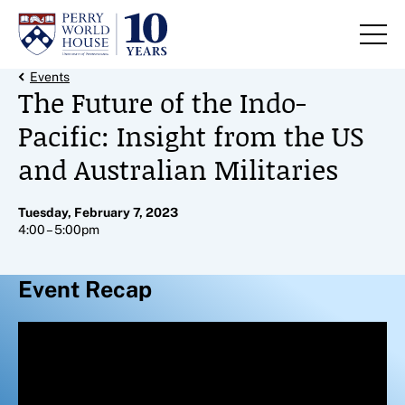
Skip to content
Back Link
Events
The Future of the Indo-
Pacific: Insight from the US
and Australian Militaries
Tuesday, February 7, 2023
4:00 – 5:00pm
Event Recap