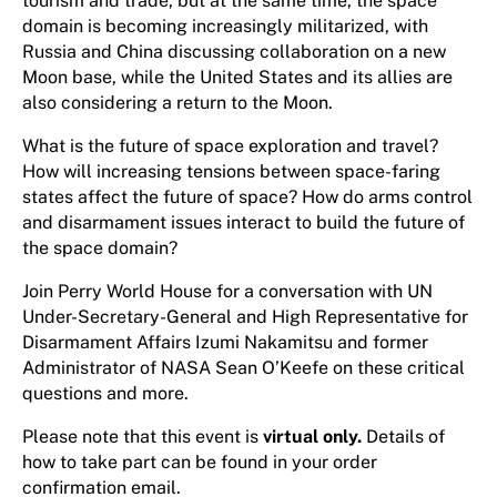
tourism and trade, but at the same time, the space
domain is becoming increasingly militarized, with
Russia and China discussing collaboration on a new
Moon base, while the United States and its allies are
also considering a return to the Moon.
What is the future of space exploration and travel?
How will increasing tensions between space-faring
states affect the future of space? How do arms control
and disarmament issues interact to build the future of
the space domain?
Join Perry World House for a conversation with UN
Under-Secretary-General and High Representative for
Disarmament Affairs Izumi Nakamitsu and former
Administrator of NASA Sean O’Keefe on these critical
questions and more.
Please note that this event is
virtual only.
Details of
how to take part can be found in your order
confirmation email.