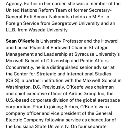
Agency. Earlier in her career, she was a member of the
United Nations Reform Team of former Secretary-
General Kofi Annan. Nakamitsu holds an M.Sc. in
Foreign Service from Georgetown University and an
LL.B. from Waseda University.
Sean O’Keefe
is University Professor and the Howard
and Louise Phanstiel Endowed Chair in Strategic
Management and Leadership at Syracuse University’s
Maxwell School of Citizenship and Public Affairs.
Concurrently, he is a distinguished senior adviser at
the Center for Strategic and International Studies
(CSIS), a partner institution with the Maxwell School in
Washington, D.C. Previously, O’Keefe was chairman
and chief executive officer of Airbus Group Inc, the
U.S.-based corporate division of the global aerospace
corporation. Prior to joining Airbus, O’Keefe was a
company officer and vice president of the General
Electric Company following service as chancellor of
the Louisiana State University. On four separate