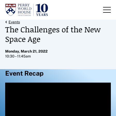
Skip to content
Back Link
Events
The Challenges of the New
Space Age
Monday, March 21, 2022
10:30 – 11:45am
Event Recap