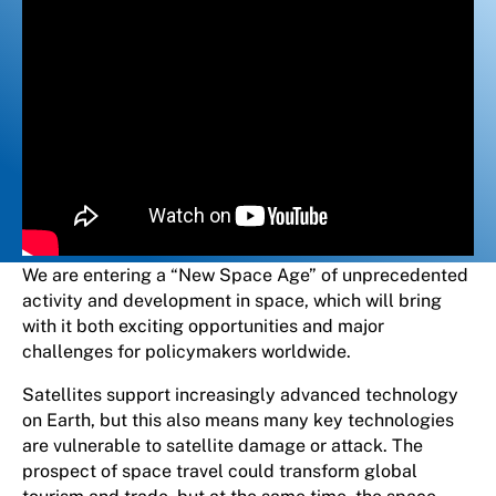
We are entering a “New Space Age” of unprecedented
activity and development in space, which will bring
with it both exciting opportunities and major
challenges for policymakers worldwide.
Satellites support increasingly advanced technology
on Earth, but this also means many key technologies
are vulnerable to satellite damage or attack. The
prospect of space travel could transform global