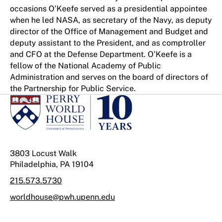
occasions O’Keefe served as a presidential appointee
when he led NASA, as secretary of the Navy, as deputy
director of the Office of Management and Budget and
deputy assistant to the President, and as comptroller
and CFO at the Defense Department. O’Keefe is a
fellow of the National Academy of Public
Administration and serves on the board of directors of
the Partnership for Public Service.
3803 Locust Walk
Philadelphia, PA 19104
215.573.5730
worldhouse@pwh.upenn.edu