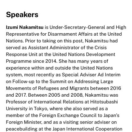
Speakers
Izumi Nakamitsu
is Under-Secretary-General and High
Representative for Disarmament Affairs at the United
Nations. Prior to taking on this post, Nakamitsu had
served as Assistant Administrator of the Crisis
Response Unit at the United Nations Development
Programme since 2014. She has many years of
experience within and outside the United Nations
system, most recently as Special Adviser Ad Interim
on Follow-up to the Summit on Addressing Large
Movements of Refugees and Migrants between 2016
and 2017. Between 2005 and 2008, Nakamitsu was
Professor of International Relations at Hitotsubashi
University in Tokyo, where she also served as a
member of the Foreign Exchange Council to Japan’s
Foreign Minister, and as a visiting senior adviser on
peacebuilding at the Japan International Cooperation