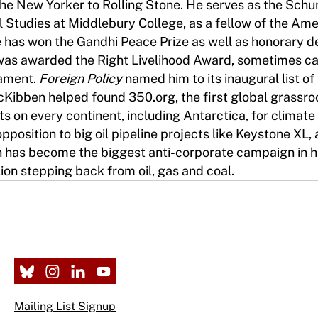
 the New Yorker to Rolling Stone. He serves as the Sc
 Studies at Middlebury College, as a fellow of the Am
 has won the Gandhi Peace Prize as well as honorary 
 was awarded the Right Livelihood Award, sometimes ca
iament.
Foreign Policy
named him to its inaugural list of
cKibben helped found 350.org, the first global grassro
 on every continent, including Antarctica, for climate
pposition to big oil pipeline projects like Keystone XL,
h has become the biggest anti-corporate campaign in hi
on stepping back from oil, gas and coal.
Mailing List Signup