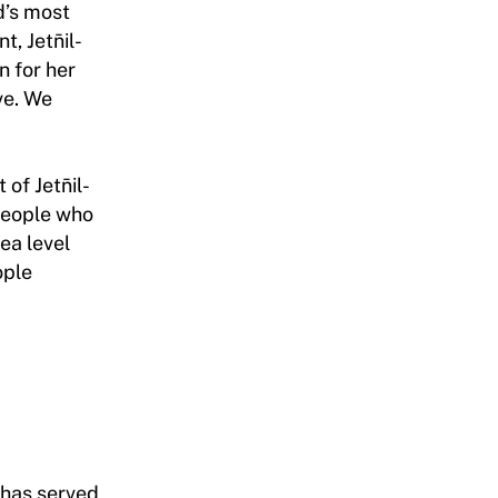
ld’s most
, Jetn̄il-
n for her
ve. We
of Jetn̄il-
 people who
ea level
ople
 has served