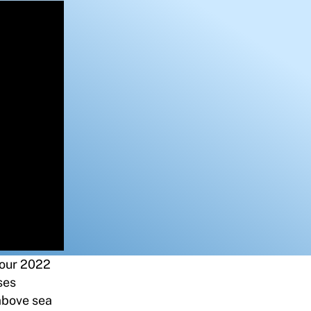
f our 2022
ses
 above sea