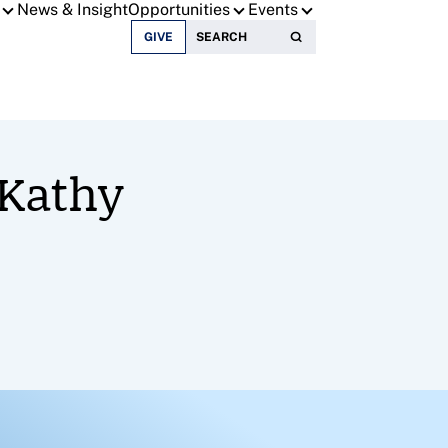
News & Insight
Opportunities
Events
Search for:
GIVE
 Kathy