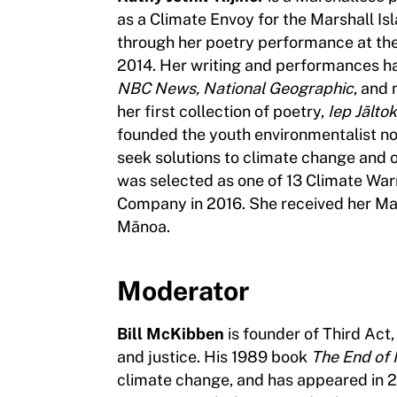
as a Climate Envoy for the Marshall Is
through her poetry performance at the
2014. Her writing and performances h
NBC News, National Geographic
, and 
her first collection of poetry,
Iep Jālto
founded the youth environmentalist no
seek solutions to climate change and 
was selected as one of 13 Climate War
Company in 2016. She received her Mast
Mānoa.
Moderator
Bill McKibben
is founder of Third Act,
and justice. His 1989 book
The End of
climate change, and has appeared in 2