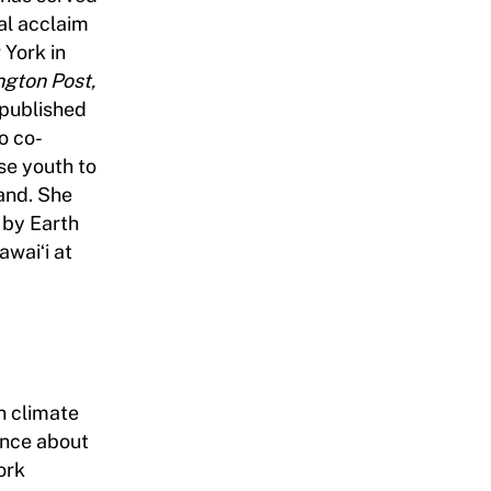
al acclaim
 York in
gton Post,
 published
so co-
se youth to
and. She
 by Earth
awaiʻi at
n climate
ence about
ork