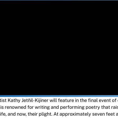
t Kathy Jetn̄il-Kijiner will feature in the final event o
er is renowned for writing and performing poetry that rai
ife, and now, their plight. At approximately seven feet