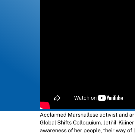
Acclaimed Marshallese activist and artis
Global Shifts Colloquium. Jetn̄il-Kijin
awareness of her people, their way of l