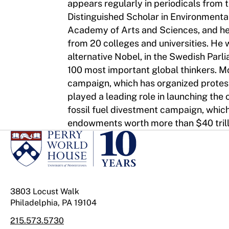
appears regularly in periodicals from
Distinguished Scholar in Environmental
Academy of Arts and Sciences, and he
from 20 colleges and universities. He
alternative Nobel, in the Swedish Parl
100 most important global thinkers. M
campaign, which has organized protests
played a leading role in launching the o
fossil fuel divestment campaign, whic
endowments worth more than $40 trilli
3803 Locust Walk
Philadelphia, PA 19104
215.573.5730