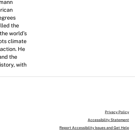
humann
erican
degrees
lled the
 the world’s
ots climate
 action. He
 and the
story, with
Privacy Policy
Accessibility Statement
Report Accessibility Issues and Get Help