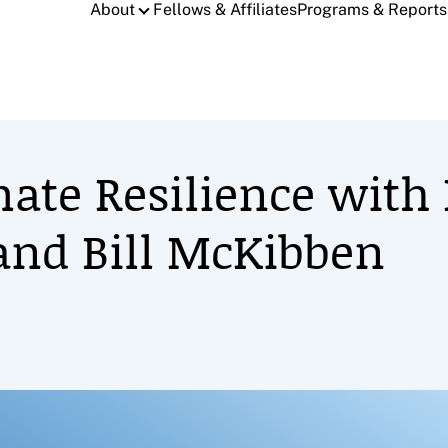
About
Fellows & Affiliates
Programs & Reports
mate Resilience with
r and Bill McKibben