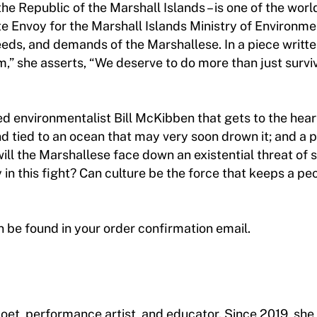
– the Republic of the Marshall Islands – is one of the wor
 Envoy for the Marshall Islands Ministry of Environment
 needs, and demands of the Marshallese. In a piece writte
,” she asserts, “We deserve to do more than just survi
d environmentalist Bill McKibben that gets to the heart 
and tied to an ocean that may very soon drown it; and a
ill the Marshallese face down an existential threat of s
 in this fight? Can culture be the force that keeps a pe
an be found in your order confirmation email.
poet, performance artist, and educator. Since 2019, she