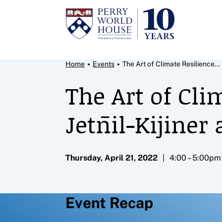
Skip to content
Breadcrumb Menu
Home
Events
The Art of Climate Resilience...
The Art of Cli
Jetn̄il-Kijine
Thursday, April 21, 2022
4:00 – 5:00pm
Event Recap