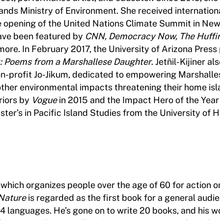
lands Ministry of Environment. She received internation
 opening of the United Nations Climate Summit in New
ave been featured by
CNN, Democracy Now, The Huffin
more. In February 2017, the University of Arizona Press
k: Poems from a Marshallese Daughter
. Jetn̄il-Kijiner al
n-profit Jo-Jikum, dedicated to empowering Marshalle
other environmental impacts threatening their home isl
riors by
Vogue
in 2015 and the Impact Hero of the Year
er’s in Pacific Island Studies from the University of H
 which organizes people over the age of 60 for action o
 Nature
is regarded as the first book for a general audi
4 languages. He’s gone on to write 20 books, and his w