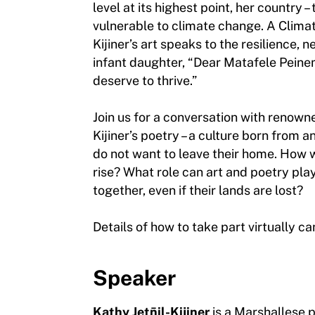
level at its highest point, her country 
vulnerable to climate change. A Climate
Kijiner’s art speaks to the resilience,
infant daughter, “Dear Matafele Peinem
deserve to thrive.”
Join us for a conversation with renowne
Kijiner’s poetry – a culture born from 
do not want to leave their home. How w
rise? What role can art and poetry play
together, even if their lands are lost?
Details of how to take part virtually c
Speaker
Kathy Jetn̄il-Kijiner
is a Marshallese 