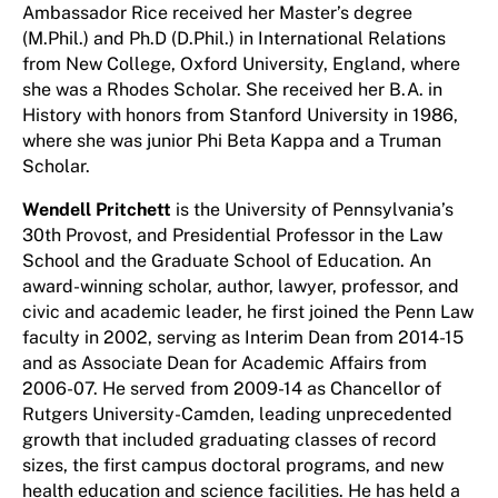
Ambassador Rice received her Master’s degree
(M.Phil.) and Ph.D (D.Phil.) in International Relations
from New College, Oxford University, England, where
she was a Rhodes Scholar. She received her B.A. in
History with honors from Stanford University in 1986,
where she was junior Phi Beta Kappa and a Truman
Scholar.
Wendell Pritchett
is the University of Pennsylvania’s
30th Provost, and Presidential Professor in the Law
School and the Graduate School of Education. An
award-winning scholar, author, lawyer, professor, and
civic and academic leader, he first joined the Penn Law
faculty in 2002, serving as Interim Dean from 2014-15
and as Associate Dean for Academic Affairs from
2006-07. He served from 2009-14 as Chancellor of
Rutgers University-Camden, leading unprecedented
growth that included graduating classes of record
sizes, the first campus doctoral programs, and new
health education and science facilities. He has held a