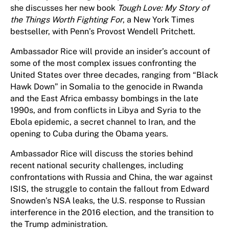
she discusses her new book
Tough Love: My Story of
the Things Worth Fighting For
, a New York Times
bestseller, with Penn’s Provost Wendell Pritchett.
Ambassador Rice will provide an insider’s account of
some of the most complex issues confronting the
United States over three decades, ranging from “Black
Hawk Down” in Somalia to the genocide in Rwanda
and the East Africa embassy bombings in the late
1990s, and from conflicts in Libya and Syria to the
Ebola epidemic, a secret channel to Iran, and the
opening to Cuba during the Obama years.
Ambassador Rice will discuss the stories behind
recent national security challenges, including
confrontations with Russia and China, the war against
ISIS, the struggle to contain the fallout from Edward
Snowden’s NSA leaks, the U.S. response to Russian
interference in the 2016 election, and the transition to
the Trump administration.