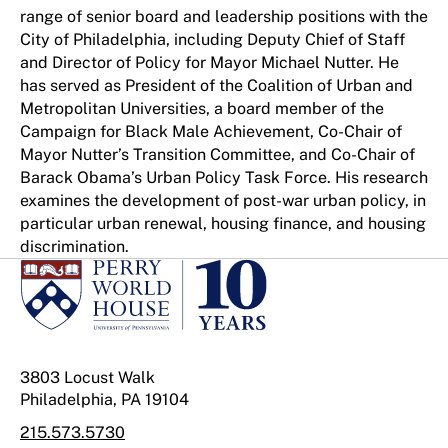
range of senior board and leadership positions with the
City of Philadelphia, including Deputy Chief of Staff
and Director of Policy for Mayor Michael Nutter. He
has served as President of the Coalition of Urban and
Metropolitan Universities, a board member of the
Campaign for Black Male Achievement, Co-Chair of
Mayor Nutter’s Transition Committee, and Co-Chair of
Barack Obama’s Urban Policy Task Force. His research
examines the development of post-war urban policy, in
particular urban renewal, housing finance, and housing
discrimination.
3803 Locust Walk
Philadelphia, PA 19104
215.573.5730