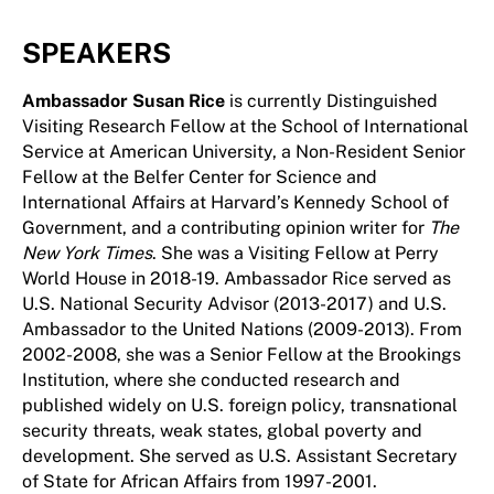
SPEAKERS
Ambassador Susan Rice
is currently Distinguished
Visiting Research Fellow at the School of International
Service at American University, a Non-Resident Senior
Fellow at the Belfer Center for Science and
International Affairs at Harvard’s Kennedy School of
Government, and a contributing opinion writer for
The
New York Times
. She was a Visiting Fellow at Perry
World House in 2018-19. Ambassador Rice served as
U.S. National Security Advisor (2013-2017) and U.S.
Ambassador to the United Nations (2009-2013). From
2002-2008, she was a Senior Fellow at the Brookings
Institution, where she conducted research and
published widely on U.S. foreign policy, transnational
security threats, weak states, global poverty and
development. She served as U.S. Assistant Secretary
of State for African Affairs from 1997-2001.