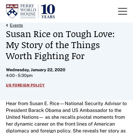
Skip to content
Back Link
Events
Susan Rice on Tough Love:
My Story of the Things
Worth Fighting For
Wednesday, January 22, 2020
4:00 – 5:30pm
US FOREIGN POLICY
Hear from Susan E. Rice—National Security Advisor to
President Barack Obama and US Ambassador to the
United Nations— as she recalls pivotal moments from
her dynamic career on the front lines of American
diplomacy and foreign policy. She reveals her story as