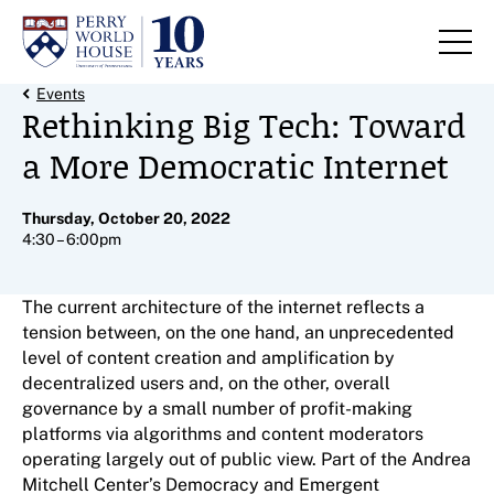
Skip to content
Back Link
Events
Rethinking Big Tech: Toward
a More Democratic Internet
Thursday, October 20, 2022
4:30 – 6:00pm
The current architecture of the internet reflects a
tension between, on the one hand, an unprecedented
level of content creation and amplification by
decentralized users and, on the other, overall
governance by a small number of profit-making
platforms via algorithms and content moderators
operating largely out of public view. Part of the Andrea
Mitchell Center’s Democracy and Emergent