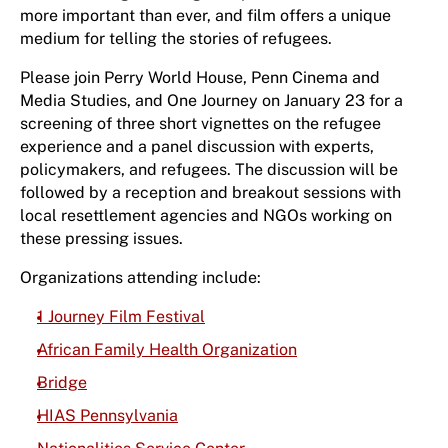
more important than ever, and film offers a unique
medium for telling the stories of refugees.
Please join Perry World House, Penn Cinema and
Media Studies, and One Journey on January 23 for a
screening of three short vignettes on the refugee
experience and a panel discussion with experts,
policymakers, and refugees. The discussion will be
followed by a reception and breakout sessions with
local resettlement agencies and NGOs working on
these pressing issues.
Organizations attending include:
1 Journey Film Festival
African Family Health Organization
Bridge
HIAS Pennsylvania