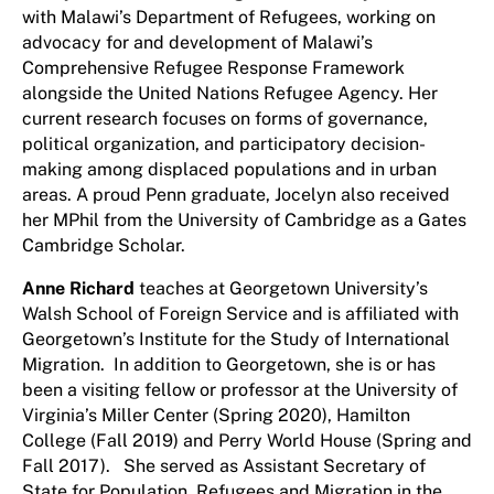
with Malawi’s Department of Refugees, working on
advocacy for and development of Malawi’s
Comprehensive Refugee Response Framework
alongside the United Nations Refugee Agency. Her
current research focuses on forms of governance,
political organization, and participatory decision-
making among displaced populations and in urban
areas. A proud Penn graduate, Jocelyn also received
her MPhil from the University of Cambridge as a Gates
Cambridge Scholar.
Anne Richard
teaches at Georgetown University’s
Walsh School of Foreign Service and is affiliated with
Georgetown’s Institute for the Study of International
Migration. In addition to Georgetown, she is or has
been a visiting fellow or professor at the University of
Virginia’s Miller Center (Spring 2020), Hamilton
College (Fall 2019) and Perry World House (Spring and
Fall 2017). She served as Assistant Secretary of
State for Population, Refugees and Migration in the