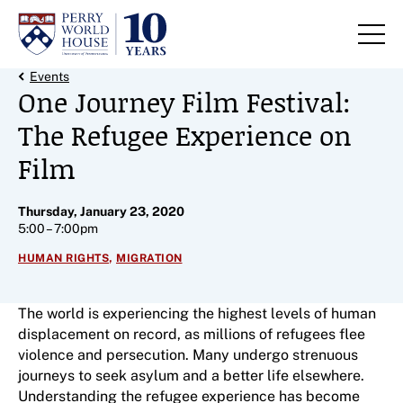
Skip to content
Back Link
Events
One Journey Film Festival:
The Refugee Experience on
Film
Thursday, January 23, 2020
5:00 – 7:00pm
,
HUMAN RIGHTS
MIGRATION
The world is experiencing the highest levels of human
displacement on record, as millions of refugees flee
violence and persecution. Many undergo strenuous
journeys to seek asylum and a better life elsewhere.
Understanding the refugee experience has become