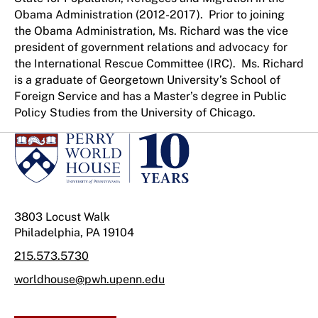
Obama Administration (2012-2017). Prior to joining
the Obama Administration, Ms. Richard was the vice
president of government relations and advocacy for
the International Rescue Committee (IRC). Ms. Richard
is a graduate of Georgetown University’s School of
Foreign Service and has a Master’s degree in Public
Policy Studies from the University of Chicago.
3803 Locust Walk
Philadelphia, PA 19104
215.573.5730
worldhouse@pwh.upenn.edu