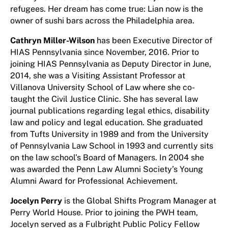
refugees. Her dream has come true: Lian now is the
owner of sushi bars across the Philadelphia area.
Cathryn Miller-Wilson
has been Executive Director of
HIAS Pennsylvania since November, 2016. Prior to
joining HIAS Pennsylvania as Deputy Director in June,
2014, she was a Visiting Assistant Professor at
Villanova University School of Law where she co-
taught the Civil Justice Clinic. She has several law
journal publications regarding legal ethics, disability
law and policy and legal education. She graduated
from Tufts University in 1989 and from the University
of Pennsylvania Law School in 1993 and currently sits
on the law school’s Board of Managers. In 2004 she
was awarded the Penn Law Alumni Society’s Young
Alumni Award for Professional Achievement.
Jocelyn Perry
is the Global Shifts Program Manager at
Perry World House. Prior to joining the PWH team,
Jocelyn served as a Fulbright Public Policy Fellow