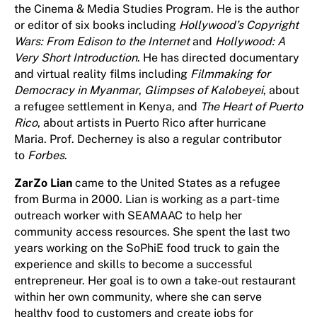
the Cinema & Media Studies Program. He is the author
or editor of six books including
Hollywood’s Copyright
Wars: From Edison to the Internet
and
Hollywood: A
Very Short Introduction
. He has directed documentary
and virtual reality films including
Filmmaking for
Democracy in Myanmar
,
Glimpses of
Kalobeyei
, about
a refugee settlement in Kenya, and
The Heart of Puerto
Rico
, about artists in Puerto Rico after hurricane
Maria. Prof. Decherney is also a regular contributor
to
Forbes
.
ZarZo Lian
came to the United States as a refugee
from Burma in 2000. Lian is working as a part-time
outreach worker with SEAMAAC to help her
community access resources. She spent the last two
years working on the SoPhiE food truck to gain the
experience and skills to become a successful
entrepreneur. Her goal is to own a take-out restaurant
within her own community, where she can serve
healthy food to customers and create jobs for