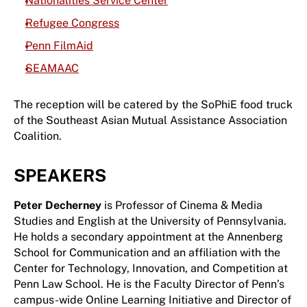
Nationalities Service Center
Refugee Congress
Penn FilmAid
SEAMAAC
The reception will be catered by the SoPhiE food truck
of the Southeast Asian Mutual Assistance Association
Coalition.
SPEAKERS
Peter Decherney
is Professor of Cinema & Media
Studies and English at the University of Pennsylvania.
He holds a secondary appointment at the Annenberg
School for Communication and an affiliation with the
Center for Technology, Innovation, and Competition at
Penn Law School. He is the Faculty Director of Penn’s
campus-wide Online Learning Initiative and Director of