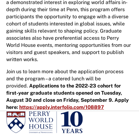
a demonstrated interest in exploring world affairs in-
depth during their time at Penn, this program offers
participants the opportunity to engage with a diverse
cohort of students interested in global issues, while
gaining skills relevant to shaping policy. Graduate
associates also have preferential access to Perry
World House events, mentoring opportunities from our
visitors and guest speakers, and support to publish
written works.
Join us to learn more about the application process
and the program – a catered lunch will be
provided.
Applications to the 2022-23 cohort for
first-year graduate students opened on Tuesday,
August 30 and close on Friday, September 9. Apply
here:
https://apply.interfolio.com/108897