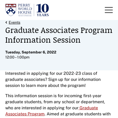
Skip to content
Back Link
Events
Graduate Associates Program
Information Session
Tuesday, September 6, 2022
12:00 – 1:00pm
Interested in applying for our 2022-23 class of
graduate associates? Sign up for our information
session to learn more about the program!
This information session is for incoming first-year
graduate students, from any school or department,
who are interested in applying for our
Graduate
Associates Program
. Aimed at graduate students with