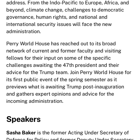
address. From the Indo-Pacific to Europe, Africa, and
beyond, climate change, challenges to democratic
governance, human rights, and national and
international security issues will face the new
administration.
Perry World House has reached out to its broad
network of current and former faculty and visiting
fellows for their input on some of the specific
challenges awaiting the 47th president and their
advice for the Trump team. Join Perry World House for
its first public event of the spring semester as it
previews what is awaiting Trump post-inauguration
and gathers expert opinions and advice for the
incoming administration.
Speakers
Sasha Baker
is the former Acting Under Secretary of
Defense for Policy and former Deputy Under Secretary