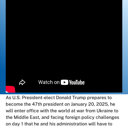
As U.S. President-elect Donald Trump prepares to
become the 47th president on January 20, 2025, he
will enter office with the world at war from Ukraine to
the Middle East, and facing foreign policy challenges
on day 1 that he and his administration will have to