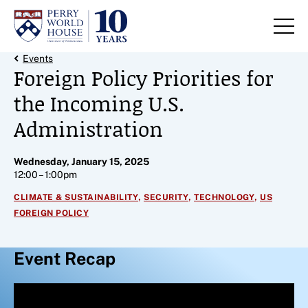
Skip to content
Back Link
Events
Foreign Policy Priorities for
the Incoming U.S.
Administration
Wednesday, January 15, 2025
12:00 – 1:00pm
,
,
,
CLIMATE & SUSTAINABILITY
SECURITY
TECHNOLOGY
US
FOREIGN POLICY
Event Recap