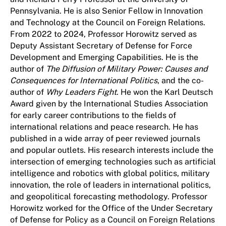
Pennsylvania. He is also Senior Fellow in Innovation
and Technology at the Council on Foreign Relations.
From 2022 to 2024, Professor Horowitz served as
Deputy Assistant Secretary of Defense for Force
Development and Emerging Capabilities. He is the
author of
The Diffusion of Military Power: Causes and
Consequences for International Politics
, and
the co-
author of
Why Leaders Fight
. He won the Karl Deutsch
Award given by the International Studies Association
for early career contributions to the fields of
international relations and peace research. He has
published in a wide array of peer reviewed journals
and popular outlets. His research interests include the
intersection of emerging technologies such as artificial
intelligence and robotics with global politics, military
innovation, the role of leaders in international politics,
and geopolitical forecasting methodology. Professor
Horowitz worked for the Office of the Under Secretary
of Defense for Policy as a Council on Foreign Relations