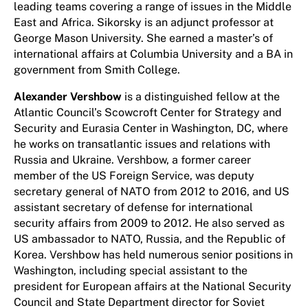
leading teams covering a range of issues in the Middle
East and Africa. Sikorsky is an adjunct professor at
George Mason University. She earned a master’s of
international affairs at Columbia University and a BA in
government from Smith College.
Alexander Vershbow
is a distinguished fellow at the
Atlantic Council’s Scowcroft Center for Strategy and
Security and Eurasia Center in Washington, DC, where
he works on transatlantic issues and relations with
Russia and Ukraine. Vershbow, a former career
member of the US Foreign Service, was deputy
secretary general of NATO from 2012 to 2016, and US
assistant secretary of defense for international
security affairs from 2009 to 2012. He also served as
US ambassador to NATO, Russia, and the Republic of
Korea. Vershbow has held numerous senior positions in
Washington, including special assistant to the
president for European affairs at the National Security
Council and State Department director for Soviet