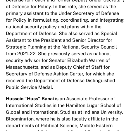
of Defense for Policy. In this role, she served as the
primary assistant to the Under Secretary of Defense
for Policy in formulating, coordinating, and integrating
national security policy and plans within the
Department of Defense. She also served as Special
Assistant to the President and Senior Director for
Strategic Planning at the National Security Council
from 2021-22. She previously served as national
security advisor for Senator Elizabeth Warren of
Massachusetts, and as Deputy Chief of Staff for
Secretary of Defense Ashton Carter, for which she
received the Department of Defense Distinguished
Public Service Medal.
Hussein “Huss” Banai
is an Associate Professor of
International Studies in the Hamilton Lugar School of
Global and International Studies at Indiana University,
Bloomington, where he is also faculty affiliate in the
departments of Political Science, Middle Eastern