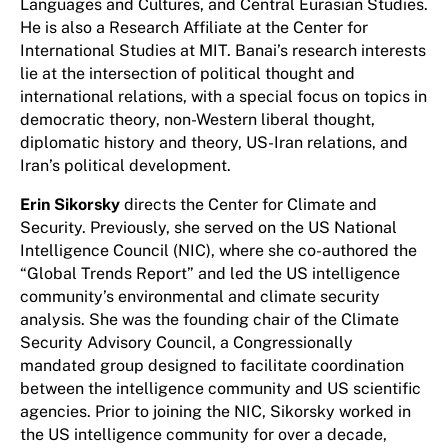
Languages and Cultures, and Central Eurasian Studies.
He is also a Research Affiliate at the Center for
International Studies at MIT. Banai’s research interests
lie at the intersection of political thought and
international relations, with a special focus on topics in
democratic theory, non-Western liberal thought,
diplomatic history and theory, US-Iran relations, and
Iran’s political development.
Erin Sikorsky
directs the Center for Climate and
Security. Previously, she served on the US National
Intelligence Council (NIC), where she co-authored the
“Global Trends Report” and led the US intelligence
community’s environmental and climate security
analysis. She was the founding chair of the Climate
Security Advisory Council, a Congressionally
mandated group designed to facilitate coordination
between the intelligence community and US scientific
agencies. Prior to joining the NIC, Sikorsky worked in
the US intelligence community for over a decade,