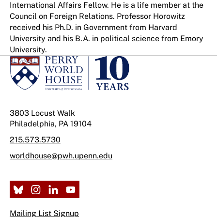
International Affairs Fellow. He is a life member at the
Council on Foreign Relations. Professor Horowitz
received his Ph.D. in Government from Harvard
University and his B.A. in political science from Emory
University.
3803 Locust Walk
Philadelphia, PA 19104
215.573.5730
worldhouse@pwh.upenn.edu
Mailing List Signup