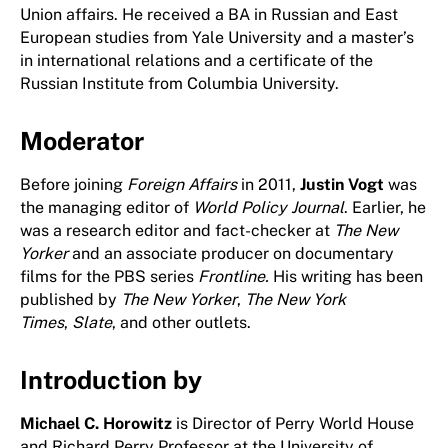
Union affairs. He received a BA in Russian and East
European studies from Yale University and a master’s
in international relations and a certificate of the
Russian Institute from Columbia University.
Moderator
Before joining
Foreign Affairs
in 2011,
Justin Vogt
was
the managing editor of
World Policy Journal
. Earlier, he
was a research editor and fact-checker at
The New
Yorker
and an associate producer on documentary
films for the PBS series
Frontline.
His writing has been
published by
The New Yorker
,
The New York
Times
,
Slate
, and other outlets.
Introduction by
Michael C. Horowitz
is Director of Perry World House
and Richard Perry Professor at the University of