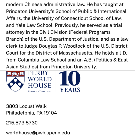
modern Chinese administrative law. He has taught at
Princeton University’s School of Public & International
Affairs, the University of Connecticut School of Law,
and Yale Law School. Previously, he served as a trial
attorney in the Civil Division (Federal Programs
Branch) of the U.S. Department of Justice, and as a law
clerk to Judge Douglas P. Woodlock of the U.S. District
Court for the District of Massachusetts. He holds a J.D.
from Columbia Law School and an A.B. (Politics & East
Asian Studies) from Princeton University.
3803 Locust Walk
Philadelphia, PA 19104
215.573.5730
worldhouse@pwh.upenn.edu