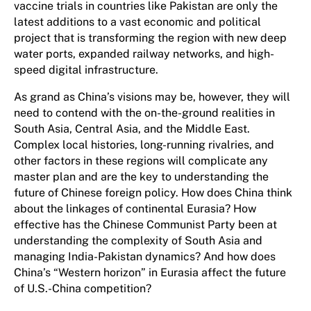
vaccine trials in countries like Pakistan are only the
latest additions to a vast economic and political
project that is transforming the region with new deep
water ports, expanded railway networks, and high-
speed digital infrastructure.
As grand as China’s visions may be, however, they will
need to contend with the on-the-ground realities in
South Asia, Central Asia, and the Middle East.
Complex local histories, long-running rivalries, and
other factors in these regions will complicate any
master plan and are the key to understanding the
future of Chinese foreign policy. How does China think
about the linkages of continental Eurasia? How
effective has the Chinese Communist Party been at
understanding the complexity of South Asia and
managing India-Pakistan dynamics? And how does
China’s “Western horizon” in Eurasia affect the future
of U.S.-China competition?