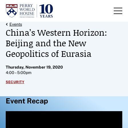
Skip to content
Back Link
Events
China’s Western Horizon:
Beijing and the New
Geopolitics of Eurasia
Thursday, November 19, 2020
4:00 – 5:00pm
SECURITY
Event Recap