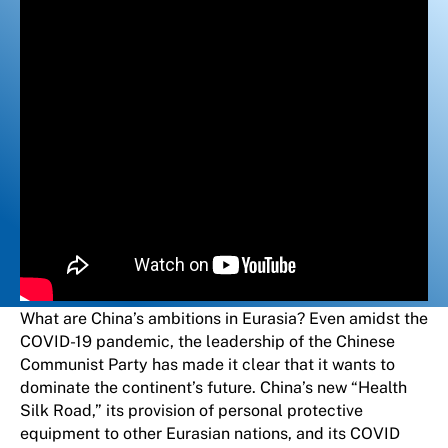
What are China’s ambitions in Eurasia? Even amidst the
COVID-19 pandemic, the leadership of the Chinese
Communist Party has made it clear that it wants to
dominate the continent’s future. China’s new “Health
Silk Road,” its provision of personal protective
equipment to other Eurasian nations, and its COVID