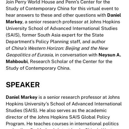
Join Perry World House and Penn’s Center for the
Study of Contemporary China for this virtual event to
hear answers to these and other questions with
Daniel
Markey
, a senior research professor at Johns Hopkins
University School of Advanced International Studies
(SAIS), former South Asia expert for the State
Department’s Policy Planning staff, and author
of
China’s Western Horizon: Beijing and the New
Geopolitics of Eurasia,
in conversation with
Neysun A.
Mahboubi
, Research Scholar of the Center for the
Study of Contemporary China.
SPEAKER
Daniel Markey
is a senior research professor at Johns
Hopkins University’s School of Advanced International
Studies (SAIS). He also serves as the academic
director of the Johns Hopkins SAIS Global Policy
Program. He teaches courses in international politics