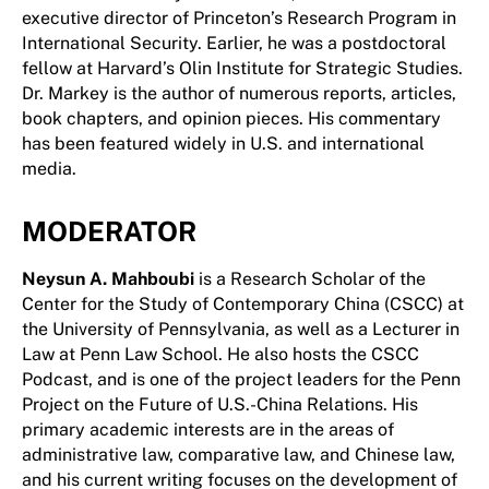
executive director of Princeton’s Research Program in
International Security. Earlier, he was a postdoctoral
fellow at Harvard’s Olin Institute for Strategic Studies.
Dr. Markey is the author of numerous reports, articles,
book chapters, and opinion pieces. His commentary
has been featured widely in U.S. and international
media.
MODERATOR
Neysun A. Mahboubi
is a Research Scholar of the
Center for the Study of Contemporary China (CSCC) at
the University of Pennsylvania, as well as a Lecturer in
Law at Penn Law School. He also hosts the CSCC
Podcast, and is one of the project leaders for the Penn
Project on the Future of U.S.-China Relations. His
primary academic interests are in the areas of
administrative law, comparative law, and Chinese law,
and his current writing focuses on the development of