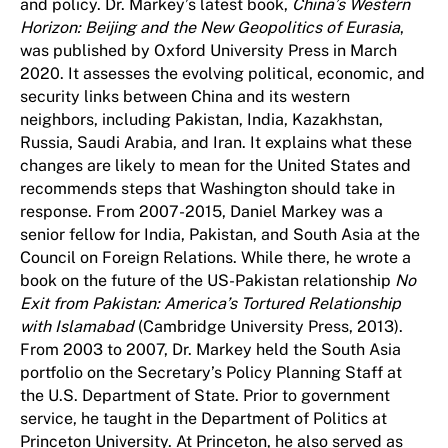
and policy. Dr. Markey’s latest book,
China’s Western
Horizon: Beijing and the New Geopolitics of Eurasia
,
was published by Oxford University Press in March
2020. It assesses the evolving political, economic, and
security links between China and its western
neighbors, including Pakistan, India, Kazakhstan,
Russia, Saudi Arabia, and Iran. It explains what these
changes are likely to mean for the United States and
recommends steps that Washington should take in
response. From 2007-2015, Daniel Markey was a
senior fellow for India, Pakistan, and South Asia at the
Council on Foreign Relations. While there, he wrote a
book on the future of the US-Pakistan relationship
No
Exit from Pakistan: America’s Tortured Relationship
with Islamabad
(Cambridge University Press, 2013).
From 2003 to 2007, Dr. Markey held the South Asia
portfolio on the Secretary’s Policy Planning Staff at
the U.S. Department of State. Prior to government
service, he taught in the Department of Politics at
Princeton University. At Princeton, he also served as