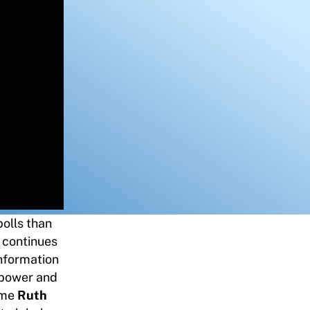
olls than
n continues
information
 power and
ome
Ruth