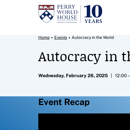
Skip to content
Breadcrumb Menu
Home
Events
Autocracy in the World
Autocracy in 
Wednesday, February 26, 2025
12:00 
Event Recap