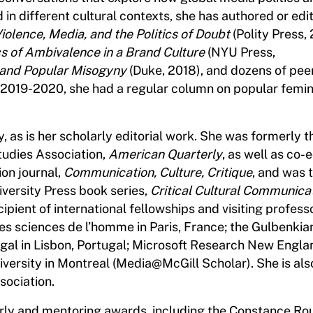
in different cultural contexts, she has authored or edi
Violence, Media, and the Politics of Doubt
(Polity Press,
cs of Ambivalence in a Brand Culture
(NYU Press,
and Popular Misogyny
(Duke, 2018), and dozens of pe
n 2019-2020, she had a regular column on popular femin
, as is her scholarly editorial work. She was formerly t
tudies Association,
American Quarterly
, as well as co-e
on journal,
Communication, Culture, Critique
, and was 
versity Press book series,
Critical Cultural Communica
ipient of international fellowships and visiting profess
s sciences de l’homme in Paris, France; the Gulbenkia
ugal in Lisbon, Portugal; Microsoft Research New Engla
niversity in Montreal (Media@McGill Scholar). She is als
sociation.
larly and mentoring awards, including the Constance Ro