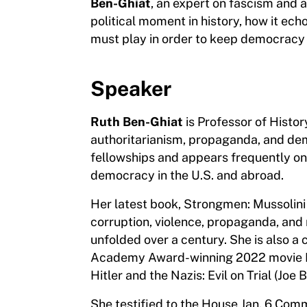
Ben-Ghiat
, an expert on fascism and 
political moment in history, how it ech
must play in order to keep democracy a
Speaker
Ruth Ben-Ghiat
is Professor of Histor
authoritarianism, propaganda, and dem
fellowships and appears frequently 
democracy in the U.S. and abroad.
Her latest book, Strongmen: Mussolini
corruption, violence, propaganda, and
unfolded over a century. She is also a 
Academy Award-winning 2022 movie Pin
Hitler and the Nazis: Evil on Trial (Joe 
She testified to the House Jan. 6 Comm