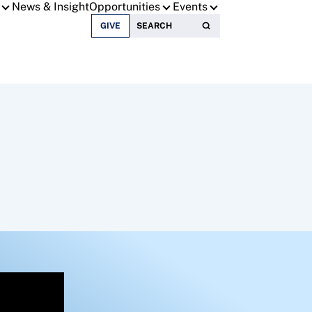
News & Insight
Opportunities
Events
Search for:
GIVE