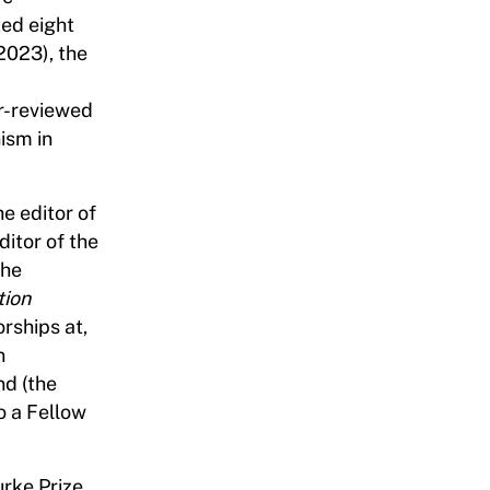
ted eight
 2023), the
er-reviewed
ism in
he editor of
ditor of the
the
tion
orships at,
n
nd (the
o a Fellow
urke Prize