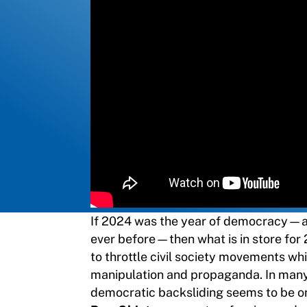
If 2024 was the year of democracy—a 
ever before—then what is in store for 
to throttle civil society movements w
manipulation and propaganda. In many 
democratic backsliding seems to be on