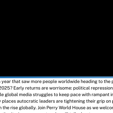
year that saw more people worldwide heading to the p
2025? Early returns are worrisome: political repressio
hile global media struggles to keep pace with rampant 
places autocratic leaders are tightening their grip on
 the rise globally. Join Perry World House as we welc