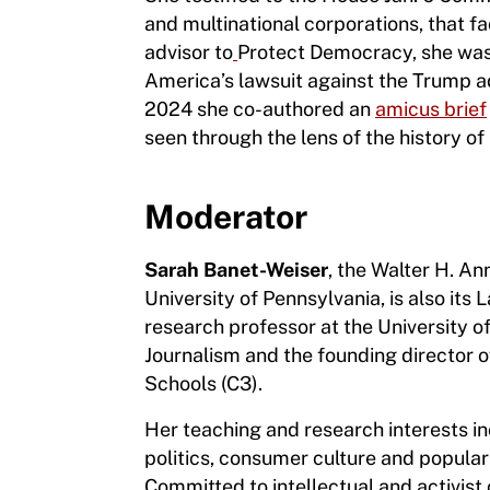
and multinational corporations, that f
advisor to
Protect Democracy, she was 
America’s lawsuit against the Trump ad
2024 she co-authored an
amicus brief
seen through the lens of the history of
Moderator
Sarah Banet-Weiser
, the Walter H. A
University of Pennsylvania, is also its
research professor at the University 
Journalism and the founding director 
Schools (C3).
Her
teaching and research interests inc
politics, consumer culture and popular
Committed to intellectual and activist