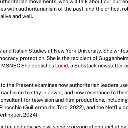
authoritarian movements, who will talk about our curren
oes with authoritarianism of the past, and the critical r
live and well.
y and Italian Studies at New York University. She write
ocracy protection. She is the recipient of Guggenhei
on MSNBC She publishes
Lucid
, a Substack newsletter o
 to the Present examines how authoritarian leaders use
 machismo to stay in power, and how resistance to the
consultant for television and film productions, including
occhio (Guillermo del Toro, 2022), and the Netflix d
Berlinguer, 2024).
ittee and advises civil society organizations, includin