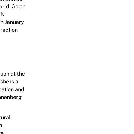
orld. As an
EN
in January
rection
ion at the
she is a
cation and
Annenberg
tural
m.
re