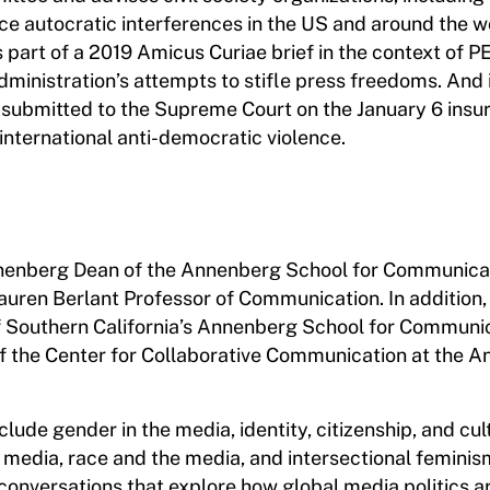
ace autocratic interferences in the US and around the w
part of a 2019 Amicus Curiae brief in the context of P
ministration’s attempts to stifle press freedoms. And 
submitted to the Supreme Court on the January 6 insur
 international anti-democratic violence.
nnenberg Dean of the Annenberg School for Communicat
 Lauren Berlant Professor of Communication. In addition, 
of Southern California’s Annenberg School for Communi
of the Center for Collaborative Communication at the 
lude gender in the media, identity, citizenship, and cul
 media, race and the media, and intersectional feminis
 conversations that explore how global media politics a