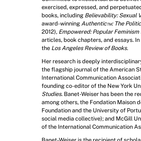
exercised, expressed, and perpetuated 
books, including
Believability: Sexual 
award-winning
Authentic™: The Politi
2012),
Empowered: Popular Feminism 
articles, book chapters, and essays. I
the
Los Angeles Review of Books.
Her research is deeply interdisciplinary
the flagship journal of the American S
International Communication Associati
founding co-editor of the New York Uni
Studies
. Banet-Weiser has been the rec
among others, the Fondation Maison de
Foundation and the University of Port
social media collective); and McGill U
of the International Communication As
Banet-Weiser is the recipient of scho