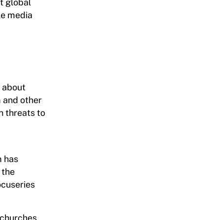
t global
ole media
s about
m and other
n threats to
m has
 the
ocuseries
g churches