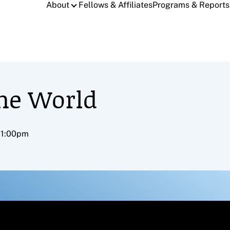
About
Fellows & Affiliates
Programs & Reports
the World
– 1:00pm