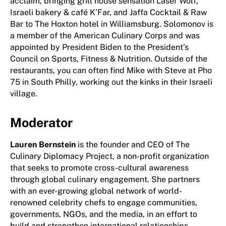
acclaim, bringing grill house sensation Laser Wolf,
Israeli bakery & café K’Far, and Jaffa Cocktail & Raw
Bar to The Hoxton hotel in Williamsburg. Solomonov is
a member of the American Culinary Corps and was
appointed by President Biden to the President’s
Council on Sports, Fitness & Nutrition. Outside of the
restaurants, you can often find Mike with Steve at Pho
75 in South Philly, working out the kinks in their Israeli
village.
Moderator
Lauren Bernstein
is the founder and CEO of The
Culinary Diplomacy Project, a non-profit organization
that seeks to promote cross-cultural awareness
through global culinary engagement. She partners
with an ever-growing global network of world-
renowned celebrity chefs to engage communities,
governments, NGOs, and the media, in an effort to
build and strengthen international relationships.