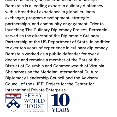
Bernstein is a leading expert in culinary diplomacy
with a breadth of experience in global culinary
exchange, program development, strategic
partnerships, and community engagement. Prior to
launching The Culinary Diplomacy Project, Bernstein
served as the director of the Diplomatic Culinary
Partnership at the US Department of State. In addition
to over ten years of experience in culinary diplomacy,
Bernstein worked as a public defender for over a
decade and remains a member of the Bars of the
District of Columbia and Commonwealth of Virginia.
She serves on the Meridian International Cultural
Diplomacy Leadership Council and the Advisory
Council of the (LIFE) Project for the Center for
International Private Enterprise.