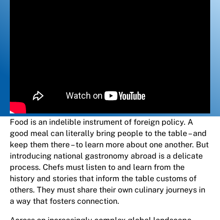
Food is an indelible instrument of foreign policy. A
good meal can literally bring people to the table – and
keep them there – to learn more about one another. But
introducing national gastronomy abroad is a delicate
process. Chefs must listen to and learn from the
history and stories that inform the table customs of
others. They must share their own culinary journeys in
a way that fosters connection.