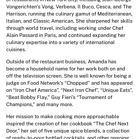
Vongerichten’s Vong, Verbena, Il Buco, Cesca, and The
Harrison, running the culinary gamut of Mediterranean,
Italian, and Classic American. She sharpened her skills
through world travel, including working under Chef
Alain Passard in Paris, and continued expanding her
culinary expertise into a variety of international
cuisines.
Outside of the restaurant business, Amanda has
become a household name for her work both on and
off the television screen. She is well known for being a
judge on Food Network’s “Chopped” and has appeared
on “Iron Chef America”, “Next Iron Chef”, “Unique Eats”,
“Beat Bobby Flay,” Guy Fieri’s “Tournament of
Champions,” and many more.
Her mission to make cooking more approachable
inspired the creation of her cookbook “The Chef Next
Door,” her set of five unique spice blends, a collection
of ready-to-pour bottled cocktails, and other ongoing