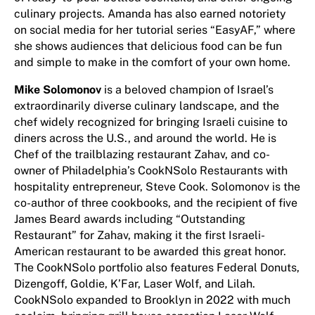
culinary projects. Amanda has also earned notoriety
on social media for her tutorial series “EasyAF,” where
she shows audiences that delicious food can be fun
and simple to make in the comfort of your own home.
Mike Solomonov
is a beloved champion of Israel’s
extraordinarily diverse culinary landscape, and the
chef widely recognized for bringing Israeli cuisine to
diners across the U.S., and around the world. He is
Chef of the trailblazing restaurant Zahav, and co-
owner of Philadelphia’s CookNSolo Restaurants with
hospitality entrepreneur, Steve Cook. Solomonov is the
co-author of three cookbooks, and the recipient of five
James Beard awards including “Outstanding
Restaurant” for Zahav, making it the first Israeli-
American restaurant to be awarded this great honor.
The CookNSolo portfolio also features Federal Donuts,
Dizengoff, Goldie, K’Far, Laser Wolf, and Lilah.
CookNSolo expanded to Brooklyn in 2022 with much