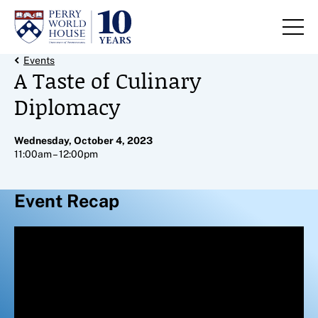
Skip to content
Back Link
Events
A Taste of Culinary
Diplomacy
Wednesday, October 4, 2023
11:00am – 12:00pm
Event Recap