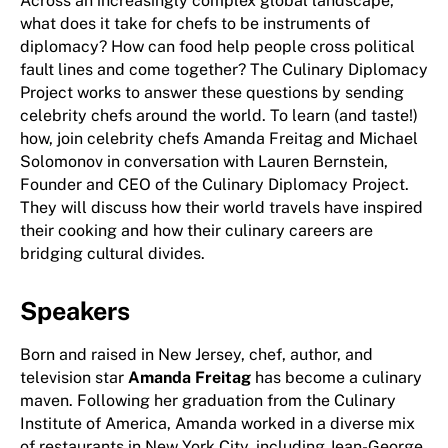
Across an increasingly complex global landscape,
what does it take for chefs to be instruments of
diplomacy? How can food help people cross political
fault lines and come together? The Culinary Diplomacy
Project works to answer these questions by sending
celebrity chefs around the world. To learn (and taste!)
how, join celebrity chefs Amanda Freitag and Michael
Solomonov in conversation with Lauren Bernstein,
Founder and CEO of the Culinary Diplomacy Project.
They will discuss how their world travels have inspired
their cooking and how their culinary careers are
bridging cultural divides.
Speakers
Born and raised in New Jersey, chef, author, and
television star
Amanda Freitag
has become a culinary
maven. Following her graduation from the Culinary
Institute of America, Amanda worked in a diverse mix
of restaurants in New York City, including Jean-George