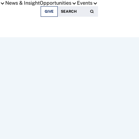
News & Insight
Opportunities
Events
Search for:
GIVE