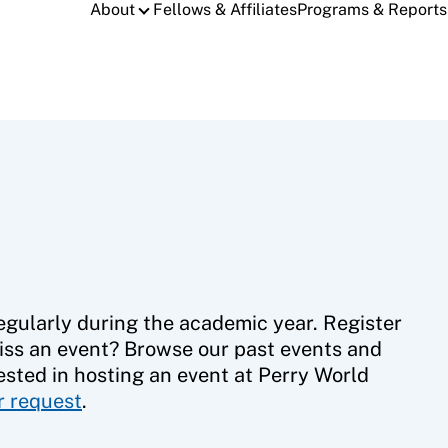
About
Fellows & Affiliates
Programs & Reports
gularly during the academic year. Register
iss an event? Browse our past events and
ested in hosting an event at Perry World
ur request
.