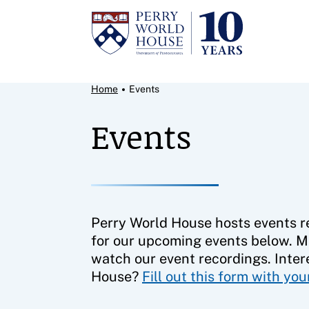
Skip to content
Breadcrumb Menu
Home
Events
Events
Perry World House hosts events re
for our upcoming events below. M
watch our event recordings. Inter
House?
Fill out this form with yo