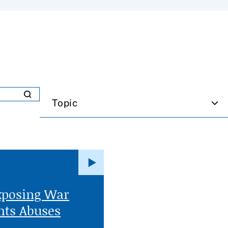
Topic
xposing War
ts Abuses