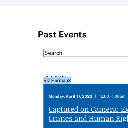
Filter results by
Past Events
FILTERED BY
Biz Herman
Monday, April 17, 2023
12:00 – 1:00pm
Captured on Camera: E
Crimes and Human Righ