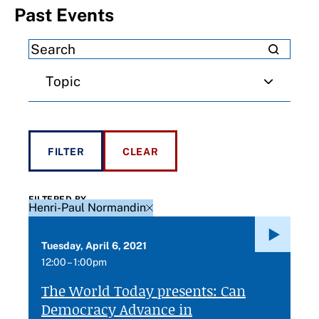
Past Events
Topic
FILTERED BY
Henri-Paul Normandin
Tuesday, April 6, 2021
12:00 – 1:00pm
The World Today presents: Can
Democracy Advance in