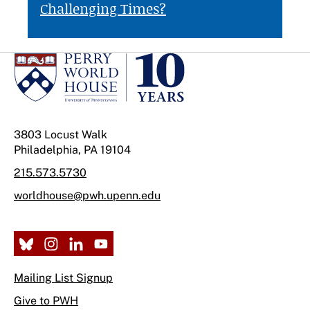
Challenging Times?
3803 Locust Walk
Philadelphia, PA 19104
215.573.5730
worldhouse@pwh.upenn.edu
Mailing List Signup
Give to PWH