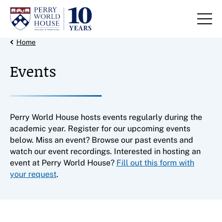
Skip to content
Back Link
Home
Events
Perry World House hosts events regularly during the
academic year. Register for our upcoming events
below. Miss an event? Browse our past events and
watch our event recordings. Interested in hosting an
event at Perry World House?
Fill out this form with
your request
.
Filter results by