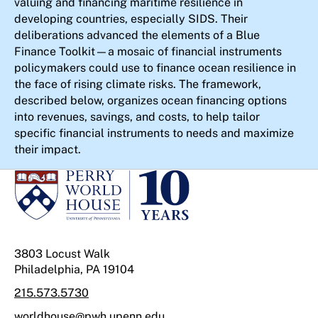
valuing and financing maritime resilience in
developing countries, especially SIDS. Their
deliberations advanced the elements of a Blue
Finance Toolkit—a mosaic of financial instruments
policymakers could use to finance ocean resilience in
the face of rising climate risks. The framework,
described below, organizes ocean financing options
into revenues, savings, and costs, to help tailor
specific financial instruments to needs and maximize
their impact.
3803 Locust Walk
Philadelphia, PA 19104
215.573.5730
worldhouse@pwh.upenn.edu