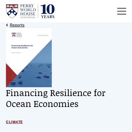
Skip to content
Back Link
Reports
Financing Resilience for
Ocean Economies
CLIMATE