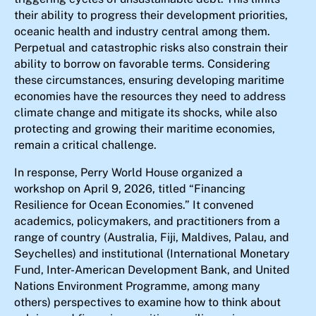
their ability to progress their development priorities,
oceanic health and industry central among them.
Perpetual and catastrophic risks also constrain their
ability to borrow on favorable terms. Considering
these circumstances, ensuring developing maritime
economies have the resources they need to address
climate change and mitigate its shocks, while also
protecting and growing their maritime economies,
remain a critical challenge.
In response, Perry World House organized a
workshop on April 9, 2026, titled “Financing
Resilience for Ocean Economies.” It convened
academics, policymakers, and practitioners from a
range of country (Australia, Fiji, Maldives, Palau, and
Seychelles) and institutional (International Monetary
Fund, Inter-American Development Bank, and United
Nations Environment Programme, among many
others) perspectives to examine how to think about