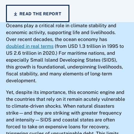
READ THE REPORT
Oceans play a critical role in climate stability and
economic activity, supporting life and livelihoods.
Over recent decades, the ocean economy has
doubled in real terms
(from USD 1.3 trillion in 1995 to
US 2.6 trillion in 2020.) For maritime nations, and
especially Small Island Developing States (SIDS),
this growth is foundational, underpinning livelihoods,
fiscal stability, and many elements of long-term
development.
Yet, despite its importance, this economic engine and
the countries that rely on it remain acutely vulnerable
to climate-driven shocks. When natural disasters
strike—and they are striking with greater frequency
and intensity—SIDS and coastal states are often
forced to take on expensive loans for recovery,
triggering cycles of unsustainable debt. This limits