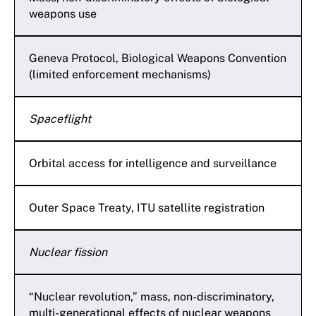
weapons use
Geneva Protocol, Biological Weapons Convention
(limited enforcement mechanisms)
Spaceflight
Orbital access for intelligence and surveillance
Outer Space Treaty, ITU satellite registration
Nuclear fission
“Nuclear revolution,” mass, non-discriminatory,
multi-generational effects of nuclear weapons