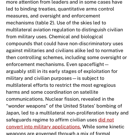
more attention from leaders and in some cases have
led to binding treaties, quantitative arms control
measures, and oversight and enforcement
mechanisms (table 2). Use of the skies led to
multilateral aviation regulation to distinguish civilian
from military uses. Chemical and biological
compounds that could have non-discriminatory uses
against militaries and civilians alike led to normative
then controlling schemes, including some oversight or
enforcement mechanisms. Even spaceflight—
arguably still in its early stages of exploitation for
military and civilian purposes—is subject to
multilateral efforts to restrict the most egregious
harms and some coordination on satellite
communications. Nuclear fission, revealed in the
“wonder weapons” of the United States’ bombing of
Japan, led to a multilateral non-proliferation treaty and
safeguards regime to affirm civilian uses
did not
convert into military applications.
While some kinetic
weapons are governed through a mix of formal