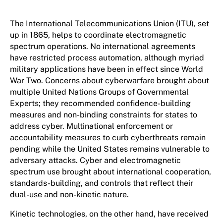
The International Telecommunications Union (ITU), set
up in 1865, helps to coordinate electromagnetic
spectrum operations. No international agreements
have restricted process automation, although myriad
military applications have been in effect since World
War Two. Concerns about cyberwarfare brought about
multiple United Nations Groups of Governmental
Experts; they recommended confidence-building
measures and non-binding constraints for states to
address cyber. Multinational enforcement or
accountability measures to curb cyberthreats remain
pending while the United States remains vulnerable to
adversary attacks. Cyber and electromagnetic
spectrum use brought about international cooperation,
standards-building, and controls that reflect their
dual-use and non-kinetic nature.
Kinetic technologies, on the other hand, have received