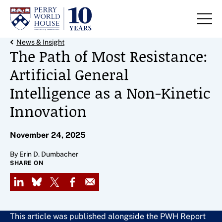
Skip to content
Back Link
News & Insight
The Path of Most Resistance:
Artificial General
Intelligence as a Non-Kinetic
Innovation
November 24, 2025
By Erin D. Dumbacher
SHARE ON
LinkedIn
Bluesky
X
Facebook
Email
This article was published alongside the PWH Report