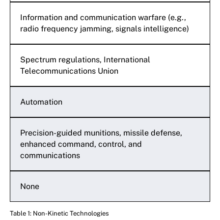
Information and communication warfare (e.g.,
radio frequency jamming, signals intelligence)
Spectrum regulations, International
Telecommunications Union
Automation
Precision-guided munitions, missile defense,
enhanced command, control, and
communications
None
Table 1: Non-Kinetic Technologies