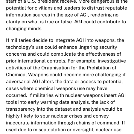
staff of a U.S. president receive. More dangerous is the
potential for civilians and leaders to distrust reputable
information sources in the age of AGI, rendering no
clarity on what is true or false. AGI could contribute to
changing minds.
If militaries decide to integrate AGI into weapons, the
technology’s use could enhance lingering security
concerns and could complicate the effectiveness of
prior international controls. For example, investigative
activities of the Organisation for the Prohibition of
Chemical Weapons could become more challenging if
adversarial AGI alters the data or access to potential
cases where chemical weapons use may have
occurred. If militaries with nuclear weapons insert AGI
tools into early warning data analysis, the lack of
transparency into the dataset and analysis would be
highly likely to spur nuclear crises and convey
inaccurate information through chains of command. If
used due to miscalculation or oversight, nuclear use