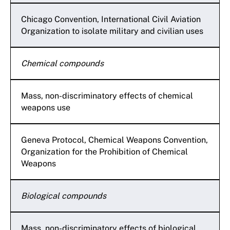
Chicago Convention, International Civil Aviation
Organization to isolate military and civilian uses
Chemical compounds
Mass, non-discriminatory effects of chemical
weapons use
Geneva Protocol, Chemical Weapons Convention,
Organization for the Prohibition of Chemical
Weapons
Biological compounds
Mass, non-discriminatory effects of biological