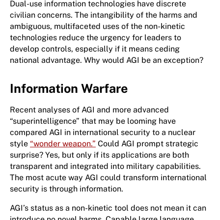
Dual-use information technologies have discrete
civilian concerns. The intangibility of the harms and
ambiguous, multifaceted uses of the non-kinetic
technologies reduce the urgency for leaders to
develop controls, especially if it means ceding
national advantage. Why would AGI be an exception?
Information Warfare
Recent analyses of AGI and more advanced
“superintelligence” that may be looming have
compared AGI in international security to a nuclear
style
“wonder weapon.”
Could AGI prompt strategic
surprise? Yes, but only if its applications are both
transparent and integrated into military capabilities.
The most acute way AGI could transform international
security is through information.
AGI’s status as a non-kinetic tool does not mean it can
introduce no novel harms. Capable large language