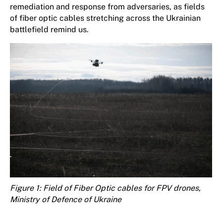
remediation and response from adversaries, as fields
of fiber optic cables stretching across the Ukrainian
battlefield remind us.
Figure
1
: Field of Fiber Optic cables for FPV drones,
Ministry of Defence of Ukraine