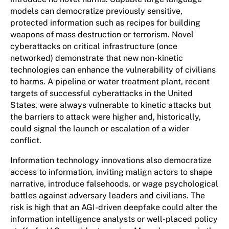
models can democratize previously sensitive,
protected information such as recipes for building
weapons of mass destruction or terrorism. Novel
cyberattacks on critical infrastructure (once
networked) demonstrate that new non-kinetic
technologies can enhance the vulnerability of civilians
to harms. A pipeline or water treatment plant, recent
targets of successful cyberattacks in the United
States, were always vulnerable to kinetic attacks but
the barriers to attack were higher and, historically,
could signal the launch or escalation of a wider
conflict.
Information technology innovations also democratize
access to information, inviting malign actors to shape
narrative, introduce falsehoods, or wage psychological
battles against adversary leaders and civilians. The
risk is high that an AGI-driven deepfake could alter the
information intelligence analysts or well-placed policy