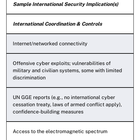
Sample International Security Implication(s)
International Coordination & Controls
Internet/networked connectivity
Offensive cyber exploits; vulnerabilities of
military and civilian systems, some with limited
discrimination
UN GGE reports (e.g., no international cyber
cessation treaty, laws of armed conflict apply),
confidence-building measures
Access to the electromagnetic spectrum