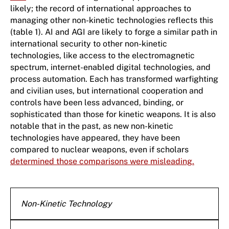
likely; the record of international approaches to
managing other non-kinetic technologies reflects this
(table 1). AI and AGI are likely to forge a similar path in
international security to other non-kinetic
technologies, like access to the electromagnetic
spectrum, internet-enabled digital technologies, and
process automation. Each has transformed warfighting
and civilian uses, but international cooperation and
controls have been less advanced, binding, or
sophisticated than those for kinetic weapons. It is also
notable that in the past, as new non-kinetic
technologies have appeared, they have been
compared to nuclear weapons, even if scholars
determined those comparisons were misleading.
Non-Kinetic Technology