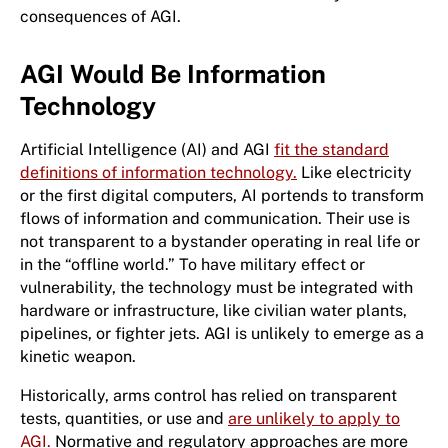
consequences of AGI.
AGI Would Be Information
Technology
Artificial Intelligence (AI) and AGI
fit the standard
definitions of information technology.
Like electricity
or the first digital computers, AI portends to transform
flows of information and communication. Their use is
not transparent to a bystander operating in real life or
in the “offline world.” To have military effect or
vulnerability, the technology must be integrated with
hardware or infrastructure, like civilian water plants,
pipelines, or fighter jets. AGI is unlikely to emerge as a
kinetic weapon.
Historically, arms control has relied on transparent
tests, quantities, or use and
are unlikely to apply to
AGI.
Normative and regulatory approaches are more