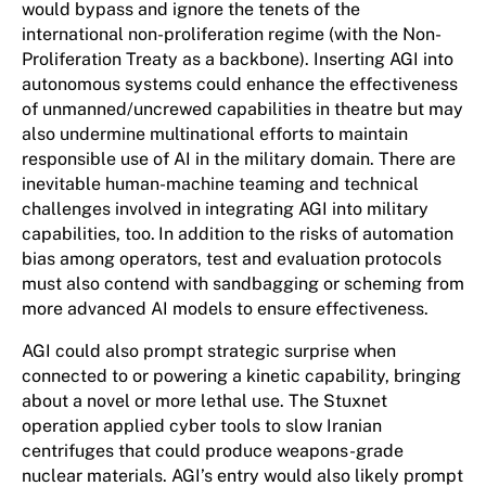
would bypass and ignore the tenets of the
international non-proliferation regime (with the Non-
Proliferation Treaty as a backbone). Inserting AGI into
autonomous systems could enhance the effectiveness
of unmanned/uncrewed capabilities in theatre but may
also undermine multinational efforts to maintain
responsible use of AI in the military domain. There are
inevitable human-machine teaming and technical
challenges involved in integrating AGI into military
capabilities, too.
In addition to the risks of automation
bias among operators, test and evaluation protocols
must also contend with sandbagging or scheming from
more advanced AI models to ensure effectiveness.
AGI could also prompt strategic surprise when
connected to or powering a kinetic capability, bringing
about a novel or more lethal use. The Stuxnet
operation applied cyber tools to slow Iranian
centrifuges that could produce weapons-grade
nuclear materials. AGI’s entry would also likely prompt