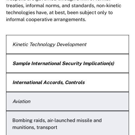
treaties, informal norms, and standards, non-kinetic
technologies have, at best, been subject only to
informal cooperative arrangements.
Kinetic Technology Development
Sample International Security Implication(s)
International Accords, Controls
Aviation
Bombing raids, air-launched missile and
munitions, transport