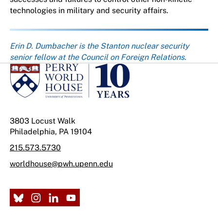
technologies in military and security affairs.
About the author
Erin D. Dumbacher is the Stanton nuclear security
senior fellow at the Council on Foreign Relations.
3803 Locust Walk
Philadelphia, PA 19104
215.573.5730
worldhouse@pwh.upenn.edu