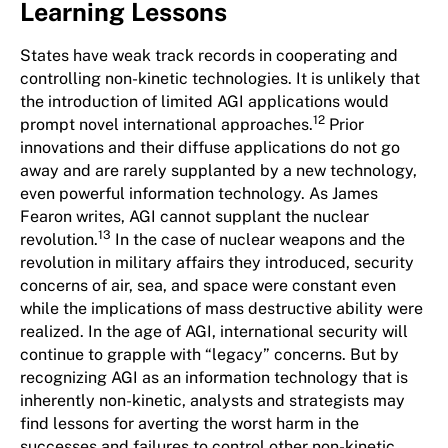
Learning Lessons
States have weak track records in cooperating and
controlling non-kinetic technologies. It is unlikely that
the introduction of limited AGI applications would
12
prompt novel international approaches.
Prior
innovations and their diffuse applications do not go
away and are rarely supplanted by a new technology,
even powerful information technology. As James
Fearon writes, AGI cannot supplant the nuclear
13
revolution.
In the case of nuclear weapons and the
revolution in military affairs they introduced, security
concerns of air, sea, and space were constant even
while the implications of mass destructive ability were
realized. In the age of AGI, international security will
continue to grapple with “legacy” concerns. But by
recognizing AGI as an information technology that is
inherently non-kinetic, analysts and strategists may
find lessons for averting the worst harm in the
successes and failures to control other non-kinetic