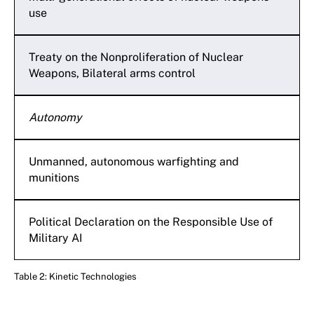
use
Treaty on the Nonproliferation of Nuclear
Weapons, Bilateral arms control
Autonomy
Unmanned, autonomous warfighting and
munitions
Political Declaration on the Responsible Use of
Military AI
Table 2: Kinetic Technologies