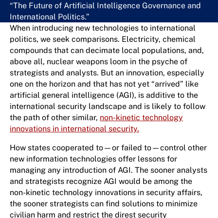
“The Future of Artificial Intelligence Governance and
International Politics.”
When introducing new technologies to international
politics, we seek comparisons. Electricity, chemical
compounds that can decimate local populations, and,
above all, nuclear weapons loom in the psyche of
strategists and analysts. But an innovation, especially
one on the horizon and that has not yet “arrived” like
artificial general intelligence (AGI), is additive to the
international security landscape and is likely to follow
the path of other similar,
non-kinetic technology
innovations in international security.
How states cooperated to—or failed to—control other
new information technologies offer lessons for
managing any introduction of AGI. The sooner analysts
and strategists recognize AGI would be among the
non-kinetic technology innovations in security affairs,
the sooner strategists can find solutions to minimize
civilian harm and restrict the direst security