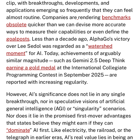
clip, with breakthroughs, developments, and
applications emerging so frequently that they can feel
almost routine. Companies are
rendering
benchmarks
obsolete
quicker than we can devise more accurate
ways to measure their capabilities or even define the
goalposts
. Less than a decade ago, AlphaGo’s victory
over Lee Sedol was regarded as a “
watershed
moment
” for AI. Today, achievements of arguably
similar magnitude—such as Gemini 2.5 Deep Think
earning a gold medal
at the International Collegiate
Programming Contest ​in September 2025​​​​​—are
reported with increasing regularity.
However, AI’s significance does not lie in any single
breakthrough, nor in speculative visions of artificial
general intelligence (AGI) or “singularity” scenarios.
Nor does it lie in the promised first-mover advantages
that states believe they might earn if they can
“
dominate
” AI first. Like electricity, the railroad, or the
telegraph in earlier eras, AI’s real value lies in being an