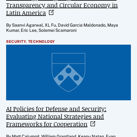
Transparency and Circular Economy in
Latin
America
By Saanvi Agarwal, XL Fu, David Garcia Maldonado, Maya
Kumar, Eric Lee, Solemei Scamaroni
SECURITY,
TECHNOLOGY
AI Policies for Defense and Security:
Evaluating National Strategies and
Frameworks for
Cooperation
By Matt Calumpit, William Grantland, Keanu Natan, Evan