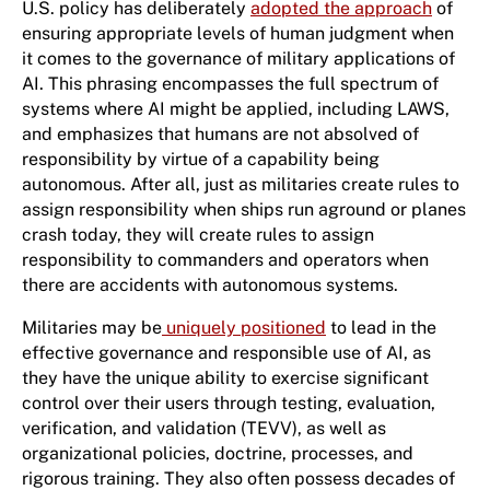
U.S. policy has deliberately
adopted the approach
of
ensuring appropriate levels of human judgment when
it comes to the governance of military applications of
AI. This phrasing encompasses the full spectrum of
systems where AI might be applied, including LAWS,
and emphasizes that humans are not absolved of
responsibility by virtue of a capability being
autonomous. After all, just as militaries create rules to
assign responsibility when ships run aground or planes
crash today, they will create rules to assign
responsibility to commanders and operators when
there are accidents with autonomous systems.
Militaries may be
uniquely positioned
to lead in the
effective governance and responsible use of AI, as
they have the unique ability to exercise significant
control over their users through testing, evaluation,
verification, and validation (TEVV), as well as
organizational policies, doctrine, processes, and
rigorous training. They also often possess decades of