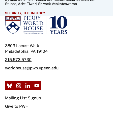
Stubbs, Ashti Tiwari, Shivaek Venkateswaran
SECURITY,
TECHNOLOGY
3803 Locust Walk
Philadelphia, PA 19104
215.573.5730
worldhouse@pwh.upenn.edu
Mailing List Signup
Give to PWH