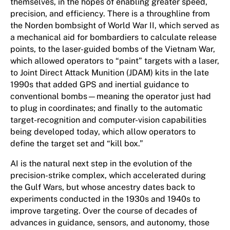
themselves, in the hopes of enabling greater speed,
precision, and efficiency. There is a throughline from
the Norden bombsight of World War II, which served as
a mechanical aid for bombardiers to calculate release
points, to the laser-guided bombs of the Vietnam War,
which allowed operators to “paint” targets with a laser,
to Joint Direct Attack Munition (JDAM) kits in the late
1990s that added GPS and inertial guidance to
conventional bombs—meaning the operator just had
to plug in coordinates; and finally to the automatic
target-recognition and computer-vision capabilities
being developed today, which allow operators to
define the target set and “kill box.”
AI is the natural next step in the evolution of the
precision-strike complex, which accelerated during
the Gulf Wars, but whose ancestry dates back to
experiments conducted in the 1930s and 1940s to
improve targeting. Over the course of decades of
advances in guidance, sensors, and autonomy, those