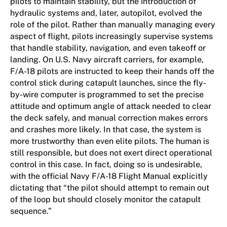
pilots to maintain stability, but the introduction of
hydraulic systems and, later, autopilot, evolved the
role of the pilot. Rather than manually managing every
aspect of flight, pilots increasingly supervise systems
that handle stability, navigation, and even takeoff or
landing. On U.S. Navy aircraft carriers, for example,
F/A-18 pilots are instructed to keep their hands off the
control stick during catapult launches, since the fly-
by-wire computer is programmed to set the precise
attitude and optimum angle of attack needed to clear
the deck safely, and manual correction makes errors
and crashes more likely. In that case, the system is
more trustworthy than even elite pilots. The human is
still responsible, but does not exert direct operational
control in this case. In fact, doing so is undesirable,
with the official Navy F/A-18 Flight Manual explicitly
dictating that “the pilot should attempt to remain out
of the loop but should closely monitor the catapult
sequence.”