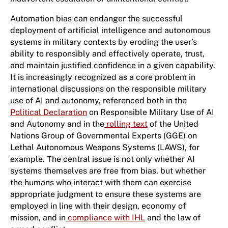
Automation bias can endanger the successful
deployment of artificial intelligence and autonomous
systems in military contexts by eroding the user’s
ability to responsibly and effectively operate, trust,
and maintain justified confidence in a given capability.
It is increasingly recognized as a core problem in
international discussions on the responsible military
use of AI and autonomy, referenced both in the
Political Declaration
on Responsible Military Use of AI
and Autonomy and in the
rolling text
of the United
Nations Group of Governmental Experts (GGE) on
Lethal Autonomous Weapons Systems (LAWS), for
example. The central issue is not only whether AI
systems themselves are free from bias, but whether
the humans who interact with them can exercise
appropriate judgment to ensure these systems are
employed in line with their design, economy of
mission, and in
compliance with IHL
and the law of