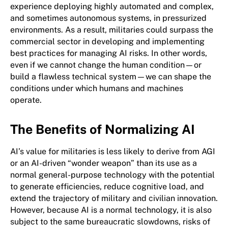
experience deploying highly automated and complex,
and sometimes autonomous systems, in pressurized
environments. As a result, militaries could surpass the
commercial sector in developing and implementing
best practices for managing AI risks. In other words,
even if we cannot change the human condition—or
build a flawless technical system—we can shape the
conditions under which humans and machines
operate.
The Benefits of Normalizing AI
AI’s value for militaries is less likely to derive from AGI
or an AI-driven “wonder weapon” than its use as a
normal general-purpose technology with the potential
to generate efficiencies, reduce cognitive load, and
extend the trajectory of military and civilian innovation.
However, because AI is a normal technology, it is also
subject to the same bureaucratic slowdowns, risks of