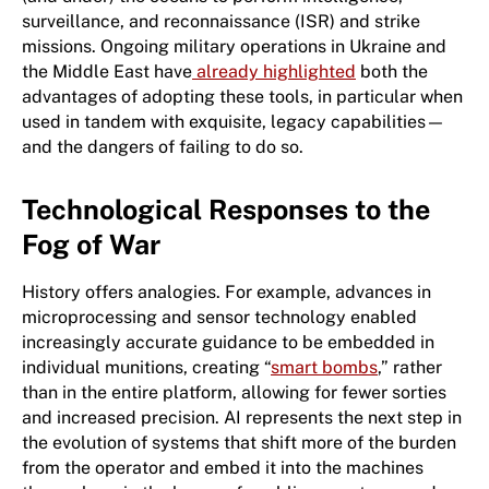
surveillance, and reconnaissance (ISR) and strike
missions. Ongoing military operations in Ukraine and
the Middle East have
already highlighted
both the
advantages of adopting these tools, in particular when
used in tandem with exquisite, legacy capabilities—
and the dangers of failing to do so.
Technological Responses to the
Fog of War
History offers analogies. For example, advances in
microprocessing and sensor technology enabled
increasingly accurate guidance to be embedded in
individual munitions, creating “
smart bombs
,” rather
than in the entire platform, allowing for fewer sorties
and increased precision. AI represents the next step in
the evolution of systems that shift more of the burden
from the operator and embed it into the machines