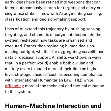
early ideas have been refined into weapons that can
loiter, autonomously search for targets, and carry out
single-use strikes—now with AI augmenting sensing,
classification, and decision-making support.
Uses of AI extend this trajectory by pushing sensing,
targeting, and elements of judgment deeper into the
system, reshaping how tasks are organized and
executed. Rather than replacing human decision-
making outright, whether for aggregating surveillance
data or decision support, AI shifts workflows in ways
that (in a perfect world) enable both civilian and
military users to spend more of their time on higher-
level strategic choices (such as ensuring compliance
with International Humanitarian Law (IHL)) while
offloading
more of the technical and tactical minutiae
to the system.
Human–Machine Interaction and