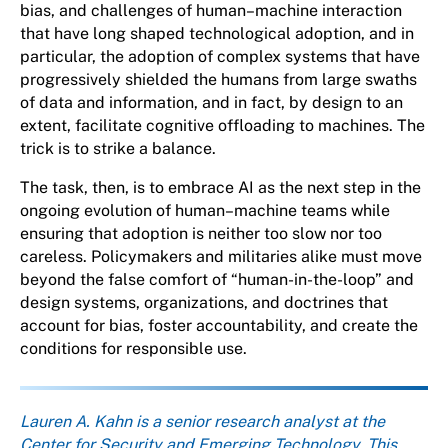
bias, and challenges of human–machine interaction
that have long shaped technological adoption, and in
particular, the adoption of complex systems that have
progressively shielded the humans from large swaths
of data and information, and in fact, by design to an
extent, facilitate cognitive offloading to machines. The
trick is to strike a balance.
The task, then, is to embrace AI as the next step in the
ongoing evolution of human–machine teams while
ensuring that adoption is neither too slow nor too
careless. Policymakers and militaries alike must move
beyond the false comfort of “human-in-the-loop” and
design systems, organizations, and doctrines that
account for bias, foster accountability, and create the
conditions for responsible use.
About the author
Lauren A. Kahn is a senior research analyst at the
Center for Security and Emerging Technology. This