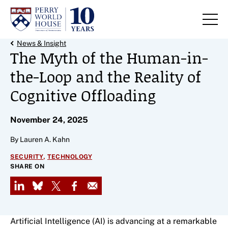
Skip to content
Back Link
News & Insight
The Myth of the Human-in-
the-Loop and the Reality of
Cognitive Offloading
November 24, 2025
By Lauren A. Kahn
,
SECURITY
TECHNOLOGY
SHARE ON
LinkedIn
Bluesky
X
Facebook
Email
Artificial Intelligence (AI) is advancing at a remarkable