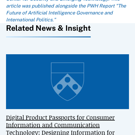
article was published alongside the PWH Report "The
Future of Artificial Intelligence Governance and
International Politics."
Related News & Insight
Digital Product Passports for Consumer
Information and Communication
Technology: Designing Information for