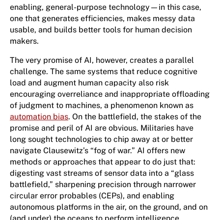
enabling, general-purpose technology—in this case,
one that generates efficiencies, makes messy data
usable, and builds better tools for human decision
makers.
The very promise of AI, however, creates a parallel
challenge. The same systems that reduce cognitive
load and augment human capacity also risk
encouraging overreliance and inappropriate offloading
of judgment to machines, a phenomenon known as
automation bias
. On the battlefield, the stakes of the
promise and peril of AI are obvious. Militaries have
long sought technologies to chip away at or better
navigate Clausewitz’s “fog of war.” AI offers new
methods or approaches that appear to do just that:
digesting vast streams of sensor data into a “glass
battlefield,” sharpening precision through narrower
circular error probables (CEPs), and enabling
autonomous platforms in the air, on the ground, and on
(and under) the oceans to perform intelligence,