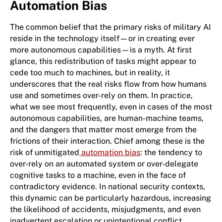
Automation Bias
The common belief that the primary risks of military AI
reside in the technology itself—or in creating ever
more autonomous capabilities—is a myth. At first
glance, this redistribution of tasks might appear to
cede too much to machines, but in reality, it
underscores that the real risks flow from how humans
use and sometimes over-rely on them. In practice,
what we see most frequently, even in cases of the most
autonomous capabilities, are human-machine teams,
and the dangers that matter most emerge from the
frictions of their interaction. Chief among these is the
risk of unmitigated
automation bias
: the tendency to
over-rely on an automated system or over-delegate
cognitive tasks to a machine, even in the face of
contradictory evidence. In national security contexts,
this dynamic can be particularly hazardous, increasing
the likelihood of accidents, misjudgments, and even
inadvertent escalation or unintentional conflict.