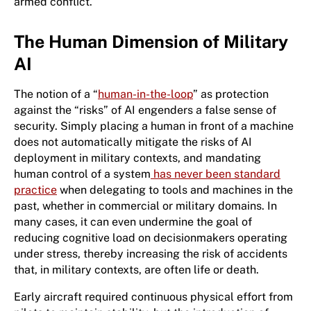
armed conflict.
The Human Dimension of Military
AI
The notion of a “
human-in-the-loop
” as protection
against the “risks” of AI engenders a false sense of
security. Simply placing a human in front of a machine
does not automatically mitigate the risks of AI
deployment in military contexts, and mandating
human control of a system
has never been standard
practice
when delegating to tools and machines in the
past, whether in commercial or military domains. In
many cases, it can even undermine the goal of
reducing cognitive load on decisionmakers operating
under stress, thereby increasing the risk of accidents
that, in military contexts, are often life or death.
Early aircraft required continuous physical effort from