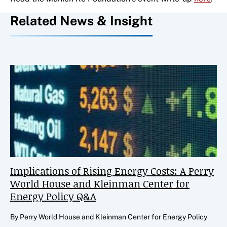
Related News & Insight
Implications of Rising Energy Costs: A Perry
World House and Kleinman Center for
Energy Policy Q&A
By Perry World House and Kleinman Center for Energy Policy