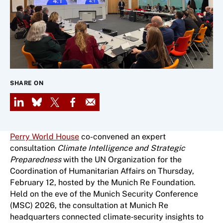
SHARE ON
LinkedIn
Bluesky
X
Facebook
Email
Perry World House
co-convened an expert
consultation
Climate Intelligence and Strategic
Preparedness
with the UN Organization for the
Coordination of Humanitarian Affairs
on Thursday,
February 12, hosted by the Munich Re Foundation.
Held on the eve of the Munich Security Conference
(MSC) 2026, the consultation at Munich Re
headquarters connected climate‑security insights to