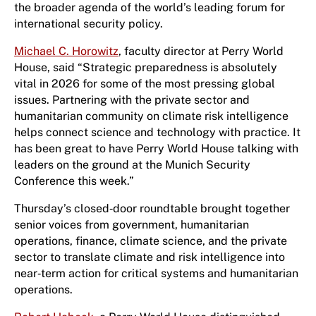
the broader agenda of the world’s leading forum for
international security policy.
Michael C. Horowitz
, faculty director at Perry World
House, said “Strategic preparedness is absolutely
vital in 2026 for some of the most pressing global
issues. Partnering with the private sector and
humanitarian community on climate risk intelligence
helps connect science and technology with practice. It
has been great to have Perry World House talking with
leaders on the ground at the Munich Security
Conference this week.”
Thursday’s closed‑door roundtable brought together
senior voices from government, humanitarian
operations, finance, climate science, and the private
sector to translate climate and risk intelligence into
near‑term action for critical systems and humanitarian
operations.