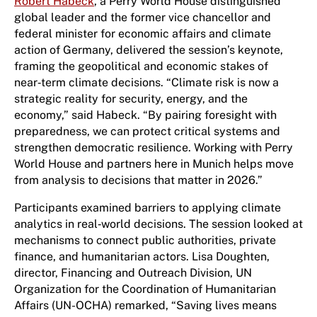
Robert Habeck
, a Perry World House distinguished
global leader and the former vice chancellor and
federal minister for economic affairs and climate
action of Germany, delivered the session’s keynote,
framing the geopolitical and economic stakes of
near‑term climate decisions. “Climate risk is now a
strategic reality for security, energy, and the
economy,” said Habeck. “By pairing foresight with
preparedness, we can protect critical systems and
strengthen democratic resilience. Working with Perry
World House and partners here in Munich helps move
from analysis to decisions that matter in 2026.”
Participants examined barriers to applying climate
analytics in real‑world decisions. The session looked at
mechanisms to connect public authorities, private
finance, and humanitarian actors. Lisa Doughten,
director, Financing and Outreach Division, UN
Organization for the Coordination of Humanitarian
Affairs (UN-OCHA) remarked, “Saving lives means