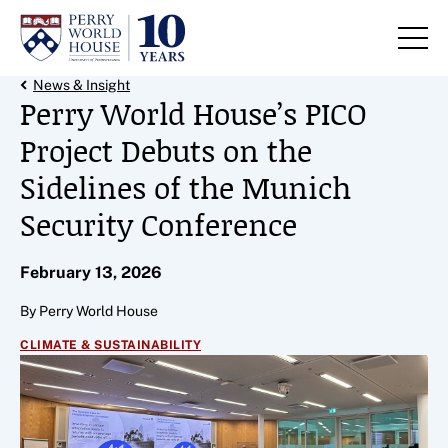
Skip to content
Back Link
News & Insight
Perry World House’s PICO
Project Debuts on the
Sidelines of the Munich
Security Conference
February 13, 2026
By Perry World House
CLIMATE & SUSTAINABILITY