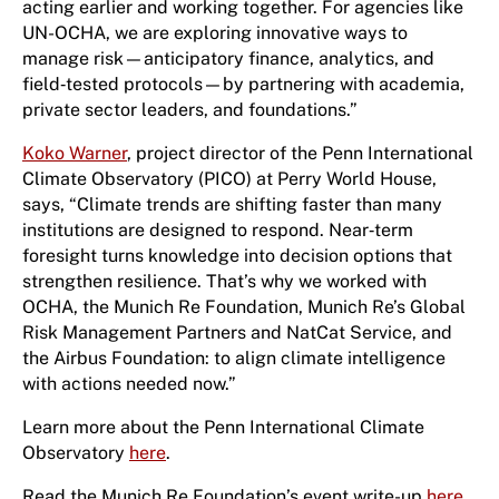
acting earlier and working together. For agencies like
UN-OCHA, we are exploring innovative ways to
manage risk—anticipatory finance, analytics, and
field‑tested protocols—by partnering with academia,
private sector leaders, and foundations.”
Koko Warner
, project director of the Penn International
Climate Observatory (PICO) at Perry World House,
says, “Climate trends are shifting faster than many
institutions are designed to respond. Near‑term
foresight turns knowledge into decision options that
strengthen resilience. That’s why we worked with
OCHA, the Munich Re Foundation, Munich Re’s Global
Risk Management Partners and NatCat Service, and
the Airbus Foundation: to align climate intelligence
with actions needed now.”
Learn more about the Penn International Climate
Observatory
here
.
Read the Munich Re Foundation’s event write-up
here
.