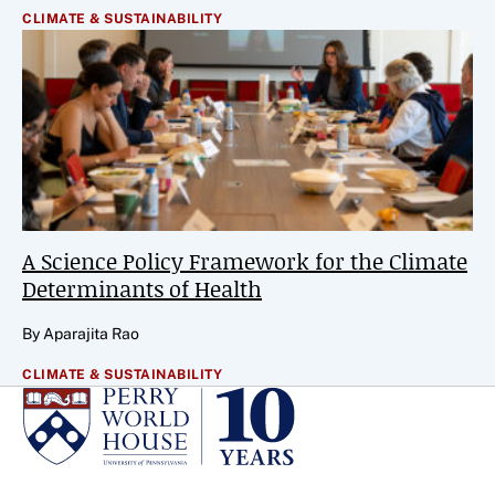
CLIMATE & SUSTAINABILITY
A Science Policy Framework for the Climate
Determinants of Health
By Aparajita Rao
CLIMATE & SUSTAINABILITY