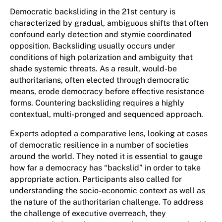
Democratic backsliding in the 21st century is
characterized by gradual, ambiguous shifts that often
confound early detection and stymie coordinated
opposition. Backsliding usually occurs under
conditions of high polarization and ambiguity that
shade systemic threats. As a result, would-be
authoritarians, often elected through democratic
means, erode democracy before effective resistance
forms. Countering backsliding requires a highly
contextual, multi-pronged and sequenced approach.
Experts adopted a comparative lens, looking at cases
of democratic resilience in a number of societies
around the world. They noted it is essential to gauge
how far a democracy has “backslid” in order to take
appropriate action. Participants also called for
understanding the socio-economic context as well as
the nature of the authoritarian challenge. To address
the challenge of executive overreach, they