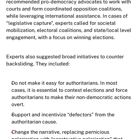
recommended pro-democracy advocates to work with
courts and form coordinated opposition coalitions,
while leveraging international assistance. In cases of
“legislative capture”, experts called for societal
mobilization, electoral coalitions, and state/local level
engagement, with a focus on winning elections.
Experts also suggested broad initiatives to counter
backsliding. They included:
Do not make it easy for authoritarians. In most
cases, it is essential to contest elections and force
authoritarians to make their non-democratic actions
overt.
Support and incentivize “defectors” from the
authoritarian cause.
Change the narrative, replacing pernicious