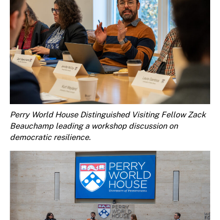
Perry World House Distinguished Visiting Fellow Zack
Beauchamp leading a workshop discussion on
democratic resilience.