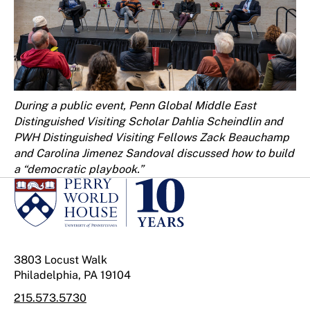
During a public event, Penn Global Middle East
Distinguished Visiting Scholar Dahlia Scheindlin and
PWH Distinguished Visiting Fellows Zack Beauchamp
and Carolina Jimenez Sandoval discussed how to build
a “democratic playbook.”
3803 Locust Walk
Philadelphia, PA 19104
215.573.5730