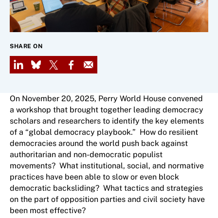
SHARE ON
LinkedIn
Bluesky
X
Facebook
Email
On November 20, 2025, Perry World House convened
a workshop that brought together leading democracy
scholars and researchers to identify the key elements
of a “global democracy playbook.” How do resilient
democracies around the world push back against
authoritarian and non-democratic populist
movements? What institutional, social, and normative
practices have been able to slow or even block
democratic backsliding? What tactics and strategies
on the part of opposition parties and civil society have
been most effective?