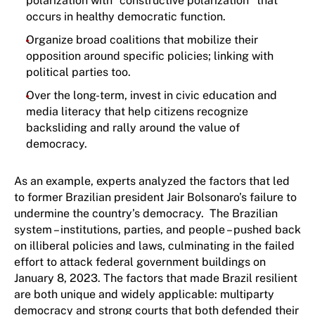
polarization with “constructive polarization” that
occurs in healthy democratic function.
Organize broad coalitions that mobilize their
opposition around specific policies; linking with
political parties too.
Over the long-term, invest in civic education and
media literacy that help citizens recognize
backsliding and rally around the value of
democracy.
As an example, experts analyzed the factors that led
to former Brazilian president Jair Bolsonaro’s failure to
undermine the country’s democracy. The Brazilian
system – institutions, parties, and people – pushed back
on illiberal policies and laws, culminating in the failed
effort to attack federal government buildings on
January 8, 2023. The factors that made Brazil resilient
are both unique and widely applicable: multiparty
democracy and strong courts that both defended their