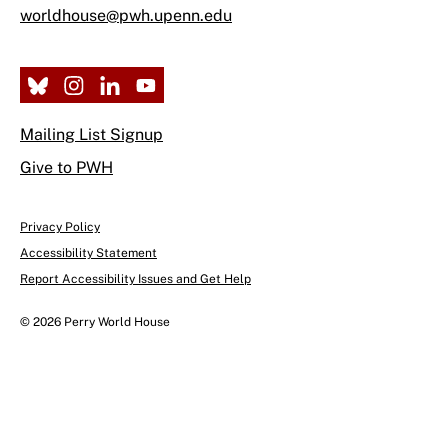
worldhouse@pwh.upenn.edu
Mailing List Signup
Give to PWH
Privacy Policy
Accessibility Statement
Report Accessibility Issues and Get Help
© 2026 Perry World House