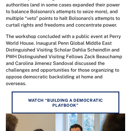
authorities (and in some cases expanded their power
to balance Bolsonaro’s attempts to seize more), and
multiple “veto” points to halt Bolsonaro’s attempts to
curtail rights and freedoms and concentrate power.
The workshop concluded with a public event at Perry
World House. Inaugural Penn Global Middle East
Distinguished Visiting Scholar Dahlia Scheindlin and
PWH Distinguished Visiting Fellows Zack Beauchamp
and Carolina Jimenez Sandoval discussed the
challenges and opportunities for those organizing to
oppose democratic backsliding at home and
overseas.
WATCH “BUILDING A DEMOCRATIC
PLAYBOOK”