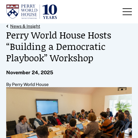
Skip to content
Back Link
News & Insight
Perry World House Hosts
“Building a Democratic
Playbook” Workshop
November 24, 2025
By Perry World House