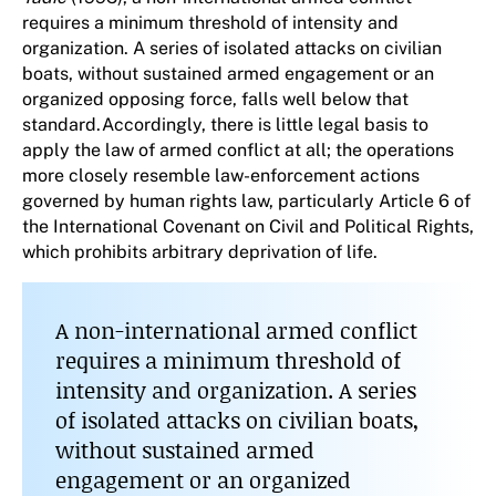
requires a minimum threshold of intensity and
organization. A series of isolated attacks on civilian
boats, without sustained armed engagement or an
organized opposing force, falls well below that
standard.Accordingly, there is little legal basis to
apply the law of armed conflict at all; the operations
more closely resemble law-enforcement actions
governed by human rights law, particularly Article 6 of
the International Covenant on Civil and Political Rights,
which prohibits arbitrary deprivation of life.
A non-international armed conflict
requires a minimum threshold of
intensity and organization. A series
of isolated attacks on civilian boats,
without sustained armed
engagement or an organized