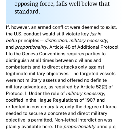
opposing force, falls well below that
standard.
If, however, an armed conflict were deemed to exist,
the U.S. conduct would still violate key
jus in
bello
principles—
distinction
,
military necessity
,
and
proportionality
. Article 48 of Additional Protocol
I to the Geneva Conventions requires parties to
distinguish at all times between civilians and
combatants and to direct attacks only against
legitimate military objectives. The targeted vessels
were not military assets and offered no definite
military advantage, as required by Article 52(2) of
Protocol I. Under the rule of
military necessity
,
codified in the Hague Regulations of 1907 and
reflected in customary law, only the degree of force
needed to secure a concrete and direct military
objective is permitted. Non-lethal interdiction was
plainly available here. The
proportionality
principle,