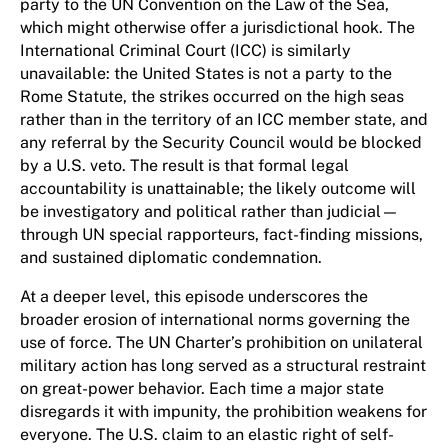
party to the UN Convention on the Law of the Sea,
which might otherwise offer a jurisdictional hook. The
International Criminal Court (ICC) is similarly
unavailable: the United States is not a party to the
Rome Statute, the strikes occurred on the high seas
rather than in the territory of an ICC member state, and
any referral by the Security Council would be blocked
by a U.S. veto. The result is that formal legal
accountability is unattainable; the likely outcome will
be investigatory and political rather than judicial—
through UN special rapporteurs, fact-finding missions,
and sustained diplomatic condemnation.
At a deeper level, this episode underscores the
broader erosion of international norms governing the
use of force. The UN Charter’s prohibition on unilateral
military action has long served as a structural restraint
on great-power behavior. Each time a major state
disregards it with impunity, the prohibition weakens for
everyone. The U.S. claim to an elastic right of self-