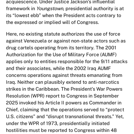
acquiescence. Under Justice Jackson’s influential
framework in
Youngstown
, presidential authority is at
its “lowest ebb” when the President acts contrary to
the expressed or implied will of Congress.
Here, no existing statute authorizes the use of force
against Venezuela or against non-state actors such as
drug cartels operating from its territory. The 2001
Authorization for the Use of Military Force (AUMF)
applies only to entities responsible for the 9/11 attacks
and their associates, while the 2002 Iraq AUMF
concerns operations against threats emanating from
Iraq. Neither can plausibly extend to anti-narcotics
strikes in the Caribbean. The President’s War Powers
Resolution (WPR) report to Congress in September
2025 invoked his Article II powers as Commander in
Chief, claiming that the operations served to “protect
U.S. citizens” and “disrupt transnational threats.” Yet,
under the WPR of 1973, presidentially initiated
hostilities must be reported to Congress within 48