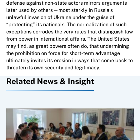
defense against non-state actors mirrors arguments
later used by others—most starkly in Russia’s
unlawful invasion of Ukraine under the guise of
“protecting” its nationals. The normalization of such
exceptions corrodes the very rules that distinguish law
from power in international affairs. The United States
may find, as great powers often do, that undermining
the prohibition on force for short-term advantage
ultimately invites its erosion in ways that come back to
threaten its own security and legitimacy.
Related News & Insight