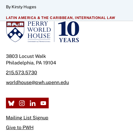
By Kirsty Huges
LATIN AMERICA & THE CARIBBEAN,
INTERNATIONAL LAW
3803 Locust Walk
Philadelphia, PA 19104
215.573.5730
worldhouse@pwh.upenn.edu
Mailing List Signup
Give to PWH