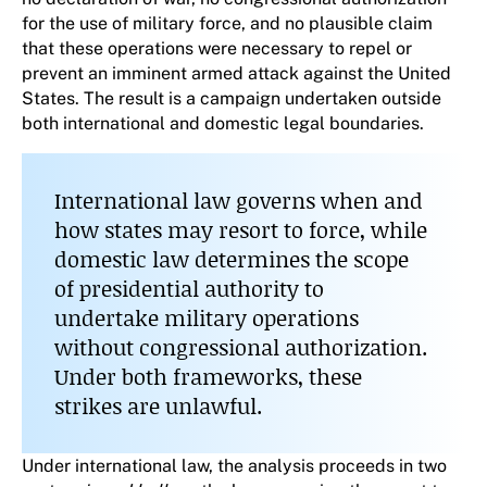
for the use of military force, and no plausible claim
that these operations were necessary to repel or
prevent an imminent armed attack against the United
States. The result is a campaign undertaken outside
both international and domestic legal boundaries.
International law governs when and
how states may resort to force, while
domestic law determines the scope
of presidential authority to
undertake military operations
without congressional authorization.
Under both frameworks, these
strikes are unlawful.
Under international law, the analysis proceeds in two