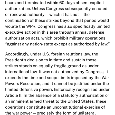
hours and terminated within 60 days absent explicit
authorization. Unless Congress subsequently enacted
or renewed authority—which it has not—the
continuation of these strikes beyond that period would
violate the WPR. Congress has also specifically limited
executive action in this area through annual defense
authorization acts, which prohibit military operations
“against any nation-state except as authorized by law.”
Accordingly, under U.S. foreign relations law, the
President’s decision to initiate and sustain these
strikes stands on equally fragile ground as under
international law. It was not authorized by Congress, it
exceeds the time and scope limits imposed by the War
Powers Resolution, and it cannot be justified under the
limited defensive powers historically recognized under
Article II. In the absence of a statutory authorization or
an imminent armed threat to the United States, these
operations constitute an unconstitutional exercise of
the war power—precisely the form of unilateral