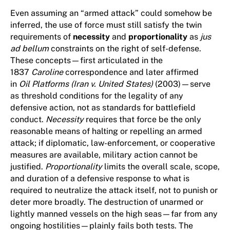
Even assuming an “armed attack” could somehow be
inferred, the use of force must still satisfy the twin
requirements of
necessity
and
proportionality
as
jus
ad bellum
constraints on the right of self-defense.
These concepts—first articulated in the
1837
Caroline
correspondence and later affirmed
in
Oil Platforms (Iran v. United States)
(2003)—serve
as threshold conditions for the legality of any
defensive action, not as standards for battlefield
conduct.
Necessity
requires that force be the only
reasonable means of halting or repelling an armed
attack; if diplomatic, law-enforcement, or cooperative
measures are available, military action cannot be
justified.
Proportionality
limits the overall scale, scope,
and duration of a defensive response to what is
required to neutralize the attack itself, not to punish or
deter more broadly. The destruction of unarmed or
lightly manned vessels on the high seas—far from any
ongoing hostilities—plainly fails both tests. The