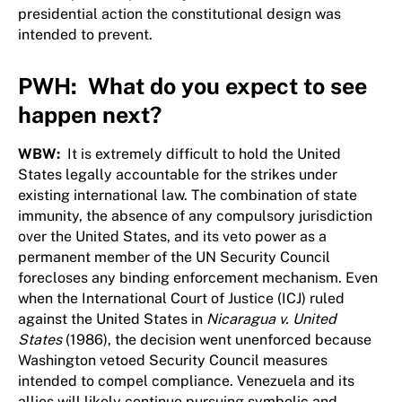
presidential action the constitutional design was
intended to prevent.
PWH: What do you expect to see
happen next?
WBW:
It is extremely difficult to hold the United
States legally accountable for the strikes under
existing international law. The combination of state
immunity, the absence of any compulsory jurisdiction
over the United States, and its veto power as a
permanent member of the UN Security Council
forecloses any binding enforcement mechanism. Even
when the International Court of Justice (ICJ) ruled
against the United States in
Nicaragua v. United
States
(1986), the decision went unenforced because
Washington vetoed Security Council measures
intended to compel compliance. Venezuela and its
allies will likely continue pursuing symbolic and