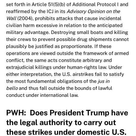
set forth in Article 51(5)(b) of Additional Protocol I and
reaffirmed by the ICJ in its
Advisory Opinion on the
Wall
(2004), prohibits attacks that cause incidental
civilian harm excessive in relation to the anticipated
military advantage. Destroying small boats and killing
their crews to prevent possible drug shipments cannot
plausibly be justified as proportionate. If these
operations are viewed outside the framework of armed
conflict, the same acts constitute arbitrary and
extrajudicial killings under human-rights law. Under
either interpretation, the U.S. airstrikes fail to satisfy
the most fundamental obligations of the
jus in
bello
and thus fall outside the bounds of lawful
conduct under international law.
PWH: Does President Trump have
the legal authority to carry out
these strikes under domestic U.S.