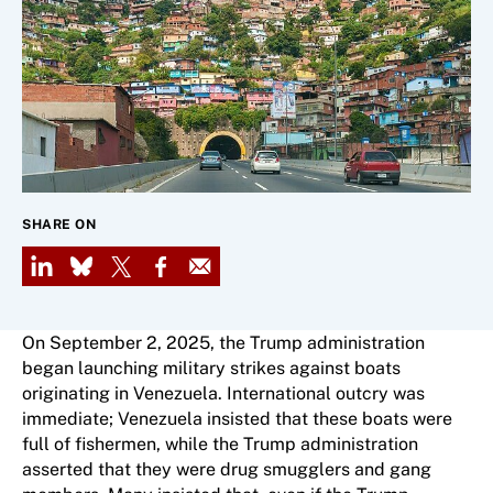
SHARE ON
LinkedIn
Bluesky
X
Facebook
Email
On September 2, 2025, the Trump administration
began launching military strikes against boats
originating in Venezuela. International outcry was
immediate; Venezuela insisted that these boats were
full of fishermen, while the Trump administration
asserted that they were drug smugglers and gang