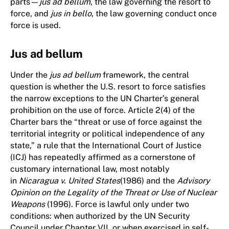
parts—
jus ad bellum
, the law governing the resort to
force, and
jus in bello
, the law governing conduct once
force is used.
Jus ad bellum
Under the
jus ad bellum
framework, the central
question is whether the U.S. resort to force satisfies
the narrow exceptions to the UN Charter’s general
prohibition on the use of force. Article 2(4) of the
Charter bars the “threat or use of force against the
territorial integrity or political independence of any
state,” a rule that the International Court of Justice
(ICJ) has repeatedly affirmed as a cornerstone of
customary international law, most notably
in
Nicaragua v. United States
(1986) and the
Advisory
Opinion on the Legality of the Threat or Use of Nuclear
Weapons
(1996). Force is lawful only under two
conditions: when authorized by the UN Security
Council under Chapter VII, or when exercised in self-