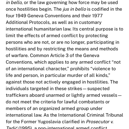
in bello
, or the law governing how force may be used
once hostilities begin. The
jus in bello
is codified in the
four 1949 Geneva Conventions and their 1977
Additional Protocols, as well as in customary
international humanitarian law. Its central purpose is to
limit the effects of armed conflict by protecting
persons who are not, or are no longer, participating in
hostilities and by restricting the means and methods
of warfare. Common Article 3 of the Geneva
Conventions, which applies to any armed conflict “not
of an international character,” prohibits “violence to
life and person, in particular murder of all kinds,”
against those not actively engaged in hostilities. The
individuals targeted in these strikes—suspected
traffickers aboard unarmed or lightly armed vessels—
do not meet the criteria for lawful combatants or
members of an organized armed group under
international law. As the International Criminal Tribunal
for the Former Yugoslavia clarified in
Prosecutor v.
Tadić
(1995), a non-international armed conflict