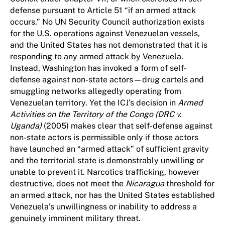
defense pursuant to Article 51 “if an armed attack
occurs.” No UN Security Council authorization exists
for the U.S. operations against Venezuelan vessels,
and the United States has not demonstrated that it is
responding to any armed attack by Venezuela.
Instead, Washington has invoked a form of self-
defense against non-state actors—drug cartels and
smuggling networks allegedly operating from
Venezuelan territory. Yet the ICJ’s decision in
Armed
Activities on the Territory of the Congo (DRC v.
Uganda)
(2005) makes clear that self-defense against
non-state actors is permissible only if those actors
have launched an “armed attack” of sufficient gravity
and the territorial state is demonstrably unwilling or
unable to prevent it. Narcotics trafficking, however
destructive, does not meet the
Nicaragua
threshold for
an armed attack, nor has the United States established
Venezuela’s unwillingness or inability to address a
genuinely imminent military threat.