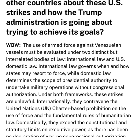
other countries about these U.S.
strikes and how the Trump
administration is going about
trying to achieve its goals?
WBW:
The use of armed force against Venezuelan
vessels must be evaluated under two distinct but
interrelated bodies of law: international law and U.S.
domestic law. International law governs when and how
states may resort to force, while domestic law
determines the scope of presidential authority to
undertake military operations without congressional
authorization. Under both frameworks, these strikes
are unlawful. Internationally, they contravene the
United Nations (UN) Charter-based prohibition on the
use of force and the fundamental rules of humanitarian
law. Domestically, they exceed the constitutional and
statutory limits on executive power, as there has been
no declaration of war, no congressional authorization