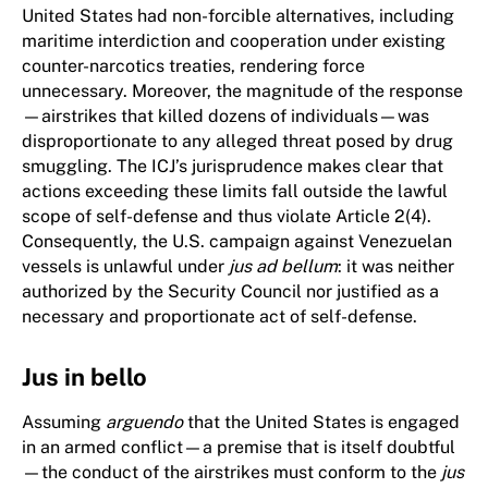
United States had non-forcible alternatives, including
maritime interdiction and cooperation under existing
counter-narcotics treaties, rendering force
unnecessary. Moreover, the magnitude of the response
—airstrikes that killed dozens of individuals—was
disproportionate to any alleged threat posed by drug
smuggling. The ICJ’s jurisprudence makes clear that
actions exceeding these limits fall outside the lawful
scope of self-defense and thus violate Article 2(4).
Consequently, the U.S. campaign against Venezuelan
vessels is unlawful under
jus ad bellum
: it was neither
authorized by the Security Council nor justified as a
necessary and proportionate act of self-defense.
Jus in bello
Assuming
arguendo
that the United States is engaged
in an armed conflict—a premise that is itself doubtful
—the conduct of the airstrikes must conform to the
jus