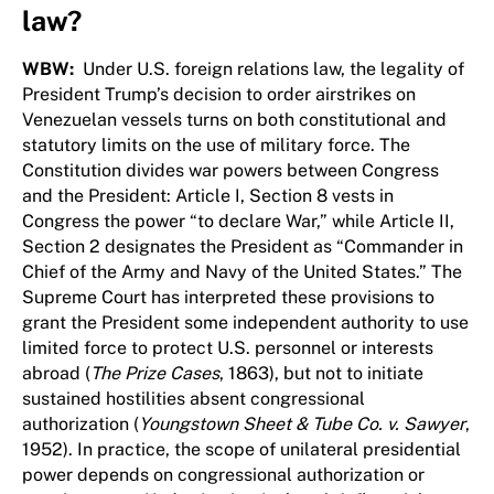
law?
WBW:
Under U.S. foreign relations law, the legality of
President Trump’s decision to order airstrikes on
Venezuelan vessels turns on both constitutional and
statutory limits on the use of military force. The
Constitution divides war powers between Congress
and the President: Article I, Section 8 vests in
Congress the power “to declare War,” while Article II,
Section 2 designates the President as “Commander in
Chief of the Army and Navy of the United States.” The
Supreme Court has interpreted these provisions to
grant the President some independent authority to use
limited force to protect U.S. personnel or interests
abroad (
The Prize Cases
, 1863), but not to initiate
sustained hostilities absent congressional
authorization (
Youngstown Sheet & Tube Co. v. Sawyer
,
1952). In practice, the scope of unilateral presidential
power depends on congressional authorization or