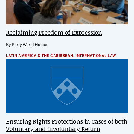
Reclaiming Freedom of Expression
By Perry World House
LATIN AMERICA & THE CARIBBEAN,
INTERNATIONAL LAW
Ensuring Rights Protections in Cases of both
Voluntary and Involuntary Return