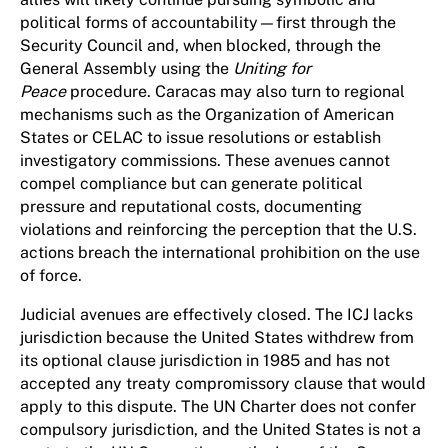
political forms of accountability—first through the
Security Council and, when blocked, through the
General Assembly using the
Uniting for
Peace
procedure. Caracas may also turn to regional
mechanisms such as the Organization of American
States or CELAC to issue resolutions or establish
investigatory commissions. These avenues cannot
compel compliance but can generate political
pressure and reputational costs, documenting
violations and reinforcing the perception that the U.S.
actions breach the international prohibition on the use
of force.
Judicial avenues are effectively closed. The ICJ lacks
jurisdiction because the United States withdrew from
its optional clause jurisdiction in 1985 and has not
accepted any treaty compromissory clause that would
apply to this dispute. The UN Charter does not confer
compulsory jurisdiction, and the United States is not a