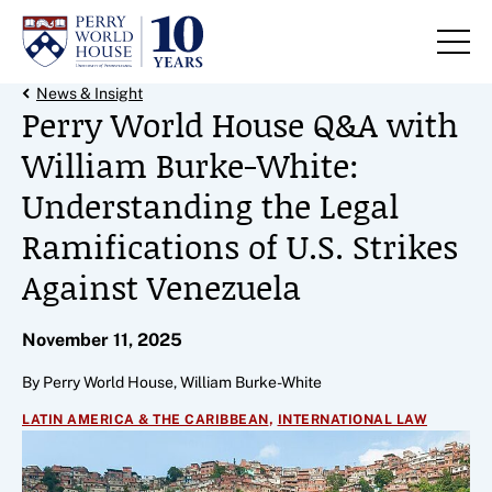
Skip to content
Back Link
News & Insight
Perry World House Q&A with
William Burke-White:
Understanding the Legal
Ramifications of U.S. Strikes
Against Venezuela
November 11, 2025
By Perry World House, William Burke-White
,
LATIN AMERICA & THE CARIBBEAN
INTERNATIONAL LAW