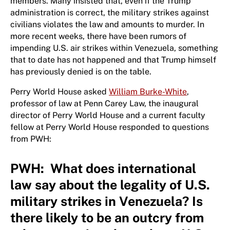
members. Many insisted that, even if the Trump
administration is correct, the military strikes against
civilians violates the law and amounts to murder. In
more recent weeks, there have been rumors of
impending U.S. air strikes within Venezuela, something
that to date has not happened and that Trump himself
has previously denied is on the table.
Perry World House asked
William Burke-White
,
professor of law at Penn Carey Law, the inaugural
director of Perry World House and a current faculty
fellow at Perry World House responded to questions
from PWH:
PWH: What does international
law say about the legality of U.S.
military strikes in Venezuela? Is
there likely to be an outcry from