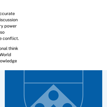
accurate
iscussion
ary power
lso
 conflict.
onal think
 World
knowledge