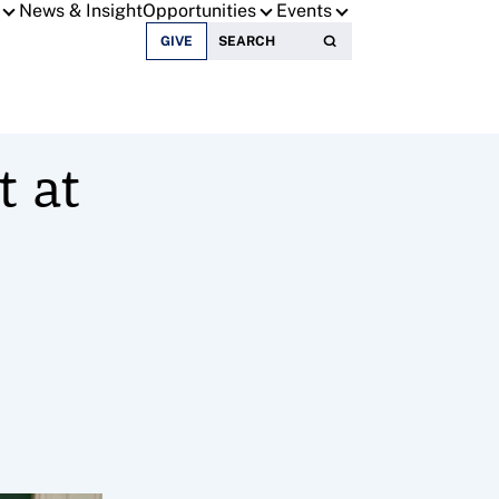
News & Insight
Opportunities
Events
Search for:
GIVE
t at