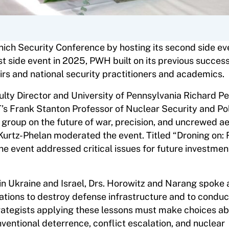
ich Security Conference by hosting its second side ev
rst side event in 2025, PWH built on its previous succes
irs and national security practitioners and academics.
lty Director and University of Pennsylvania Richard Pe
’s Frank Stanton Professor of Nuclear Security and Pol
group on the future of war, precision, and uncrewed ae
l Kurtz-Phelan moderated the event. Titled “Droning on:
he event addressed critical issues for future investmen
in Ukraine and Israel, Drs. Horowitz and Narang spoke 
ations to destroy defense infrastructure and to conduc
trategists applying these lessons must make choices ab
nventional deterrence, conflict escalation, and nuclear