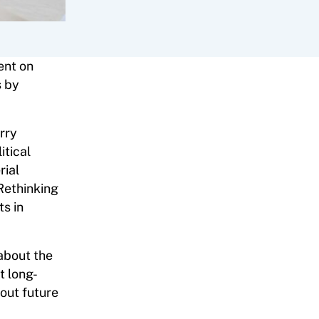
ent on
s by
rry
itical
rial
 Rethinking
ts in
about the
t long-
out future