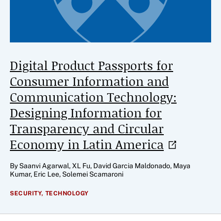
Digital Product Passports for
Consumer Information and
Communication Technology:
Designing Information for
Transparency and Circular
Economy in Latin
America
By Saanvi Agarwal, XL Fu, David Garcia Maldonado, Maya
Kumar, Eric Lee, Solemei Scamaroni
SECURITY,
TECHNOLOGY