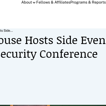
About
Fellows & Affiliates
Programs & Reports
s Side...
ouse Hosts Side Even
ecurity Conference