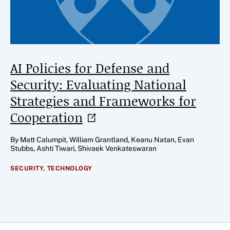
AI Policies for Defense and
Security: Evaluating National
Strategies and Frameworks for
Cooperation
By Matt Calumpit, William Grantland, Keanu Natan, Evan
Stubbs, Ashti Tiwari, Shivaek Venkateswaran
SECURITY,
TECHNOLOGY