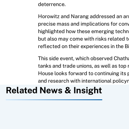
deterrence.
Horowitz and Narang addressed an arra
precise mass and implications for con
highlighted how these emerging techn
but also may come with risks related t
reflected on their experiences in the B
This side event, which observed Chath
tanks and trade unions, as well as top
House looks forward to continuing its
and research with international polic
Related News & Insight