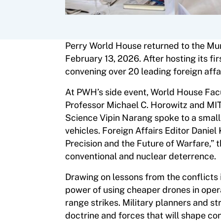
Perry World House returned to the Mun
February 13, 2026. After hosting its fi
convening over 20 leading foreign affa
At PWH’s side event, World House Facu
Professor Michael C. Horowitz and MIT
Science Vipin Narang spoke to a small 
vehicles. Foreign Affairs Editor Danie
Precision and the Future of Warfare,” t
conventional and nuclear deterrence.
Drawing on lessons from the conflicts 
power of using cheaper drones in oper
range strikes. Military planners and s
doctrine and forces that will shape co