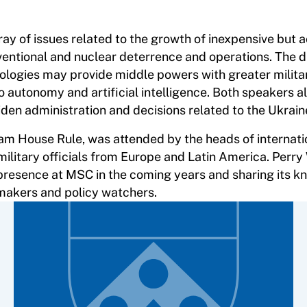
y of issues related to the growth of inexpensive but 
ventional and nuclear deterrence and operations. The d
ologies may provide middle powers with greater milit
o autonomy and artificial intelligence. Both speakers a
iden administration and decisions related to the Ukraine
am House Rule, was attended by the heads of internati
 military officials from Europe and Latin America. Perry
 presence at MSC in the coming years and sharing its 
ymakers and policy watchers.