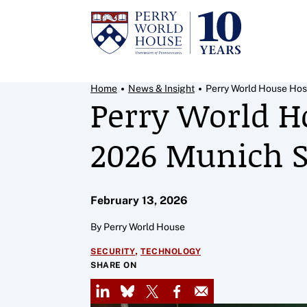
Skip to content
Breadcrumb Menu
Home
News & Insight
Perry World House Host
Perry World H
2026 Munich S
February 13, 2026
By Perry World House
,
SECURITY
TECHNOLOGY
SHARE ON
LinkedIn
Bluesky
X
Facebook
Email