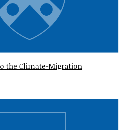
to the Climate-Migration