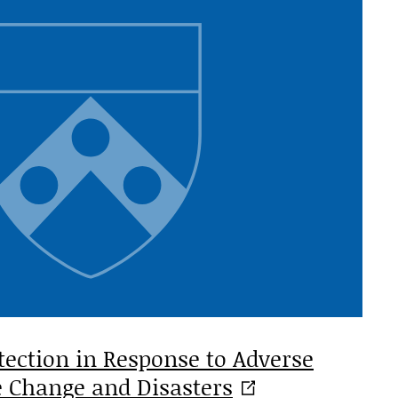
tection in Response to Adverse
te Change and
Disasters