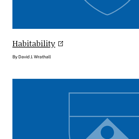
Habitability
By David J. Wrathall