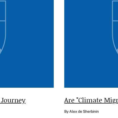
 Journey
Are "Climate Mig
By Alex de Sherbinin