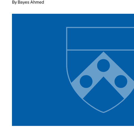
By Bayes Ahmed