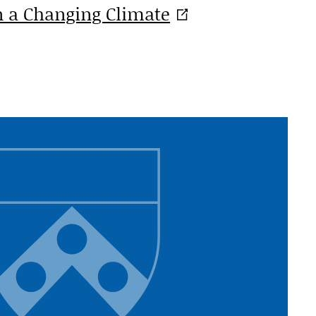
in a Changing
Climate