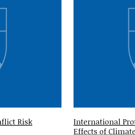
lict Risk
International Pro
Effects of Clima