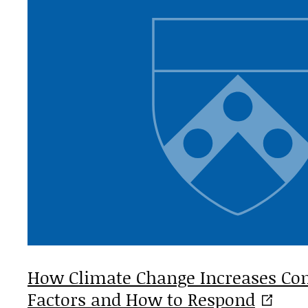
How Climate Change Increases Conf
Factors and How to
Respond