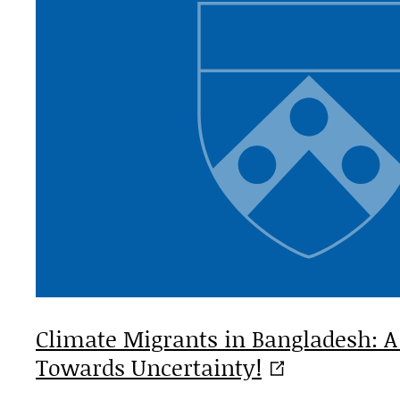
Climate Migrants in Bangladesh: A
Towards
Uncertainty!