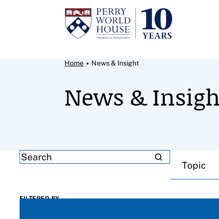
Skip to content
Breadcrumb Menu
Home
News & Insight
News & Insigh
Filter results by
SEARCH
Topic
FILTERED BY