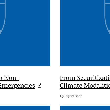
to Non-
From Securitizat
Emergencies
Climate
Modaliti
By Ingrid Boas