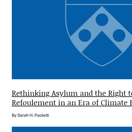
Rethinking Asylum and the Right 
Refoulement in an Era of Climate
By Sarah H. Paoletti