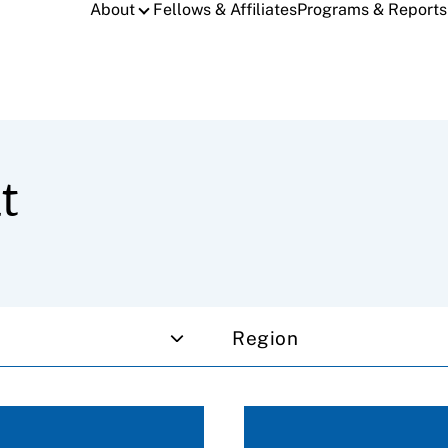
About
Fellows & Affiliates
Programs & Reports
t
Region