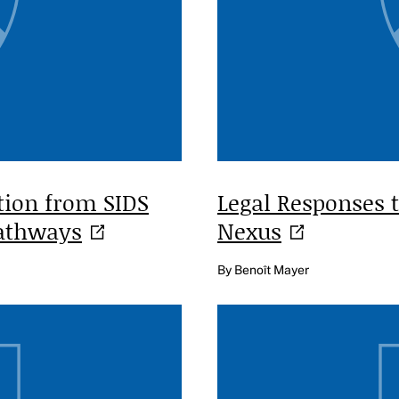
tion from SIDS
Legal Responses 
athways
Nexus
By Benoît Mayer