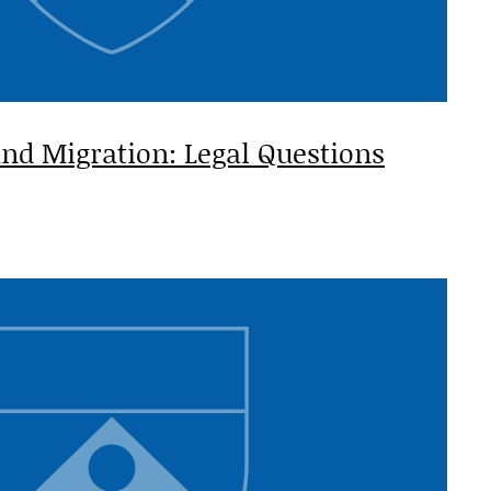
nd Migration: Legal Questions