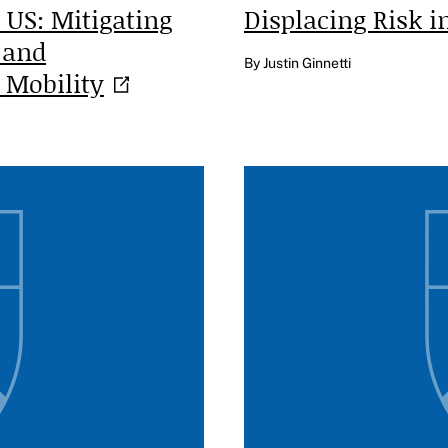
 US: Mitigating
Displacing Risk 
 and
By Justin Ginnetti
l
Mobility