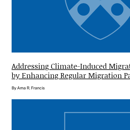
Addressing Climate-Induced Migra
by Enhancing Regular Migration
P
By Ama R. Francis