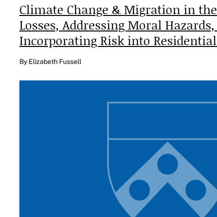
Climate Change & Migration in the
Losses, Addressing Moral Hazards,
Incorporating Risk into Residentia
By Elizabeth Fussell