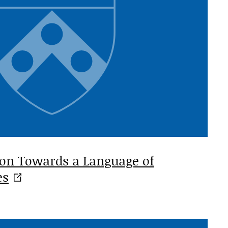
ion Towards a Language of
es