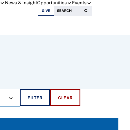
News & Insight
Opportunities
Events
Search for:
GIVE