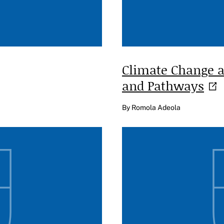
Climate Change a
and
Pathways
By Romola Adeola