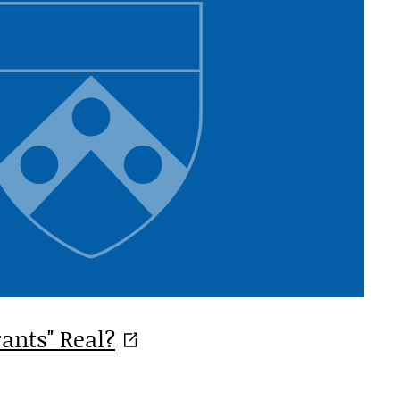
rants"
Real?