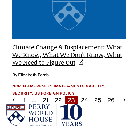
Climate Change & Displacement: What
We Know, What We Don't Know, What
We Need to Figure
Out
By Elizabeth Ferris
NORTH AMERICA,
CLIMATE & SUSTAINABILITY,
SECURITY,
US FOREIGN POLICY
1
…
21
22
23
24
25
26