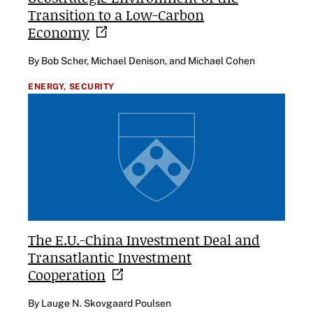
Transition to a Low-Carbon
Economy
By Bob Scher, Michael Denison, and Michael Cohen
ENERGY,
SECURITY
The E.U.-China Investment Deal and
Transatlantic Investment
Cooperation
By Lauge N. Skovgaard Poulsen