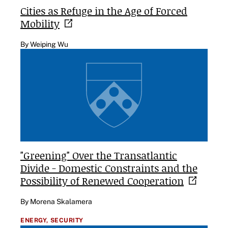
Cities as Refuge in the Age of Forced
Mobility
By Weiping Wu
"Greening" Over the Transatlantic
Divide - Domestic Constraints and the
Possibility of Renewed
Cooperation
By Morena Skalamera
ENERGY,
SECURITY