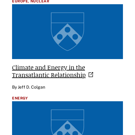
EUROPE,
NUCLEAR
Climate and Energy in the
Transatlantic
Relationship
By Jeff D. Colgan
ENERGY