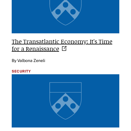
The Transatlantic Economy: It's Time
for a
Renaissance
By Valbona Zeneli
SECURITY