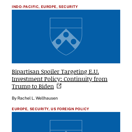
INDO-PACIFIC,
EUROPE,
SECURITY
Bipartisan Spoiler Targeting E.U.
Investment Policy: Continuity from
Trump to
Biden
By Rachel L. Wellhausen
EUROPE,
SECURITY,
US FOREIGN POLICY