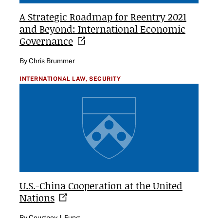
A Strategic Roadmap for Reentry 2021
and Beyond: International Economic
Governance
By Chris Brummer
INTERNATIONAL LAW,
SECURITY
U.S.-China Cooperation at the United
Nations
By Courtney J. Fung