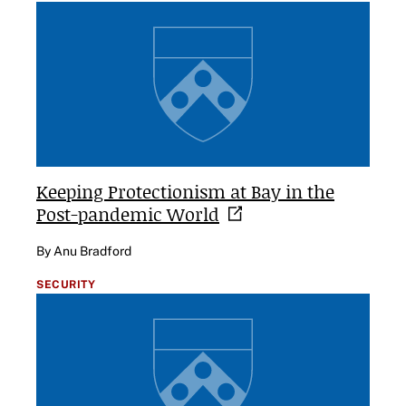
Keeping Protectionism at Bay in the
Post-pandemic
World
By Anu Bradford
SECURITY