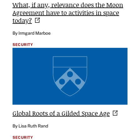
What, if any, relevance does the Moon
Agreement have to activities in space
today?
By Irmgard Marboe
SECURITY
Global Roots of a Gilded Space
Age
By Lisa Ruth Rand
SECURITY