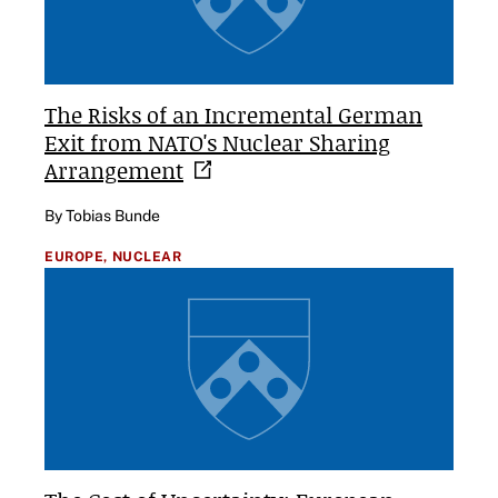
The Risks of an Incremental German
Exit from NATO's Nuclear Sharing
Arrangement
By Tobias Bunde
EUROPE,
NUCLEAR