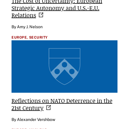
The Cost of Uncertainty: European
Strategic Autonomy and U.S.-E.U.
Relations
By Amy J. Nelson
EUROPE,
SECURITY
Reflections on NATO Deterrence in the
21st
Century
By Alexander Vershbow