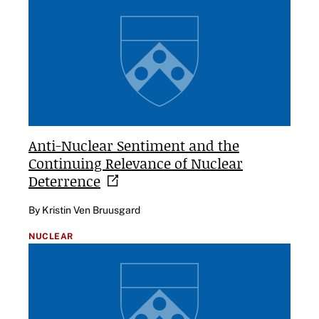
Anti-Nuclear Sentiment and the
Continuing Relevance of Nuclear
Deterrence
By Kristin Ven Bruusgard
NUCLEAR