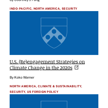
INDO-PACIFIC,
NORTH AMERICA,
SECURITY
U.S. (Re)engagement Strategies on
Climate Change in the
2020s
By Koko Warner
NORTH AMERICA,
CLIMATE & SUSTAINABILITY,
SECURITY,
US FOREIGN POLICY