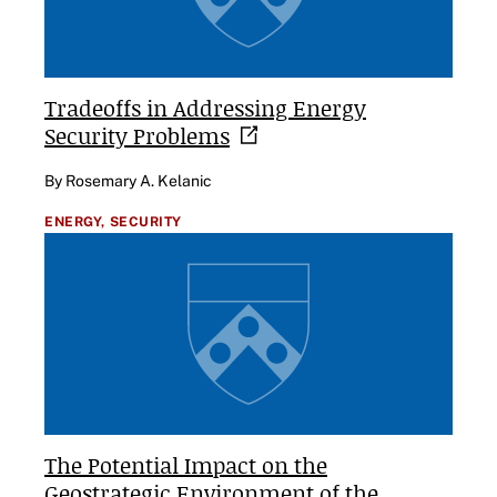
Tradeoffs in Addressing Energy
Security
Problems
By Rosemary A. Kelanic
ENERGY,
SECURITY
The Potential Impact on the
Geostrategic Environment of the