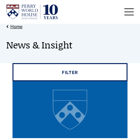
Skip to content
Back Link
Home
News & Insight
Filter results by
FILTER