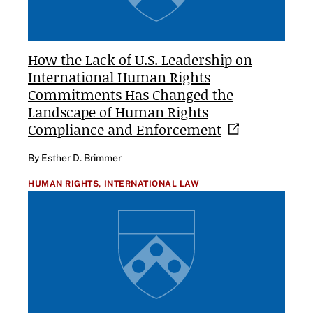
How the Lack of U.S. Leadership on
International Human Rights
Commitments Has Changed the
Landscape of Human Rights
Compliance and
Enforcement
By Esther D. Brimmer
HUMAN RIGHTS,
INTERNATIONAL LAW