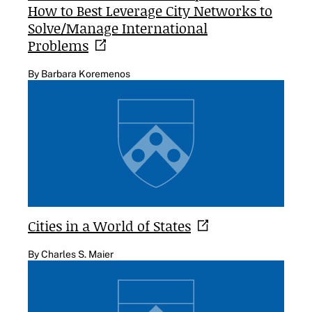
How to Best Leverage City Networks to
Solve/Manage International
Problems
By Barbara Koremenos
Cities in a World of
States
By Charles S. Maier