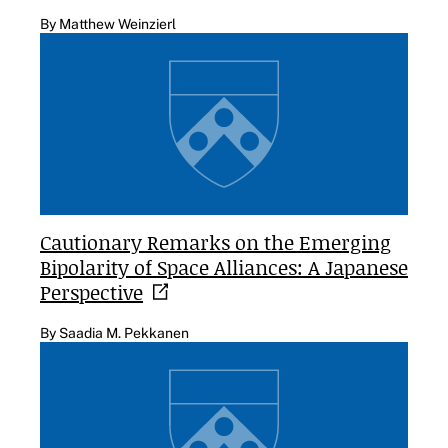
By Matthew Weinzierl
Cautionary Remarks on the Emerging
Bipolarity of Space Alliances: A Japanese
Perspective
By Saadia M. Pekkanen