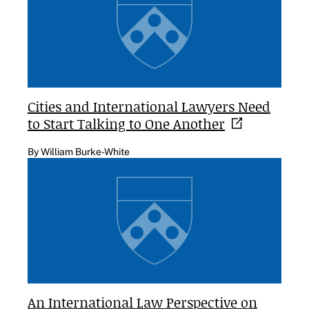
Cities and International Lawyers Need
to Start Talking to One
Another
By William Burke-White
An International Law Perspective on