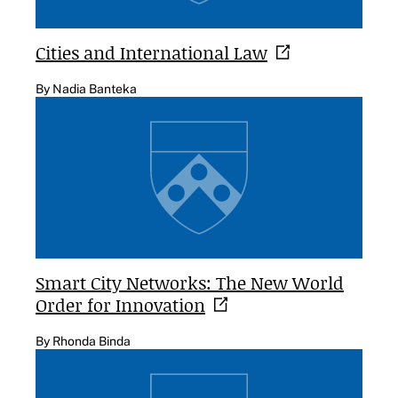
Cities and International
Law
By Nadia Banteka
Smart City Networks: The New World
Order for
Innovation
By Rhonda Binda