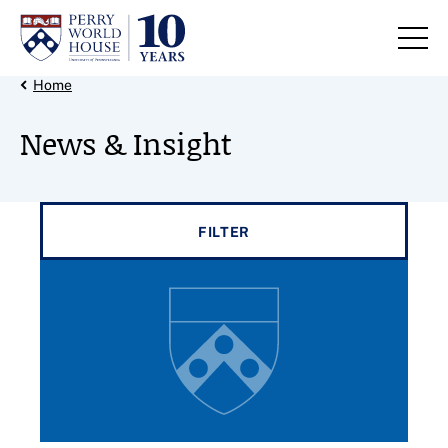
Skip to content
Back Link
Home
News & Insight
Filter results by
FILTER