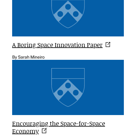
A Boring Space Innovation
Paper
By Sarah Mineiro
Encouraging the Space-for-Space
Economy