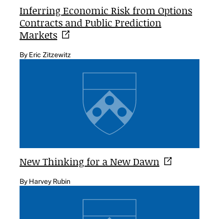
Inferring Economic Risk from Options
Contracts and Public Prediction
Markets
By Eric Zitzewitz
New Thinking for a New
Dawn
By Harvey Rubin