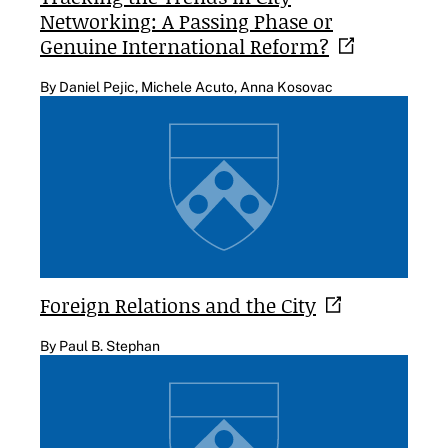
Networking: A Passing Phase or
Genuine International
Reform?
By Daniel Pejic, Michele Acuto, Anna Kosovac
Foreign Relations and the
City
By Paul B. Stephan