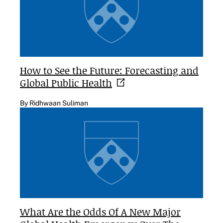
How to See the Future: Forecasting and
Global Public
Health
By Ridhwaan Suliman
What Are the Odds Of A New Major