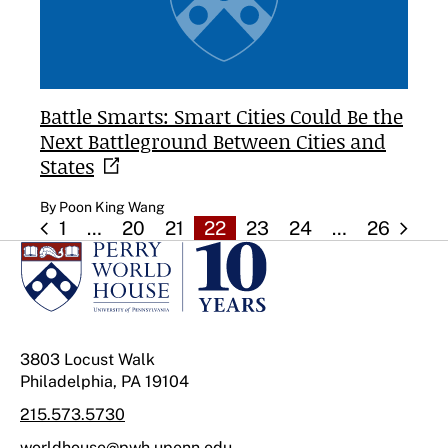
Battle Smarts: Smart Cities Could Be the
Next Battleground Between Cities and
States
By Poon King Wang
1
…
20
21
22
23
24
…
26
3803 Locust Walk
Philadelphia, PA 19104
215.573.5730
worldhouse@pwh.upenn.edu