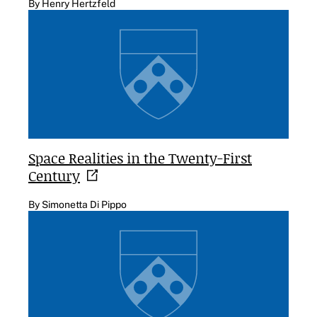
By Henry Hertzfeld
Space Realities in the Twenty-First
Century
By Simonetta Di Pippo