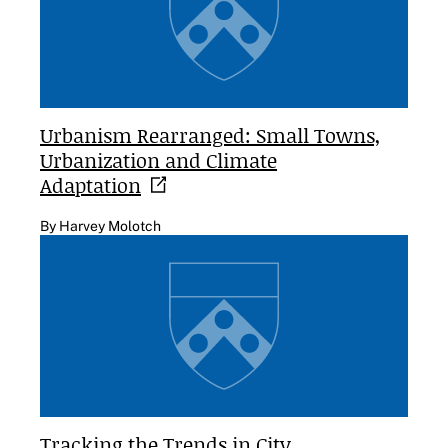
Urbanism Rearranged: Small Towns,
Urbanization and Climate
Adaptation
By Harvey Molotch
Tracking the Trends in City