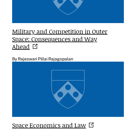
Military and Competition in Outer
Space: Consequences and Way
Ahead
By Rajeswari Pillai Rajagopalan
Space Economics and
Law