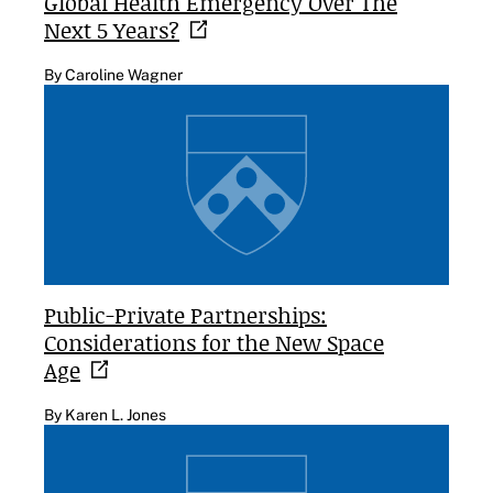
Global Health Emergency Over The
Next 5
Years?
By Caroline Wagner
Public-Private Partnerships:
Considerations for the New Space
Age
By Karen L. Jones