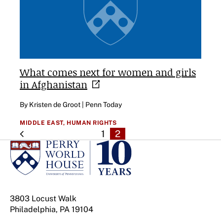
What comes next for women and girls
in
Afghanistan
By Kristen de Groot | Penn Today
MIDDLE EAST,
HUMAN RIGHTS
1
2
3803 Locust Walk
Philadelphia, PA 19104