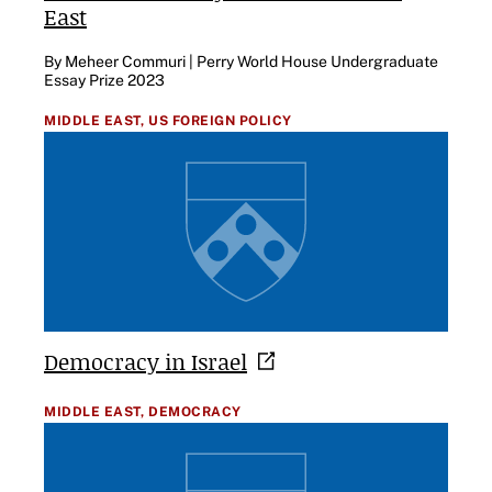
East
By Meheer Commuri | Perry World House Undergraduate
Essay Prize 2023
MIDDLE EAST,
US FOREIGN POLICY
Democracy in
Israel
MIDDLE EAST,
DEMOCRACY