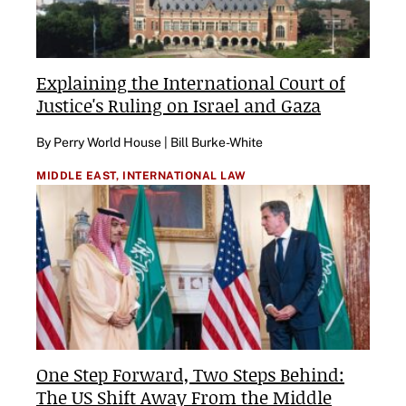
Explaining the International Court of
Justice's Ruling on Israel and Gaza
By Perry World House | Bill Burke-White
MIDDLE EAST,
INTERNATIONAL LAW
One Step Forward, Two Steps Behind:
The US Shift Away From the Middle