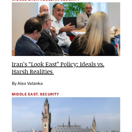
Iran’s “Look East” Policy: Ideals vs.
Harsh Realities
By Alex Vatanka
MIDDLE EAST,
SECURITY