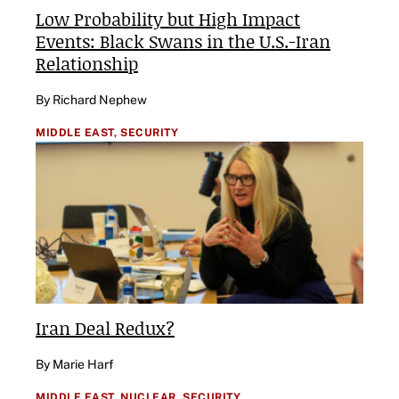
Low Probability but High Impact
Events: Black Swans in the U.S.-Iran
Relationship
By Richard Nephew
MIDDLE EAST,
SECURITY
Iran Deal Redux?
By Marie Harf
MIDDLE EAST,
NUCLEAR,
SECURITY