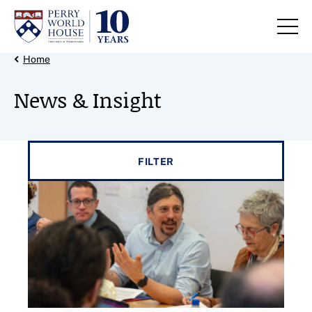
Skip to content
Back Link
Home
News & Insight
Filter results by
FILTER