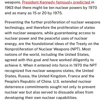
weapons.
President Kennedy famously predicted
in
1963 that there might be ten nuclear powers by 1970
and as many as 15 or 20 by 1975.
Preventing the further proliferation of nuclear weapons
technology, and therefore the proliferation of states
with nuclear weapons, while guaranteeing access to
nuclear power and the peaceful uses of nuclear
energy, are the foundational ideas of the Treaty on the
Nonproliferation of Nuclear Weapons (NPT). Most
nations of the world, including the United States,
agreed with this goal and have worked diligently to
achieve it. When it entered into force in 1970 the NPT
recognized five nuclear weapons states, the United
States, Russia, the United Kingdom, France and the
People’s Republic of China. U.S. extended nuclear
deterrence commitments sought not only to prevent
nuclear war but also served to dissuade allies from
developing their own nuclear capabilities.