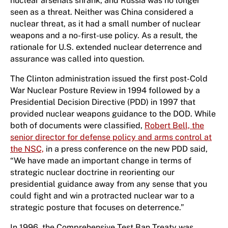
nuclear arsenals shrank, and Russia was no longer
seen as a threat. Neither was China considered a
nuclear threat, as it had a small number of nuclear
weapons and a no-first-use policy. As a result, the
rationale for U.S. extended nuclear deterrence and
assurance was called into question.
The Clinton administration issued the first post-Cold
War Nuclear Posture Review in 1994 followed by a
Presidential Decision Directive (PDD) in 1997 that
provided nuclear weapons guidance to the DOD. While
both of documents were classified,
Robert Bell, the
senior director for defense policy and arms control at
the NSC,
in a press conference on the new PDD said,
“We have made an important change in terms of
strategic nuclear doctrine in reorienting our
presidential guidance away from any sense that you
could fight and win a protracted nuclear war to a
strategic posture that focuses on deterrence.”
In 1996, the Comprehensive Test Ban Treaty was