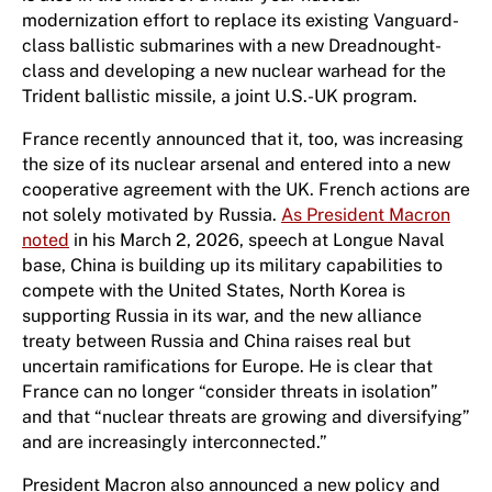
modernization effort to replace its existing Vanguard-
class ballistic submarines with a new Dreadnought-
class and developing a new nuclear warhead for the
Trident ballistic missile, a joint U.S.-UK program.
France recently announced that it, too, was increasing
the size of its nuclear arsenal and entered into a new
cooperative agreement with the UK. French actions are
not solely motivated by Russia.
As President Macron
noted
in his March 2, 2026, speech at Longue Naval
base, China is building up its military capabilities to
compete with the United States, North Korea is
supporting Russia in its war, and the new alliance
treaty between Russia and China raises real but
uncertain ramifications for Europe. He is clear that
France can no longer “consider threats in isolation”
and that “nuclear threats are growing and diversifying”
and are increasingly interconnected.”
President Macron also announced a new policy and