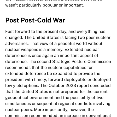
wasn’t particularly popular or important.
Post Post-Cold War
Fast forward to the present day, and everything has
changed. The United States is facing two peer nuclear
adversaries. That view of a peaceful world without
nuclear weapons is a memory. Extended nuclear
deterrence is once again an important aspect of
deterrence. The second Strategic Posture Commission
recommends that the nuclear capabilities for
extended deterrence be expanded to provide the
president with timely, forward deployable or deployed
low yield options. The October 2023 report concluded
that the United States is not prepared for the current
geopolitical environment and the possibility of two
simultaneous or sequential regional conflicts involving
nuclear peers. More importantly, however, the
commission recommended an increase in conventional