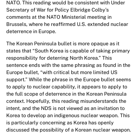
NATO. This reading would be consistent with Under
Secretary of War for Policy Elbridge Colby’s
comments at the NATO Ministerial meeting in
Brussels, where he reaffirmed U.S. extended nuclear
deterrence in Europe.
The Korean Peninsula bullet is more opaque as it
states that “South Korea is capable of taking primary
responsibility for deterring North Korea.” This
sentence ends with the same phrasing as found in the
Europe bullet, “with critical but more limited US
support.” While the phrase in the Europe bullet seems
to apply to nuclear capability, it appears to apply to
the full scope of deterrence in the Korean Peninsula
context. Hopefully, this reading misunderstands the
intent, and the NDS is not viewed as an invitation to
Korea to develop an indigenous nuclear weapon. This
is particularly concerning as Korea has openly
discussed the possibility of a Korean nuclear weapon.