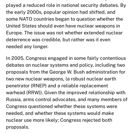
played a reduced role in national security debates. By
the early 2000s, popular opinion had shifted, and
some NATO countries began to question whether the
United States should even have nuclear weapons in
Europe. The issue was not whether extended nuclear
deterrence was credible, but rather was it even
needed any longer.
In 2005, Congress engaged in some fairly contentious
debates on nuclear systems and policy, including two
proposals from the George W. Bush administration for
two new nuclear weapons, (a robust nuclear earth
penetrator (RNEP) and a reliable replacement
warhead (RRW)). Given the improved relationship with
Russia, arms control advocates, and many members of
Congress questioned whether these systems were
needed, and whether these systems would make
nuclear use more likely; Congress rejected both
proposals.