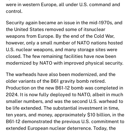
were in western Europe, all under U.S. command and
control.
Security again became an issue in the mid-1970s, and
the United States removed some of itsnuclear
weapons from Europe. By the end of the Cold War,
however, only a small number of NATO nations hosted
U.S. nuclear weapons, and many storage sites were
closed. The few remaining facilities have now been
modernized by NATO with improved physical security.
The warheads have also been modernized, and the
older variants of the B61 gravity bomb retired.
Production on the new B61-12 bomb was completed in
2024. It is now fully deployed to NATO, albeit in much
smaller numbers, and was the second U.S. warhead to
be life extended. The substantial investment in time,
ten years, and money, approximately $10 billion, in the
B61-12 demonstrated the previous U.S. commitment to
extended European nuclear deterrence. Today, the