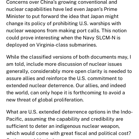
Concerns over China’s growing conventional and
nuclear capabilities have led even Japan’s Prime
Minister to put forward the idea that Japan might
change its policy of prohibiting U.S. warships with
nuclear weapons from making port calls. This notion
could prove interesting when the Navy SLCM-N is
deployed on Virginia-class submarines.
While the classified versions of both documents may, I
am told, include more discussion of nuclear issues
generally, considerably more open clarity is needed to
assure allies and reinforce the U.S. commitment to
extended nuclear deterrence. Our allies, and indeed
the world, can only hope it is forthcoming to avoid a
new threat of global proliferation.
What are U.S. extended deterrence options in the Indo-
Pacific, assuming the capability and credibility are
sufficient to deter an indigenous nuclear weapon,
which would come with great fiscal and political cost?