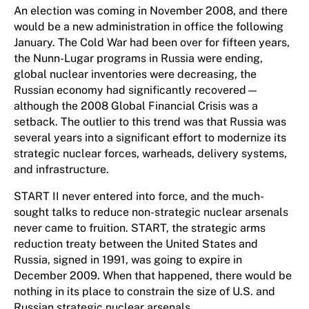
An election was coming in November 2008, and there
would be a new administration in office the following
January. The Cold War had been over for fifteen years,
the Nunn-Lugar programs in Russia were ending,
global nuclear inventories were decreasing, the
Russian economy had significantly recovered—
although the 2008 Global Financial Crisis was a
setback. The outlier to this trend was that Russia was
several years into a significant effort to modernize its
strategic nuclear forces, warheads, delivery systems,
and infrastructure.
START II never entered into force, and the much-
sought talks to reduce non-strategic nuclear arsenals
never came to fruition. START, the strategic arms
reduction treaty between the United States and
Russia, signed in 1991, was going to expire in
December 2009. When that happened, there would be
nothing in its place to constrain the size of U.S. and
Russian strategic nuclear arsenals.