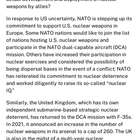
weapons by allies?
In response to US uncertainty, NATO is stepping up its
commitment to support U.S. nuclear weapons in
Europe. Some NATO nations would like to join the list
of nations hosting U.S. nuclear weapons and
participate in the NATO dual-capable aircraft (DCA)
mission. Others have increased their participation in
nuclear exercises and considered the possibility of
being dispersal bases in the event of a conflict; NATO
has reiterated its commitment to nuclear deterrence
and worked diligently to raise its so-called “nuclear
IQ.”
Similarly, the United Kingdom, which has its own
independent submarine-based strategic nuclear
deterrent, has returned to the DCA mission with F-35s.
In 2021, it announced an increase in the number of
nuclear weapons in its arsenal to a cap of 260. The UK
is also in the midst of a multi-year nuclear