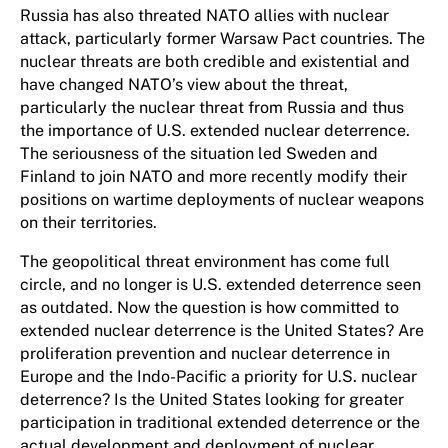
Russia has also threated NATO allies with nuclear
attack, particularly former Warsaw Pact countries. The
nuclear threats are both credible and existential and
have changed NATO’s view about the threat,
particularly the nuclear threat from Russia and thus
the importance of U.S. extended nuclear deterrence.
The seriousness of the situation led Sweden and
Finland to join NATO and more recently modify their
positions on wartime deployments of nuclear weapons
on their territories.
The geopolitical threat environment has come full
circle, and no longer is U.S. extended deterrence seen
as outdated. Now the question is how committed to
extended nuclear deterrence is the United States? Are
proliferation prevention and nuclear deterrence in
Europe and the Indo-Pacific a priority for U.S. nuclear
deterrence? Is the United States looking for greater
participation in traditional extended deterrence or the
actual development and deployment of nuclear