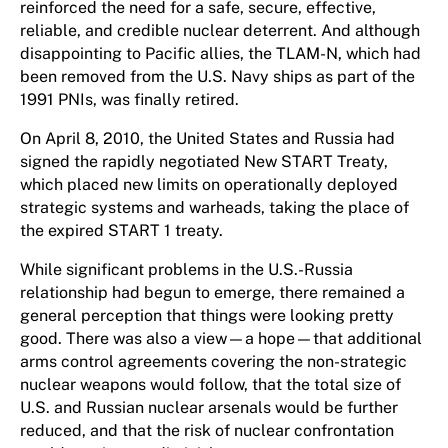
reinforced the need for a safe, secure, effective,
reliable, and credible nuclear deterrent. And although
disappointing to Pacific allies, the TLAM-N, which had
been removed from the U.S. Navy ships as part of the
1991 PNIs, was finally retired.
On April 8, 2010, the United States and Russia had
signed the rapidly negotiated New START Treaty,
which placed new limits on operationally deployed
strategic systems and warheads, taking the place of
the expired START 1 treaty.
While significant problems in the U.S.-Russia
relationship had begun to emerge, there remained a
general perception that things were looking pretty
good. There was also a view—a hope—that additional
arms control agreements covering the non-strategic
nuclear weapons would follow, that the total size of
U.S. and Russian nuclear arsenals would be further
reduced, and that the risk of nuclear confrontation