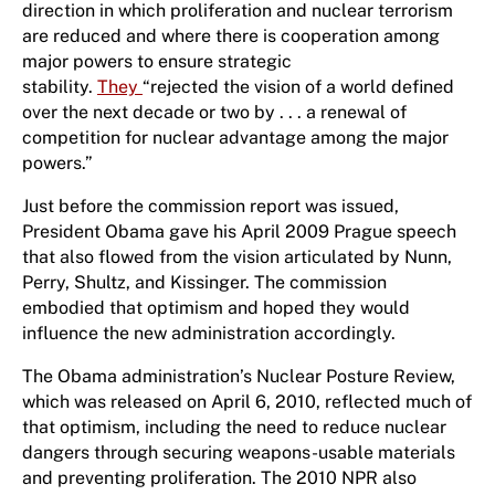
direction in which proliferation and nuclear terrorism
are reduced and where there is cooperation among
major powers to ensure strategic
stability.
They
“rejected the vision of a world defined
over the next decade or two by . . . a renewal of
competition for nuclear advantage among the major
powers.”
Just before the commission report was issued,
President Obama gave his April 2009 Prague speech
that also flowed from the vision articulated by Nunn,
Perry, Shultz, and Kissinger. The commission
embodied that optimism and hoped they would
influence the new administration accordingly.
The Obama administration’s Nuclear Posture Review,
which was released on April 6, 2010, reflected much of
that optimism, including the need to reduce nuclear
dangers through securing weapons-usable materials
and preventing proliferation. The 2010 NPR also