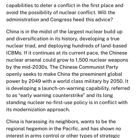
capabilities to deter a conflict in the first place and
avoid the possibility of nuclear conflict. Will the
administration and Congress heed this advice?
China is in the midst of the largest nuclear build up
and diversification in its history, developing a true
nuclear triad, and deploying hundreds of land-based
ICBMs. If it continues at its current pace, the Chinese
nuclear arsenal could grow to 1,500 nuclear weapons
by the mid-2030s. The Chinese Communist Party
openly seeks to make China the preeminent global
power by 2049 with a world class military by 2050. It
is developing a launch-on-warning capability, referred
to as “early warning counterstrike” and its long
standing nuclear no-first-use policy is in conflict with
its modernization approach.
China is harassing its neighbors, wants to be the
regional hegemon in the Pacific, and has shown no
interest in arms control or other types of strategic