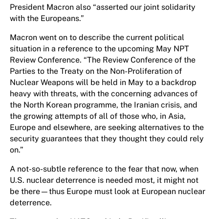
President Macron also “asserted our joint solidarity
with the Europeans.”
Macron went on to describe the current political
situation in a reference to the upcoming May NPT
Review Conference. “The Review Conference of the
Parties to the Treaty on the Non-Proliferation of
Nuclear Weapons will be held in May to a backdrop
heavy with threats, with the concerning advances of
the North Korean programme, the Iranian crisis, and
the growing attempts of all of those who, in Asia,
Europe and elsewhere, are seeking alternatives to the
security guarantees that they thought they could rely
on.”
A not-so-subtle reference to the fear that now, when
U.S. nuclear deterrence is needed most, it might not
be there—thus Europe must look at European nuclear
deterrence.