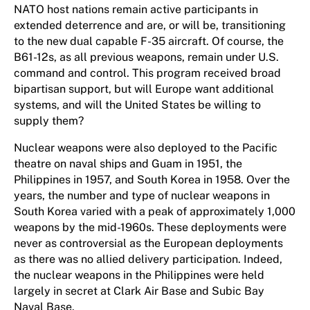
NATO host nations remain active participants in
extended deterrence and are, or will be, transitioning
to the new dual capable F-35 aircraft. Of course, the
B61-12s, as all previous weapons, remain under U.S.
command and control. This program received broad
bipartisan support, but will Europe want additional
systems, and will the United States be willing to
supply them?
Nuclear weapons were also deployed to the Pacific
theatre on naval ships and Guam in 1951, the
Philippines in 1957, and South Korea in 1958. Over the
years, the number and type of nuclear weapons in
South Korea varied with a peak of approximately 1,000
weapons by the mid-1960s. These deployments were
never as controversial as the European deployments
as there was no allied delivery participation. Indeed,
the nuclear weapons in the Philippines were held
largely in secret at Clark Air Base and Subic Bay
Naval Base.