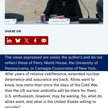
SHARE ON
LinkedIn
Bluesky
X
Facebook
Email
The views expressed are solely the author’s and do not
reflect those of Perry World House, the University of
Pennsylvania, or Carnegie Corporation of New York.
After years of relative indifference, extended nuclear
deterrence and assurance are back. Allies want to
know, now more than since the days of the Cold War,
that the US nuclear umbrella will be there for them.
U.S. enthusiasm, however, may be waning. So, what do
allies want, and what is the United States willing to
provide?