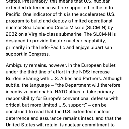
States. Presumably, this means that U.S. nuclear
extended deterrence will be supported in the Indo-
Pacific. One indicator of this is the accelerated U.S.
program to build and deploy a limited operational
nuclear Sea Launched Cruise Missile (SLCM-N) by
2032 on a Virginia-class submarine. The SLCM-N is
designed to provide theatre nuclear capability,
primarily in the Indo-Pacific and enjoys bipartisan
support in Congress.
Ambiguity remains, however, in the European bullet
under the third line of effort in the NDS: Increase
Burden Sharing with U.S. Allies and Partners. Although
subtle, the language—“the Department will therefore
incentivize and enable NATO allies to take primary
responsibility for Europe’s conventional defense with
critical but more limited U.S. support”—can be
construed to read that the U.S. extended nuclear
deterrence and assurance remains intact, and that the
United States will retain its nuclear commitment to