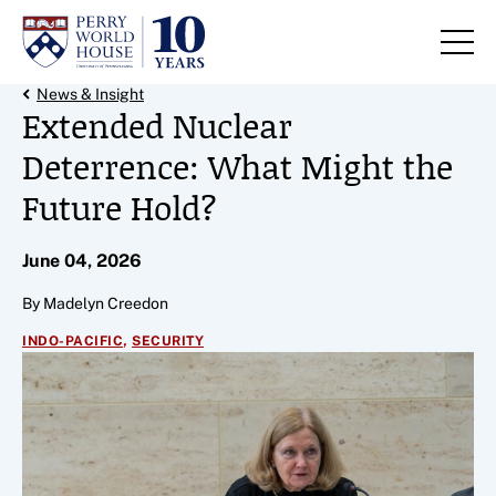
Skip to content
Back Link
News & Insight
Extended Nuclear
Deterrence: What Might the
Future Hold?
June 04, 2026
By Madelyn Creedon
,
INDO-PACIFIC
SECURITY