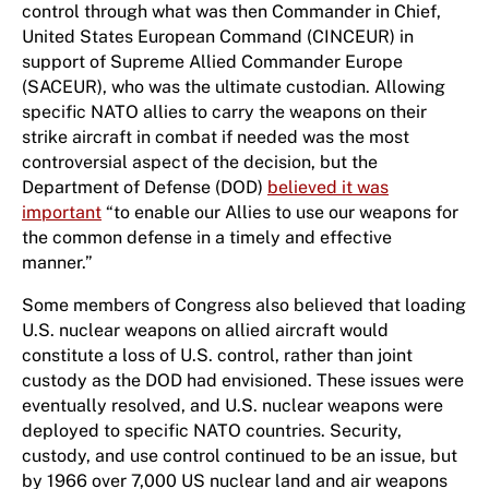
control through what was then Commander in Chief,
United States European Command (CINCEUR) in
support of Supreme Allied Commander Europe
(SACEUR), who was the ultimate custodian. Allowing
specific NATO allies to carry the weapons on their
strike aircraft in combat if needed was the most
controversial aspect of the decision, but the
Department of Defense (DOD)
believed it was
important
“to enable our Allies to use our weapons for
the common defense in a timely and effective
manner.”
Some members of Congress also believed that loading
U.S. nuclear weapons on allied aircraft would
constitute a loss of U.S. control, rather than joint
custody as the DOD had envisioned. These issues were
eventually resolved, and U.S. nuclear weapons were
deployed to specific NATO countries. Security,
custody, and use control continued to be an issue, but
by 1966 over 7,000 US nuclear land and air weapons