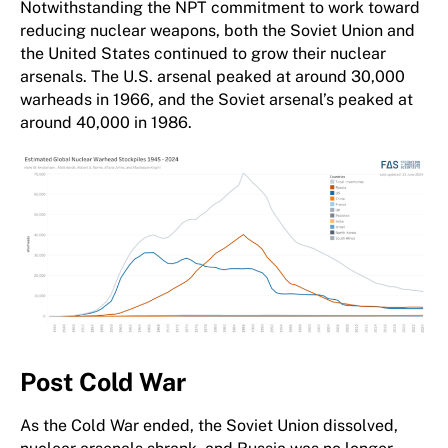
Notwithstanding the NPT commitment to work toward
reducing nuclear weapons, both the Soviet Union and
the United States continued to grow their nuclear
arsenals. The U.S. arsenal peaked at around 30,000
warheads in 1966, and the Soviet arsenal’s peaked at
around 40,000 in 1986.
Post Cold War
As the Cold War ended, the Soviet Union dissolved,