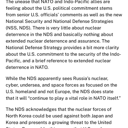
The unease that NATO and Indo-Pacific allies are
feeling about the U.S. political commitment stems
from senior U.S. officials’ comments as well as the new
National Security and National Defense Strategies
(NSS, NDS). There is very little about nuclear
deterrence in the NDS and basically nothing about
extended nuclear deterrence and assurance. The
National Defense Strategy provides a bit more clarity
about the U.S. commitment to the security of the Indo-
Pacific, and a brief reference to extended nuclear
deterrence in NATO.
While the NDS apparently sees Russia’s nuclear,
cyber, undersea, and space forces as focused on the
U.S. homeland and not Europe, the NDS does state
that it will “continue to play a vital role in NATO itself.”
The NDS acknowledges that the nuclear forces of
North Korea could be used against both Japan and
Korea and presents a growing threat to the United