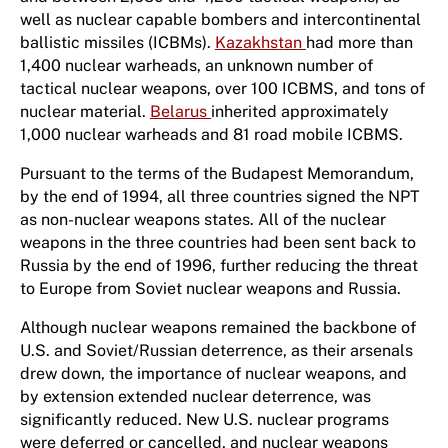
well as nuclear capable bombers and intercontinental
ballistic missiles (ICBMs).
Kazakhstan
had more than
1,400 nuclear warheads, an unknown number of
tactical nuclear weapons, over 100 ICBMS, and tons of
nuclear material.
Belarus
inherited approximately
1,000 nuclear warheads and 81 road mobile ICBMS.
Pursuant to the terms of the Budapest Memorandum,
by the end of 1994, all three countries signed the NPT
as non-nuclear weapons states. All of the nuclear
weapons in the three countries had been sent back to
Russia by the end of 1996, further reducing the threat
to Europe from Soviet nuclear weapons and Russia.
Although nuclear weapons remained the backbone of
U.S. and Soviet/Russian deterrence, as their arsenals
drew down, the importance of nuclear weapons, and
by extension extended nuclear deterrence, was
significantly reduced. New U.S. nuclear programs
were deferred or cancelled, and nuclear weapons