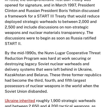
opened for signature, and in March 1997, President
Clinton and Russian President Boris Yeltsin discussed
a framework for a START III Treaty that would reduce
deployed strategic warheads to between 2,000 and
2,500 and include discussions on non-strategic
weapons and nuclear materials transparency. The
discussions were to begin as soon as Russia ratified
START II.
By the mid-1990s, the Nunn-Lugar Cooperative Threat
Reduction Program was hard at work securing or
destroying legacy Soviet nuclear warheads and
delivery systems that were left behind in Ukraine,
Kazakhstan and Belarus. These three former republics
had become the third, fourth, and fifth largest
possessors of nuclear weapons in the world when the
Soviet Union disbanded.
Ukraine inherited
roughly 1,900 strategic warheads
and between 2,650 and 4,200 tactical weapons, as