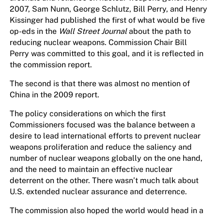
2007, Sam Nunn, George Schlutz, Bill Perry, and Henry
Kissinger had published the first of what would be five
op-eds in the
Wall Street Journal
about the path to
reducing nuclear weapons. Commission Chair Bill
Perry was committed to this goal, and it is reflected in
the commission report.
The second is that there was almost no mention of
China in the 2009 report.
The policy considerations on which the first
Commissioners focused was the balance between a
desire to lead international efforts to prevent nuclear
weapons proliferation and reduce the saliency and
number of nuclear weapons globally on the one hand,
and the need to maintain an effective nuclear
deterrent on the other. There wasn’t much talk about
U.S. extended nuclear assurance and deterrence.
The commission also hoped the world would head in a