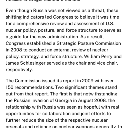
Even though Russia was not viewed as a threat, these
shifting indicators led Congress to believe it was time
for a comprehensive review and assessment of U.S.
nuclear policy, posture, and force structure to serve as
a guide for the new administration. As a result,
Congress established a Strategic Posture Commission
in 2008 to conduct an external review of nuclear
policy, strategy, and force structure. William Perry and
James Schlesinger served as the chair and vice chair,
respectively.
The Commission issued its report in 2009 with over
150 recommendations. Two significant themes stand
out from that report. The first is that notwithstanding
the Russian invasion of Georgia in August 2008, the
relationship with Russia was seen as hopeful with real
opportunities for collaboration and joint efforts to
further reduce the size of the respective nuclear
arsenals and reliance on nuclear weapons generally. In