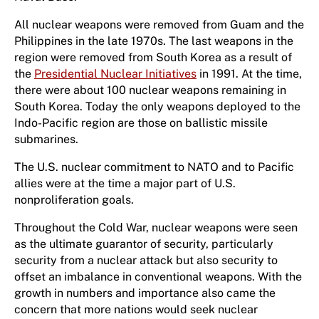
All nuclear weapons were removed from Guam and the
Philippines in the late 1970s. The last weapons in the
region were removed from South Korea as a result of
the
Presidential Nuclear Initiatives
in 1991. At the time,
there were about 100 nuclear weapons remaining in
South Korea. Today the only weapons deployed to the
Indo-Pacific region are those on ballistic missile
submarines.
The U.S. nuclear commitment to NATO and to Pacific
allies were at the time a major part of U.S.
nonproliferation goals.
Throughout the Cold War, nuclear weapons were seen
as the ultimate guarantor of security, particularly
security from a nuclear attack but also security to
offset an imbalance in conventional weapons. With the
growth in numbers and importance also came the
concern that more nations would seek nuclear