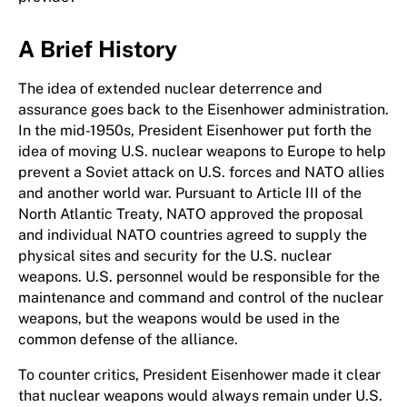
A Brief History
The idea of extended nuclear deterrence and
assurance goes back to the Eisenhower administration.
In the mid-1950s, President Eisenhower put forth the
idea of moving U.S. nuclear weapons to Europe to help
prevent a Soviet attack on U.S. forces and NATO allies
and another world war. Pursuant to Article III of the
North Atlantic Treaty, NATO approved the proposal
and individual NATO countries agreed to supply the
physical sites and security for the U.S. nuclear
weapons. U.S. personnel would be responsible for the
maintenance and command and control of the nuclear
weapons, but the weapons would be used in the
common defense of the alliance.
To counter critics, President Eisenhower made it clear
that nuclear weapons would always remain under U.S.