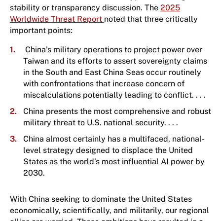
stability or transparency discussion. The
2025
Worldwide Threat Report
noted that three critically
important points:
China’s military operations to project power over
Taiwan and its efforts to assert sovereignty claims
in the South and East China Seas occur routinely
with confrontations that increase concern of
miscalculations potentially leading to conflict. . . .
China presents the most comprehensive and robust
military threat to U.S. national security. . . .
China almost certainly has a multifaced, national-
level strategy designed to displace the United
States as the world’s most influential AI power by
2030.
With China seeking to dominate the United States
economically, scientifically, and militarily, our regional