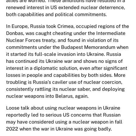
allies are worried. These ambitions have resulted in a
renewed interest in US extended nuclear deterrence,
both capabilities and political commitments.
In Europe, Russia took Crimea, occupied regions of the
Donbas, was caught cheating under the Intermediate
Nuclear Forces treaty, and found in violation of its
commitments under the Budapest Memorandum when
it started its full-scale invasion into Ukraine. Russia
has continued its Ukraine war and shows no signs of
interest in a diplomatic solution, even after significant
losses in people and capabilities by both sides. More
troubling is Russia’s caviler use of nuclear coercion,
consistently rattling its nuclear saber, and deploying
nuclear weapons into Belarus, again.
Loose talk about using nuclear weapons in Ukraine
reportedly led to serious US concerns that Russian
may have considered using a nuclear weapon in fall
2022 when the war in Ukraine was going badly.