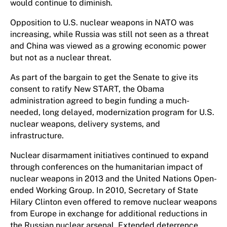
would continue to diminish.
Opposition to U.S. nuclear weapons in NATO was
increasing, while Russia was still not seen as a threat
and China was viewed as a growing economic power
but not as a nuclear threat.
As part of the bargain to get the Senate to give its
consent to ratify New START, the Obama
administration agreed to begin funding a much-
needed, long delayed, modernization program for U.S.
nuclear weapons, delivery systems, and
infrastructure.
Nuclear disarmament initiatives continued to expand
through conferences on the humanitarian impact of
nuclear weapons in 2013 and the United Nations Open-
ended Working Group. In 2010, Secretary of State
Hilary Clinton even offered to remove nuclear weapons
from Europe in exchange for additional reductions in
the Russian nuclear arsenal. Extended deterrence