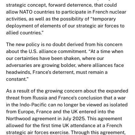
strategic concept, forward deterrence, that could
allow NATO countries to participate in French nuclear
activities, as well as the possibility of “temporary
deployment of elements of our strategic air forces to
allied countries.”
The new policy is no doubt derived from his concern
about the U.S. alliance commitment. “At a time when
our certainties have been shaken, where our
adversaries are growing bolder, where alliances face
headwinds, France’s deterrent, must remain a
constant.”
As a result of the growing concern about the expanded
threat from Russia and France’s conclusion that a war
in the Indo-Pacific can no longer be viewed as isolated
from Europe, France and the UK entered into the
Northwood agreement in July 2025. This agreement
allowed for the first time UK attendance at a French
strategic air forces exercise. Through this agreement,