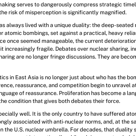
n-making serves to dangerously compress strategic timel
he risk of misperception is significantly magnified.
as always lived with a unique duality: the deep-seated
er atomic bombings, set against a practical, heavy reli
ance once seemed manageable, the current deterioration
t increasingly fragile. Debates over nuclear sharing, i
haring are no longer fringe discussions. They are beco
ics in East Asia is no longer just about who has the bomb
ence, reassurance, and competition begin to unravel a
nguage of reassurance. Proliferation has become a la
he condition that gives both debates their force.
cially well. It is the only country to have suffered at
ongly associated with anti-nuclear norms, and, at the s
n the U.S. nuclear umbrella. For decades, that dualit