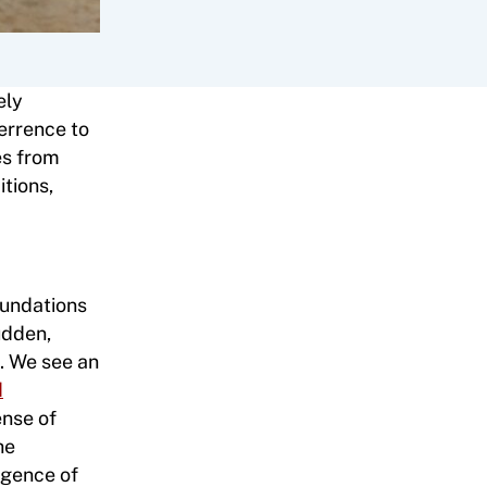
ely
terrence to
es from
itions,
foundations
udden,
s. We see an
d
ense of
he
rgence of