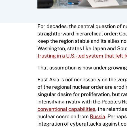
For decades, the central question of nu
straightforward hierarchical order: Co
keep the region stable and its allies 
Washington, states like Japan and Sout
trusting in a U.S.-led system that fel
That assumption is now under growing 
East Asia is not necessarily on the verg
of the regional nuclear order are erodin
singular desire for proliferation, but 
intensifying rivalry with the People’s 
conventional capabilities
, the relentl
nuclear coercion from
Russia
. Perhaps 
integration of cyberattacks against 