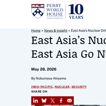
Skip to content
Breadcrumb Menu
Home
News & Insight
East Asia’s Nuclear Drift
East Asia’s Nu
East Asia Go N
May 28, 2026
By Nobumasa Akiyama
,
,
INDO-PACIFIC
NUCLEAR
SECURITY
SHARE ON
LinkedIn
Bluesky
X
Facebook
Email