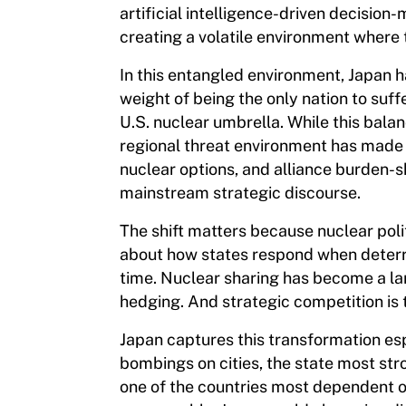
artificial intelligence-driven decisio
creating a volatile environment where t
In this entangled environment, Japan h
weight of being the only nation to suff
U.S. nuclear umbrella. While this bal
regional threat environment has made i
nuclear options, and alliance burden-s
mainstream strategic discourse.
The shift matters because nuclear polit
about how states respond when deterr
time. Nuclear sharing has become a la
hedging. And strategic competition is t
Japan captures this transformation espe
bombings on cities, the state most str
one of the countries most dependent o