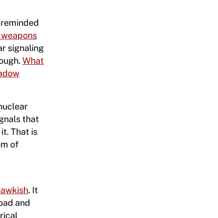
s reminded
r weapons
ar signaling
nough.
What
hadow
 nuclear
gnals that
t. That is
om of
e
 hawkish
. It
road and
rical