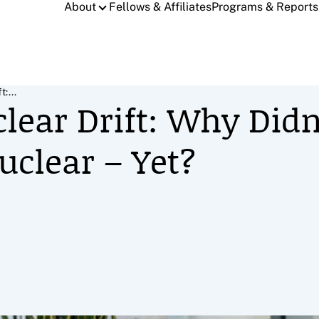
About
Fellows & Affiliates
Programs & Reports
:...
clear Drift: Why Didn
uclear – Yet?