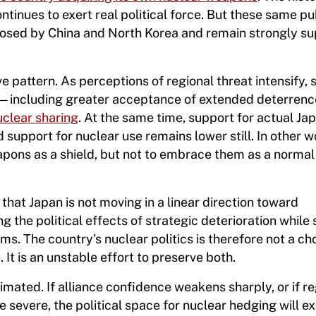
inues to exert real political force. But these same pu
 posed by China and North Korea and remain strongly su
e pattern. As perceptions of regional threat intensify,
s—including greater acceptance of extended deterrence
uclear sharing
. At the same time, support for actual Ja
support for nuclear use remains lower still. In other w
weapons as a shield, but not to embrace them as a norma
s that Japan is not moving in a linear direction toward
ng the political effects of strategic deterioration while s
s. The country’s nuclear politics is therefore not a ch
t is an unstable effort to preserve both.
imated. If alliance confidence weakens sharply, or if re
severe, the political space for nuclear hedging will e