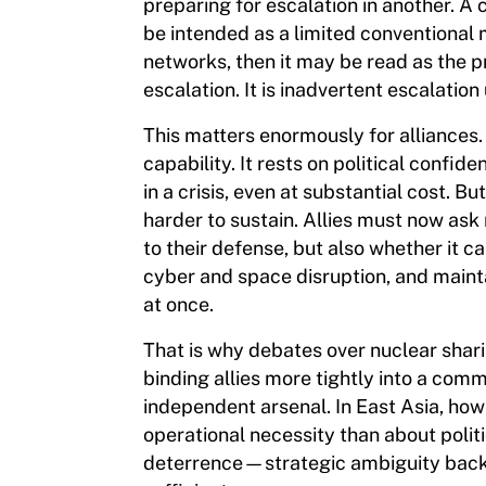
preparing for escalation in another. 
be intended as a limited conventional
networks, then it may be read as the pr
escalation. It is inadvertent escalatio
This matters enormously for alliance
capability. It rests on political confi
in a crisis, even at substantial cost.
harder to sustain. Allies must now as
to their defense, but also whether it 
cyber and space disruption, and maint
at once.
That is why debates over nuclear shari
binding allies more tightly into a com
independent arsenal. In East Asia, how
operational necessity than about politi
deterrence—strategic ambiguity back