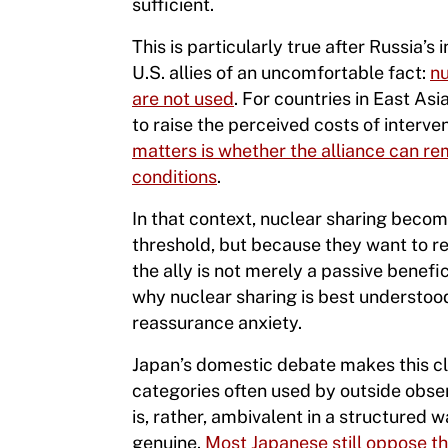
sufficient.
This is particularly true after Russia
U.S. allies of an uncomfortable fact:
nu
are not used
. For countries in East Asi
to raise the perceived costs of inter
matters is whether the alliance can re
conditions
.
In that context, nuclear sharing becom
threshold, but because they want to red
the ally is not merely a passive benefic
why nuclear sharing is best understoo
reassurance anxiety.
Japan’s domestic debate makes this cle
categories often used by outside obse
is, rather, ambivalent in a structured
genuine.
Most Japanese still oppose t