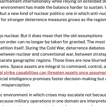
armament internationally while relying on extended d
gic environment has made the balance harder to sustain.
but a new kind of nuclear politics: one in which anti-nu
 for stronger deterrence measures grows as the region
go nuclear. But it does mean that the old assumptions
ion order can no longer be taken for granted. The most
etition itself. During the Cold War, deterrence debates
: between nuclear and conventional war, between strate
parate geographic regions. Those lines are now blurred
ems. Space assets are integral to command, control, 
al strike capabilities can threaten assets once assume
ificial intelligence promises faster decision-making but 
 misperception.
gic environment in which crises may escalate not becau
ecause military operations in one domain are interpret