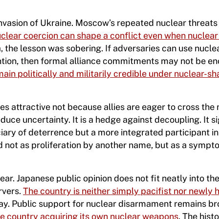
’s invasion of Ukraine. Moscow’s repeated nuclear threat
clear coercion can shape a conflict even when nuclea
a, the lesson was sobering. If adversaries can use nucle
vention, then formal alliance commitments may not be e
main politically and militarily credible under nuclear-s
es attractive not because allies are eager to cross the
uce uncertainty. It is a hedge against decoupling. It si
iary of deterrence but a more integrated participant in i
d not as proliferation by another name, but as a sympt
ar. Japanese public opinion does not fit neatly into th
rvers.
The country is neither simply pacifist nor newly
 way. Public support for nuclear disarmament remains b
he country acquiring its own nuclear weapons
. The histo