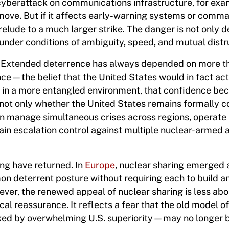
A cyberattack on communications infrastructure, for ex
 move. But if it affects early-warning systems or comm
elude to a much larger strike. The danger is not only d
n under conditions of ambiguity, speed, and mutual distr
s. Extended deterrence has always depended on more th
dence—the belief that the United States would in fact act
 But in a more entangled environment, that confidence b
k not only whether the United States remains formally 
can manage simultaneous crises across regions, operate
ain escalation control against multiple nuclear-armed 
ng have returned. In
Europe
, nuclear sharing emerged 
mon deterrent posture without requiring each to build a
ever, the renewed appeal of nuclear sharing is less abo
cal reassurance. It reflects a fear that the old model 
ed by overwhelming U.S. superiority—may no longer 