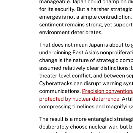
manageable. Japan could champion dis
for its security. But a harsher strate
emerges is not a simple contradiction, 
sentiment remains strong, yet support
environment deteriorates.
That does not mean Japan is about to 
underpinning East Asia’s nonproliferat
change is the nature of strategic comp
assumed relatively clear distinctions
theater-level conflict, and between se
Cyberattacks can disrupt warning syst
communications.
Precision convention
protected by nuclear deterrence
. Art
compressing timelines and magnifying
The result is a more entangled strate
deliberately choose nuclear war, but b