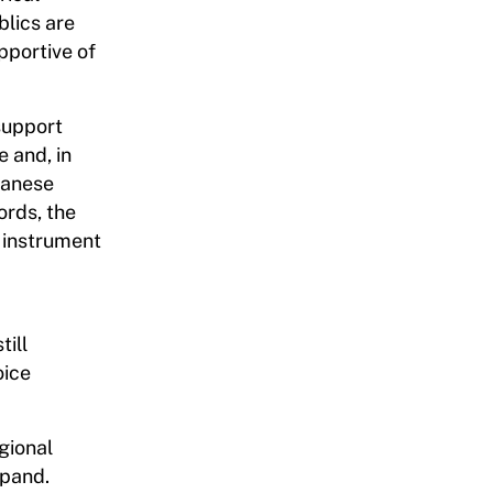
blics are
pportive of
 support
 and, in
panese
ords, the
l instrument
till
oice
gional
xpand.