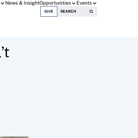
News & Insight
Opportunities
Events
Search for:
GIVE
’t