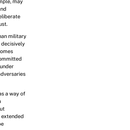
ample, may
and
eliberate
ust.
an military
 decisively
ecomes
committed
 under
adversaries
as a way of
n
ut
of extended
be