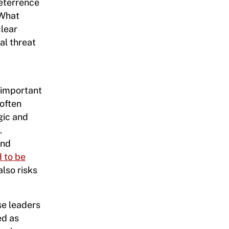
eterrence
 What
clear
al threat
 important
 often
gic and
.
and
d to be
also risks
se leaders
ed as