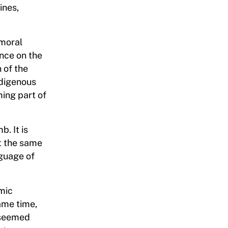
ines,
 moral
ance on the
 of the
ndigenous
ming part of
. It is
t the same
nguage of
omic
ame time,
y seemed