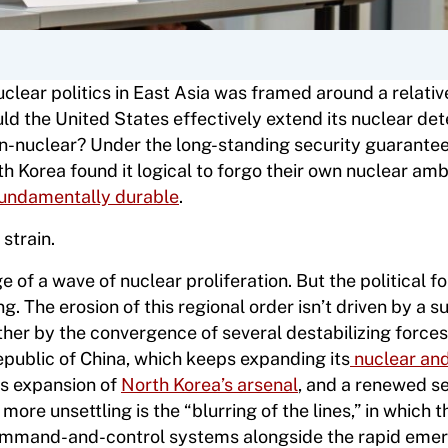
clear politics in East Asia was framed around a relativ
uld the United States effectively extend its nuclear de
non-nuclear? Under the long-standing security guarante
h Korea found it logical to forgo their own nuclear amb
t fundamentally durable
.
strain.
e of a wave of nuclear proliferation. But the political 
g. The erosion of this regional order isn’t driven by a s
rather by the convergence of several destabilizing force
Republic of China, which keeps expanding its
nuclear an
ess expansion of
North Korea’s arsenal
, and a renewed s
more unsettling is the “blurring of the lines,” in which t
command-and-control systems alongside the rapid eme