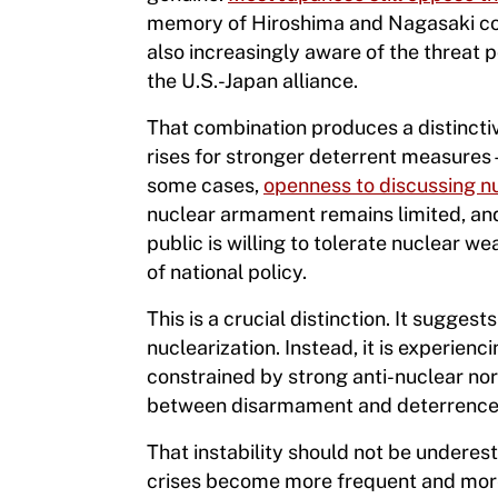
memory of Hiroshima and Nagasaki cont
also increasingly aware of the threat
the U.S.-Japan alliance.
That combination produces a distinctiv
rises for stronger deterrent measure
some cases,
openness to discussing n
nuclear armament remains limited, and 
public is willing to tolerate nuclear 
of national policy.
This is a crucial distinction. It suggest
nuclearization. Instead, it is experienci
constrained by strong anti-nuclear norm
between disarmament and deterrence. I
That instability should not be underest
crises become more frequent and more 