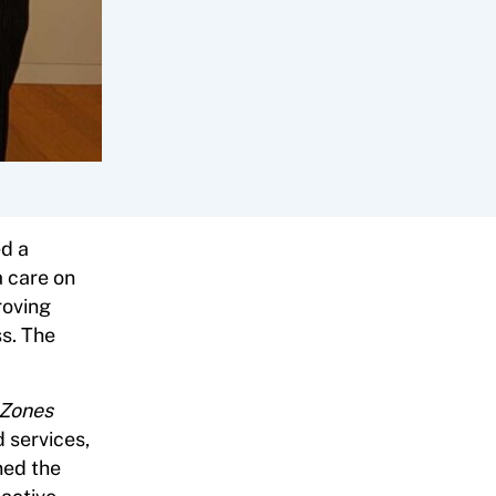
d a
a care on
roving
s. The
 Zones
 services,
ned the