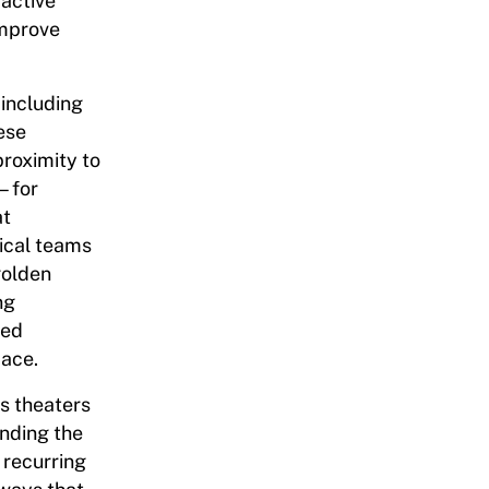
 active
improve
 including
ese
proximity to
e—for
at
ical teams
golden
ng
ted
pace.
s theaters
nding the
 recurring