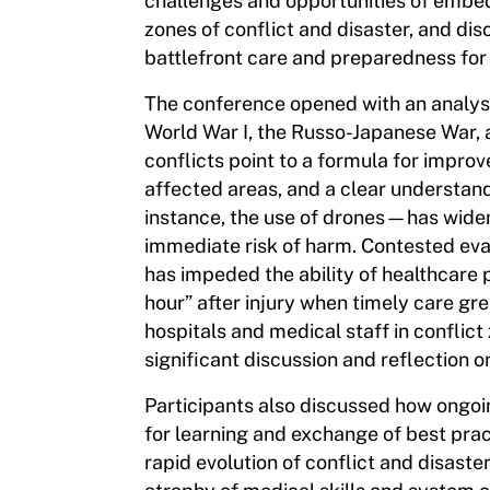
challenges and opportunities of embed
zones of conflict and disaster, and di
battlefront care and preparedness for
The conference opened with an analysi
World War I, the Russo-Japanese War, 
conflicts point to a formula for impro
affected areas, and a clear understan
instance, the use of drones—has widen
immediate risk of harm. Contested ev
has impeded the ability of healthcare p
hour” after injury when timely care gr
hospitals and medical staff in conflict
significant discussion and reflection o
Participants also discussed how ongoin
for learning and exchange of best pr
rapid evolution of conflict and disaste