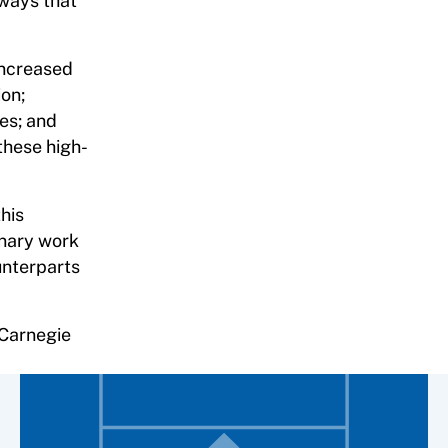
 ways that
 increased
ion;
es; and
these high-
his
inary work
unterparts
 Carnegie