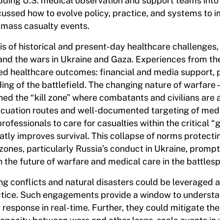
ding U.S. medical observation and support teams into
scussed how to evolve policy, practice, and systems to 
 mass casualty events.
s of historical and present-day healthcare challenges,
and the wars in Ukraine and Gaza. Experiences from th
ved healthcare outcomes: financial and media support, 
ding of the battlefield. The changing nature of warfar
ed the “kill zone” where combatants and civilians are 
acuation routes and well-documented targeting of med
rofessionals to care for casualties within the critical “
eatly improves survival. This collapse of norms protecti
 zones, particularly Russia’s conduct in Ukraine, promp
n the future of warfare and medical care in the battles
g conflicts and natural disasters could be leveraged a
actice. Such engagements provide a window to understa
r response in real-time. Further, they could mitigate the