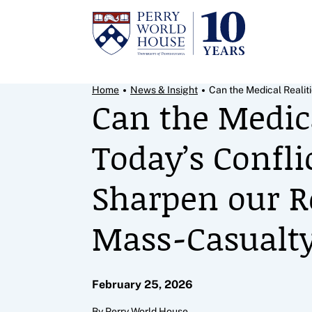
Skip to content
Breadcrumb Menu
Home
News & Insight
Can the Medical Realiti
Can the Medica
Today’s Confli
Sharpen our 
Mass‑Casualty
February 25, 2026
By Perry World House