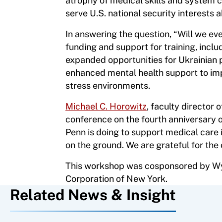
atrophy of medical skills and system 
serve U.S. national security interests
In answering the question, “Will we eve
funding and support for training, inclu
expanded opportunities for Ukrainian p
enhanced mental health support to imp
stress environments.
Michael C. Horowitz
, faculty director
conference on the fourth anniversary o
Penn is doing to support medical care 
on the ground. We are grateful for the
This workshop was cosponsored by Wys
Corporation of New York.
Related News & Insight