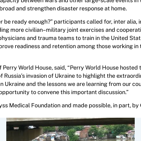
capacity between wars and other large-scale events in
 abroad and strengthen disaster response at home.
r be ready enough?” participants called for, inter alia,
ding more civilian–military joint exercises and cooperat
hysicians and trauma teams to train in the United Stat
rove readiness and retention among those working in 
 of Perry World House, said, “Perry World House hosted t
f Russia’s invasion of Ukraine to highlight the extraord
in Ukraine and the lessons we are learning from our co
 opportunity to convene this important discussion.”
s Medical Foundation and made possible, in part, by