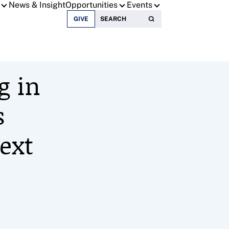
News & Insight
Opportunities
Events
Search for:
GIVE
g in
s
ext