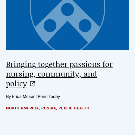
Bringing together passions for
nursing, community, and
policy
By Erica Moser | Penn Today
NORTH AMERICA,
RUSSIA,
PUBLIC HEALTH