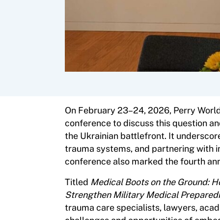
On February 23–24, 2026, Perry World
conference to discuss this question a
the Ukrainian battlefront. It undersc
trauma systems, and partnering with i
conference also marked the fourth anni
Titled
Medical Boots on the Ground: 
Strengthen Military Medical Prepared
trauma care specialists, lawyers, aca