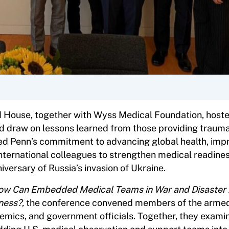
 House, together with Wyss Medical Foundation, hoste
nd draw on lessons learned from those providing traum
ored Penn’s commitment to advancing global health, imp
nternational colleagues to strengthen medical readines
versary of Russia’s invasion of Ukraine.
How Can Embedded Medical Teams in War and Disaster
ness?,
the conference convened members of the armed
demics, and government officials. Together, they exami