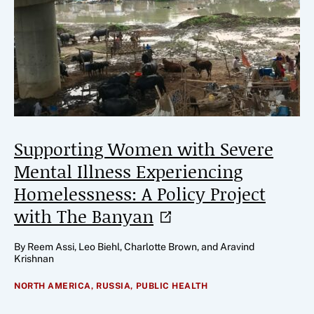
Supporting Women with Severe
Mental Illness Experiencing
Homelessness: A Policy Project
with The
Banyan
By Reem Assi, Leo Biehl, Charlotte Brown, and Aravind
Krishnan
NORTH AMERICA,
RUSSIA,
PUBLIC HEALTH