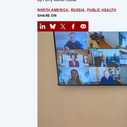
,
,
NORTH AMERICA
RUSSIA
PUBLIC HEALTH
SHARE ON
LinkedIn
Bluesky
X
Facebook
Email