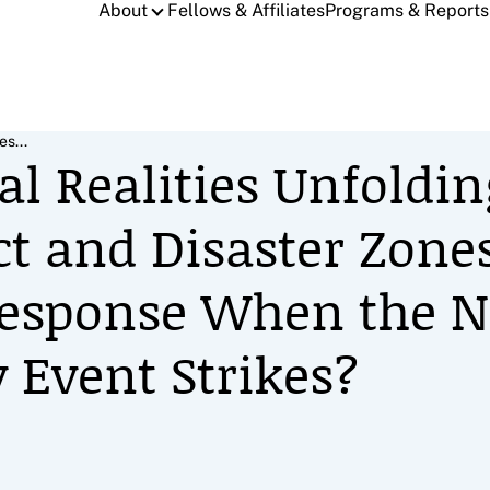
About
Fellows & Affiliates
Programs & Reports
es...
l Realities Unfoldin
ct and Disaster Zone
Response When the N
 Event Strikes?