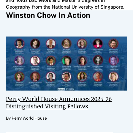
and holds Bachelors and Master’s degrees in
Geography from the National University of Singapore.
Winston Chow In Action
Perry World House Announces 2025-26
Distinguished Visiting Fellows
By Perry World House