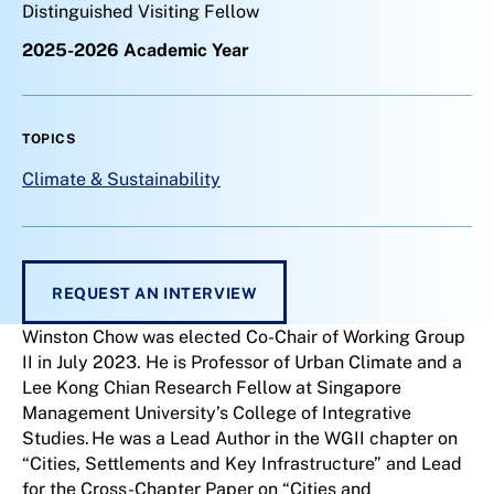
Distinguished Visiting Fellow
2025-2026 Academic Year
TOPICS
Climate & Sustainability
REQUEST AN INTERVIEW
Winston Chow was elected Co-Chair of Working Group
II in July 2023. He is Professor of Urban Climate and a
Lee Kong Chian Research Fellow at Singapore
Management University’s College of Integrative
Studies. He was a Lead Author in the WGII chapter on
“Cities, Settlements and Key Infrastructure” and Lead
for the Cross-Chapter Paper on “Cities and