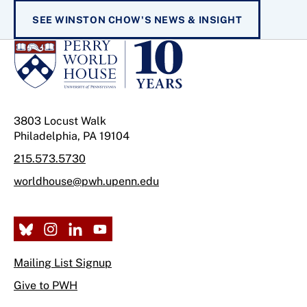
SEE WINSTON CHOW'S NEWS & INSIGHT
3803 Locust Walk
Philadelphia, PA 19104
215.573.5730
worldhouse@pwh.upenn.edu
Mailing List Signup
Give to PWH