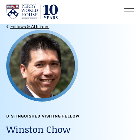
Skip to content
Back Link
Fellows & Affiliates
DISTINGUISHED VISITING FELLOW
Winston Chow