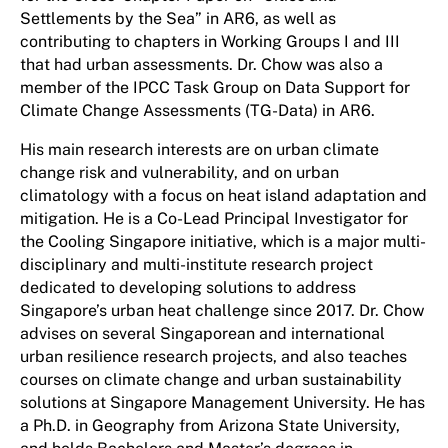
Settlements by the Sea” in AR6, as well as
contributing to chapters in Working Groups I and III
that had urban assessments. Dr. Chow was also a
member of the IPCC Task Group on Data Support for
Climate Change Assessments (TG-Data) in AR6.
His main research interests are on urban climate
change risk and vulnerability, and on urban
climatology with a focus on heat island adaptation and
mitigation. He is a Co-Lead Principal Investigator for
the Cooling Singapore initiative, which is a major multi-​
disciplinary and multi-institute research project
dedicated to developing solutions to address
Singapore’s urban heat challenge since 2017. Dr. Chow
advises on several Singaporean and international
urban resilience research projects, and also teaches
courses on climate change and urban sustainability
solutions at Singapore Management University. He has
a Ph.D. in Geography from Arizona State University,