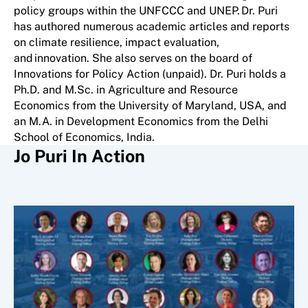
policy groups within the UNFCCC and UNEP. Dr. Puri
has authored numerous academic articles and reports
on climate resilience, impact evaluation,
and innovation. She also serves on the board of
Innovations for Policy Action (unpaid). Dr. Puri holds a
Ph.D. and M.Sc. in Agriculture and Resource
Economics from the University of Maryland, USA, and
an M.A. in Development Economics from the Delhi
School of Economics, India.
Jo Puri In Action