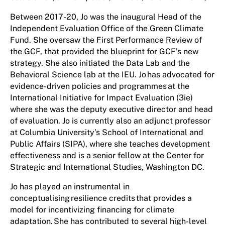
Between 2017-20, Jo was the inaugural Head of the
Independent Evaluation Office of the Green Climate
Fund. She oversaw the First Performance Review of
the GCF, that provided the blueprint for GCF’s new
strategy. She also initiated the Data Lab and the
Behavioral Science lab at the IEU. Jo has advocated for
evidence-driven policies and programmes at the
International Initiative for Impact Evaluation (3ie)
where she was the deputy executive director and head
of evaluation. Jo is currently also an adjunct professor
at Columbia University’s School of International and
Public Affairs (SIPA), where she teaches development
effectiveness and is a senior fellow at the Center for
Strategic and International Studies, Washington DC.
Jo has played an instrumental in
conceptualising resilience credits that provides a
model for incentivizing financing for climate
adaptation. She has contributed to several high-level