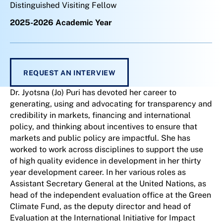
Distinguished Visiting Fellow
2025-2026 Academic Year
REQUEST AN INTERVIEW
Dr. Jyotsna (Jo) Puri has devoted her career to
generating, using and advocating for transparency and
credibility in markets, financing and international
policy, and thinking about incentives to ensure that
markets and public policy are impactful. She has
worked to work across disciplines to support the use
of high quality evidence in development in her thirty
year development career. In her various roles as
Assistant Secretary General at the United Nations, as
head of the independent evaluation office at the Green
Climate Fund, as the deputy director and head of
Evaluation at the International Initiative for Impact