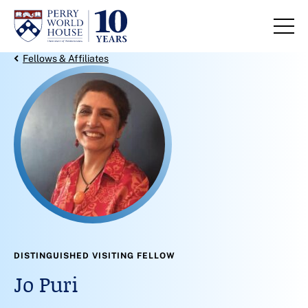
Skip to content
Back Link
Fellows & Affiliates
DISTINGUISHED VISITING FELLOW
Jo Puri