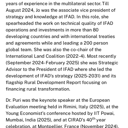
years of experience in the multilateral sector. Till
August 2024, Jo was the associate vice president of
strategy and knowledge at IFAD. In this role, she
spearheaded the work on technical quality of IFAD
operations and investments in more than 80
developing countries and with international treaties
and agreements while and leading a 200 person
global team. She was also the co-chair of the
International Land Coalition (2022-4). Most recently
(September 2024- February 2025) she was Strategic
Advisor to the President of IFAD where she led the
development of IFAD’s strategy (2025-2031) and its
flagship Rural Development Report focusing on
financing rural transformation.
Dr. Puri was the keynote speaker at the European
Evaluation meeting held in Rimini, Italy (2025), at the
Young Economist’s conference hosted by IIT Powai,
th
Mumbai, India (2025), and at CIRAD’s 40
year
celebration, at Montpellier, France (November 2024).