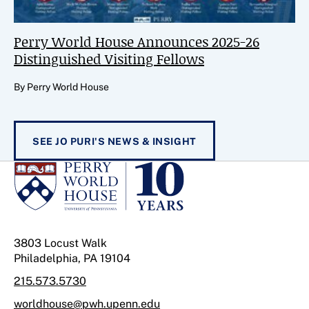
Perry World House Announces 2025-26
Distinguished Visiting Fellows
By Perry World House
SEE JO PURI'S NEWS & INSIGHT
3803 Locust Walk
Philadelphia, PA 19104
215.573.5730
worldhouse@pwh.upenn.edu