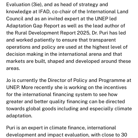
Evaluation (3ie), and as head of strategy and
knowledge at IFAD, co-chair of the International Land
Council and as an invited expert at the UNEP led
Adaptation Gap Report as well as the lead author of
the Rural Development Report 2025, Dr. Puri has led
and worked patiently to ensure that transparent
operations and policy are used at the highest level of
decision making in the international arena and that
markets are built, shaped and developed around these
areas.
Jo is currently the Director of Policy and Programme at
UNEP. More recently she is working on the incentives
for the international financing system to see how
greater and better quality financing can be directed
towards global goods including and especially climate
adaptation.
Puri is an expert in climate finance, international
development and impact evaluation, with close to 30